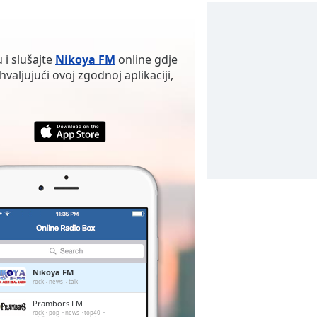
 i slušajte
Nikoya FM
online gdje
valjujući ovoj zgodnoj aplikaciji,
Nikoya FM
rock
news
talk
Prambors FM
rock
pop
news
top40