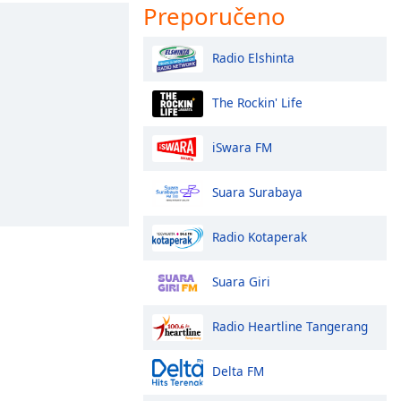
Preporučeno
Radio Elshinta
The Rockin' Life
iSwara FM
Suara Surabaya
Radio Kotaperak
Suara Giri
Radio Heartline Tangerang
Delta FM