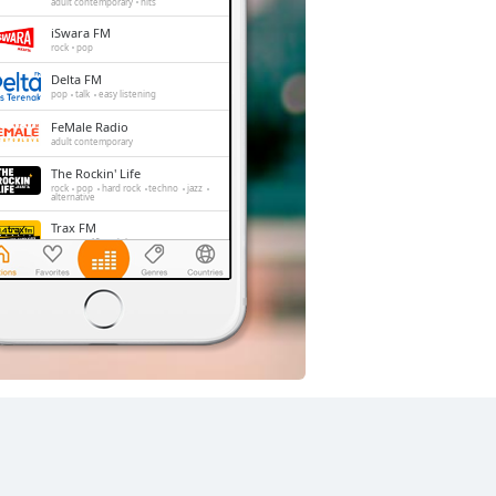
adult contemporary
hits
iSwara FM
rock
pop
Delta FM
pop
talk
easy listening
FeMale Radio
adult contemporary
The Rockin' Life
rock
pop
hard rock
techno
jazz
alternative
Trax FM
pop
top40
adult contemporary
Slow Radio
r'n'b
pop
jazz
folk
easy listening
relax
soul
chill-out
90s
00s
soft rock
smooth jazz
adult contemporary
acoustic
romantic
love songs
hits
balada
Jak 101 FM
dance
rock
r'n'b
pop
easy listening
alternative
adult contemporary
hits