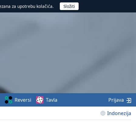
ezana za upotrebu kolačića.
Reversi
Tavla
Prijava
Indonezija