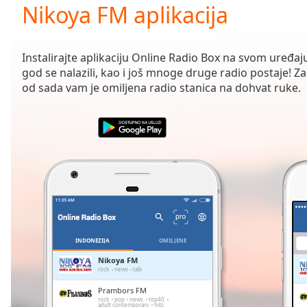
Current
Nikoya FM aplikacija
Time
0:00
/
Duration
-:-
Instalirajte aplikaciju Online Radio Box na svom uređaju
Loaded
:
god se nalazili, kao i još mnoge druge radio postaje! Zah
0.00%
od sada vam je omiljena radio stanica na dohvat ruke.
0:00
Stream
Type
LIVE
Seek to
live,
currently
behind
live
LIVE
Remaining
Time
-
-:-
INDONEZIJA
OMILJENE
1x
Nikoya FM
rock
news
talk
Playback
Rate
Prambors FM
rock
pop
news
top40
adult contemporary
hits