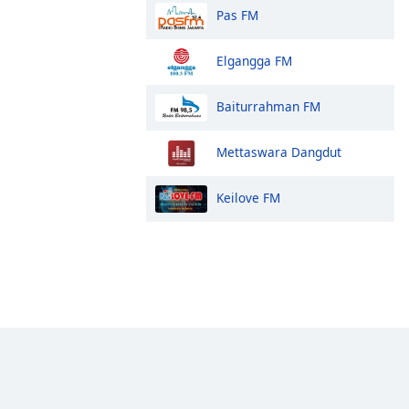
Pas FM
Elgangga FM
Baiturrahman FM
Mettaswara Dangdut
Keilove FM