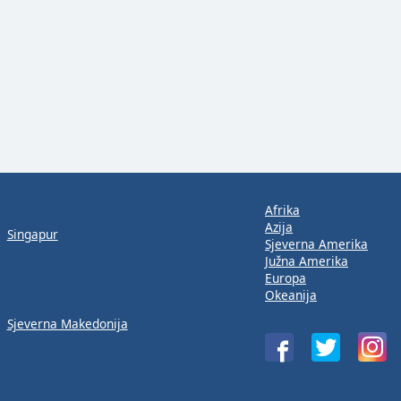
Afrika
Azija
Singapur
Sjeverna Amerika
Južna Amerika
Europa
Okeanija
Sjeverna Makedonija