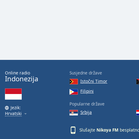
Audio
Track
Picture-
in-
Picture
Fullscreen
This
is
a
modal
window.
Online radio
Susjedne države
Indonezija
Istočni Timor
Beginning
of
Filipini
dialog
Popularne države
window.
Jezik:
Escape
Srbija
Hrvatski
will
cancel
Slušajte
Nikoya FM
besplatn
and
close