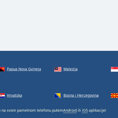
Papua Nova Gvineja
Malezija
Hrvatska
Bosna i Hercegovina
o na svom pametnom telefonu putem
Android
ili
iOS
aplikacije!