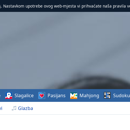
s
. Nastavkom upotrebe ovog web-mjesta vi prihvaćate naša pravila v
e
Slagalice
Pasijans
Mahjong
Sudoku
i
Glazba