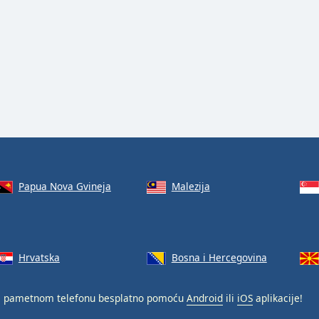
Papua Nova Gvineja
Malezija
Hrvatska
Bosna i Hercegovina
 pametnom telefonu besplatno pomoću
Android
ili
iOS
aplikacije!