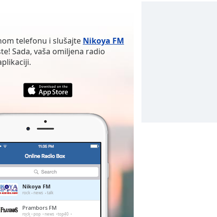
nom telefonu i slušajte
Nikoya FM
te! Sada, vaša omiljena radio
likaciji.
Nikoya FM
rock
news
talk
Prambors FM
rock
pop
news
top40