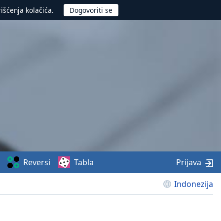
rišćenja kolačića.
Reversi
Tabla
Prijava
Indonezija