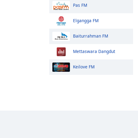
Pas FM
Elgangga FM
Baiturrahman FM
Mettaswara Dangdut
Keilove FM