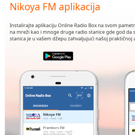
Current
Nikoya FM aplikacija
Time
0:00
/
Duration
-:-
Instalirajte aplikaciju Online Radio Box na svom pamet
Loaded
:
na mreži kao i mnoge druge radio stanice gde god da s
0.00%
stanica je u vašem džepu zahvaljujući našoj praktičnoj ap
0:00
Stream
Type
LIVE
Seek to
live,
currently
behind
live
LIVE
Remaining
Time
-
-:-
INDONEZIJA
FAVORITI
1x
Nikoya FM
rock
news
talk
Playback
Rate
Prambors FM
rock
pop
news
top40
adult contemporary
hits