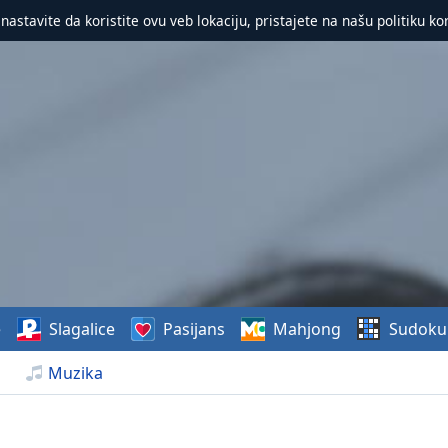
 nastavite da koristite ovu veb lokaciju, pristajete na našu politiku ko
e
Slagalice
Pasijans
Mahjong
Sudoku
Muzika