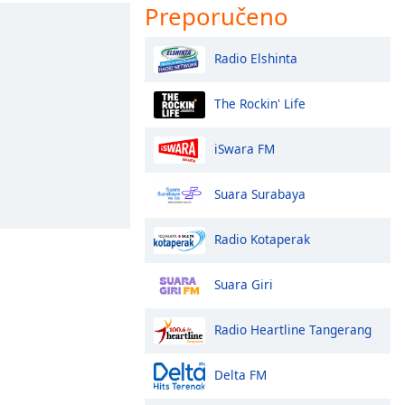
Preporučeno
Radio Elshinta
The Rockin' Life
iSwara FM
Suara Surabaya
Radio Kotaperak
Suara Giri
Radio Heartline Tangerang
Delta FM