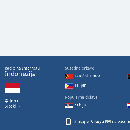
Audio
Track
Picture-
in-
Picture
Fullscreen
This
is
a
modal
window.
Radio na Internetu
Susedne države
Indonezija
Istočni Timor
Beginning
of
Filipini
dialog
Popularne države
window.
Jezik:
Escape
Srbija
Srpski
will
cancel
Slušajte
Nikoya FM
na vašem
and
close