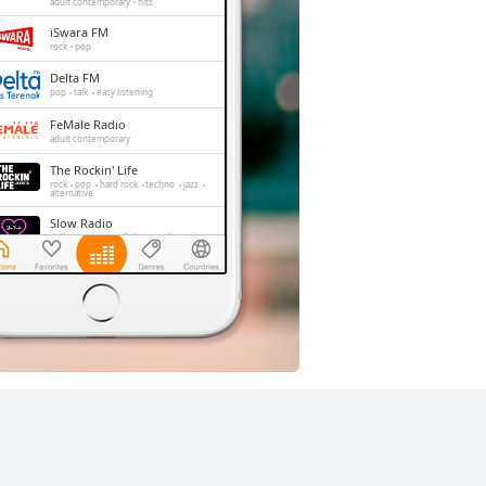
adult contemporary
hits
iSwara FM
rock
pop
Delta FM
pop
talk
easy listening
FeMale Radio
adult contemporary
The Rockin' Life
rock
pop
hard rock
techno
jazz
alternative
Slow Radio
r'n'b
pop
jazz
folk
easy listening
relax
soul
chill-out
90s
00s
soft rock
smooth jazz
adult contemporary
acoustic
romantic
love songs
hits
balada
Trax FM
pop
top40
adult contemporary
Dengerin Musik
pop
easy listening
hits