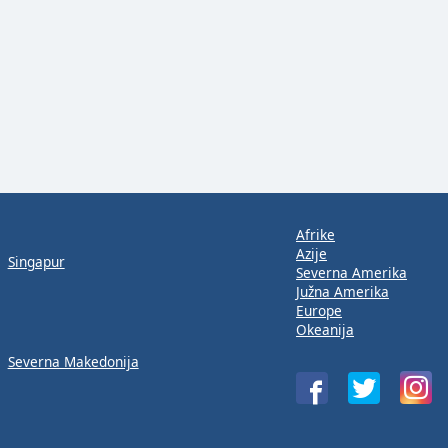
Afrike
Azije
Singapur
Severna Amerika
Južna Amerika
Europe
Okeanija
Severna Makedonija