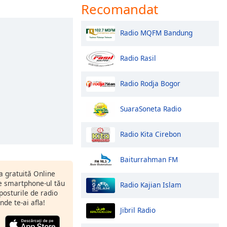
Recomandat
Radio MQFM Bandung
Radio Rasil
Radio Rodja Bogor
SuaraSoneta Radio
Radio Kita Cirebon
Baiturrahman FM
ia gratuită Online
 smartphone-ul tău
Radio Kajian Islam
 posturile de radio
nde te-ai afla!
Jibril Radio