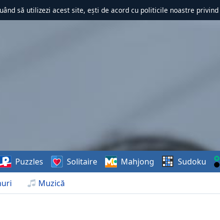
uând să utilizezi acest site, ești de acord cu politicile noastre privin
Puzzles
Solitaire
Mahjong
Sudoku
uri
Muzică