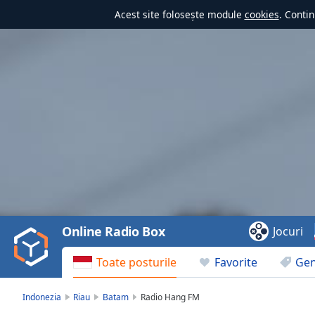
Acest site folosește module
cookies
. Contin
Video
Player
is
loading.
Play
Video
Online Radio Box
Jocuri
Play
Skip
Toate posturile
Favorite
Gen
Backward
Skip
Forward
Indonezia
Riau
Batam
Radio Hang FM
Mute