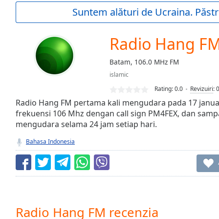
Current
Suntem alături de Ucraina. Păstr
Time
0:00
/
Duration
-:-
Radio Hang F
Loaded
:
0.00%
Batam, 106.0 MHz FM
0:00
islamic
Stream
Type
LIVE
Rating:
0.0
Revizuiri
:
Seek to
Radio Hang FM pertama kali mengudara pada 17 janu
live,
frekuensi 106 Mhz dengan call sign PM4FEX, dan sampai
currently
mengudara selama 24 jam setiap hari.
behind
live
LIVE
Remaining
Bahasa Indonesia
Time
-
-:-
1x
Playback
Rate
Radio Hang FM recenzia