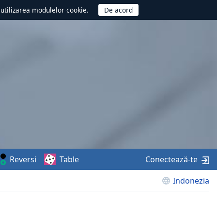
d utilizarea modulelor cookie.
Reversi
Table
Conectează-te
Indonezia