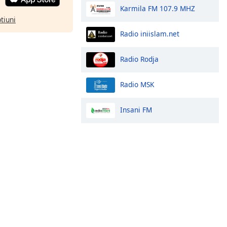
Karmila FM 107.9 MHZ
ptiuni
Radio iniislam.net
Radio Rodja
Radio MSK
Insani FM