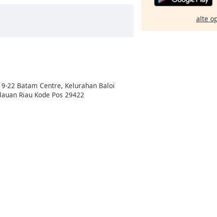
alte o
19-22 Batam Centre, Kelurahan Baloi
lauan Riau Kode Pos 29422