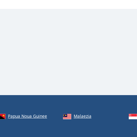
Papua Noua Guinee
Malaezia