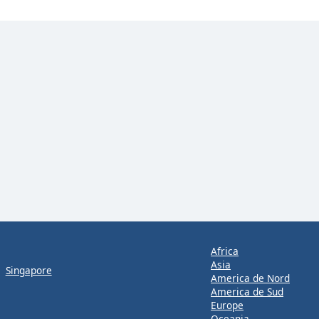
Africa
Asia
Singapore
America de Nord
America de Sud
Europe
Oceania