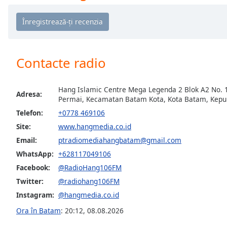
Chapters
Chapters
Descriptions
Contacte radio
descriptions
off
,
selected
Hang Islamic Centre Mega Legenda 2 Blok A2 No. 
Adresa:
Permai, Kecamatan Batam Kota, Kota Batam, Kepu
Subtitles
Telefon:
+0778 469106
subtitles
Site:
www.hangmedia.co.id
settings
,
Email:
ptradiomediahangbatam@gmail.com
opens
WhatsApp:
+628117049106
subtitles
settings
Facebook:
@RadioHang106FM
dialog
Twitter:
@radiohang106FM
subtitles
Instagram:
@hangmedia.co.id
off
,
Ora în Batam
:
20:12
,
08.08.2026
selected