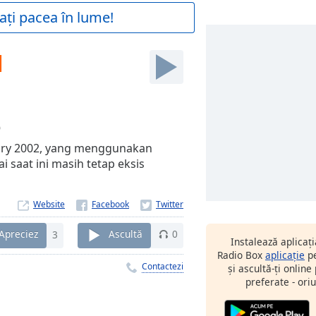
ați pacea în lume!
M
0
ary 2002, yang menggunakan
 saat ini masih tetap eksis
Website
Apreciez
3
Ascultă
0
Instalează aplicaț
Radio Box
aplicație
pe
Contactezi
și ascultă-ți online
preferate - oriu