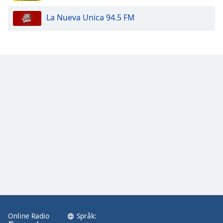
La Nueva Unica 94.5 FM
Opacity
Caption
Area
Background
Color
Opacity
Font
Size
Text
Edge
Style
Online Radio
Språk: