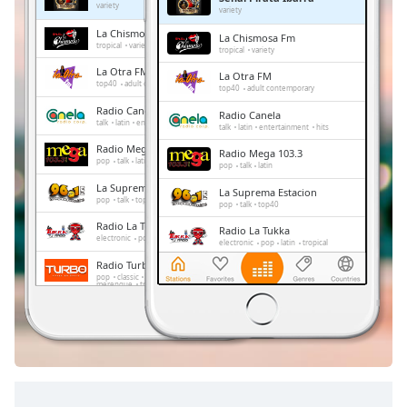
Remaining
variety
variety
Time
-
La Chismosa Fm
La Chismosa Fm
-:-
tropical
variety
tropical
variety
La Otra FM
La Otra FM
1x
top40
adult contemporary
top40
adult contemporary
Playback
Radio Canela
Radio Canela
Rate
talk
latin
entertainment
hits
talk
latin
entertainment
hits
Radio Mega 103.3
Chapters
Radio Mega 103.3
pop
talk
latin
pop
talk
latin
Chapters
La Suprema Estacion
La Suprema Estacion
pop
talk
top40
pop
talk
top40
Descriptions
Radio La Tukka
Radio La Tukka
electronic
pop
latin
tropical
electronic
pop
latin
tropical
descriptions
Radio Turbo
Radio Turbo
off
,
pop
classic
retro
urban
salsa
pop
classic
retro
urban
salsa
merengue
tropical
merengue
tropical
selected
Conecta2 Radio Ecuador
Conecta2 Radio Ecuador
dance
electronic
rock
pop
top40
dance
electronic
rock
pop
latin
romantic
hits
balada
radio dj
Subtitles
top40
latin
romantic
hits
balada
radio dj
subtitles
settings
,