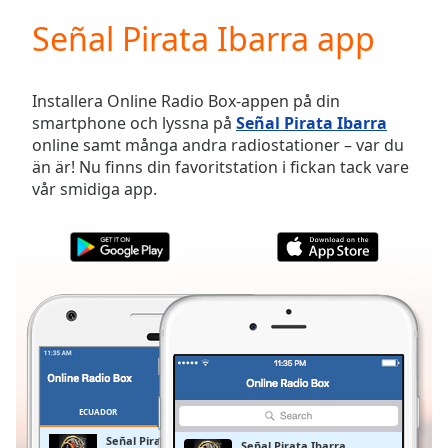
loading.
Señal Pirata Ibarra app
Play
Video
Play
Skip
Installera Online Radio Box-appen på din
Backward
smartphone och lyssna på
Señal Pirata Ibarra
Skip
online samt många andra radiostationer – var du
Forward
än är! Nu finns din favoritstation i fickan tack vare
Mute
vår smidiga app.
Current
Time
0:00
/
Duration
-:-
Loaded
:
0.00%
Stream
Type
LIVE
Seek to
live,
currently
ECUADOR
FAVORITER
behind
live
LIVE
Señal Pirata Ibarra
Señal Pirata Ibarra