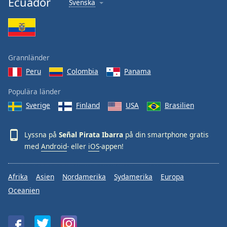
Ecuador
Svenska
Font
Family
Reset
Grannländer
Done
Peru
Colombia
Panama
Close
Modal
Dialog
Populära länder
End
Sverige
Finland
USA
Brasilien
of
dialog
window.
Lyssna på
Señal Pirata Ibarra
på din smartphone gratis
med
Android
- eller
iOS
-appen!
Afrika
Asien
Nordamerika
Sydamerika
Europa
Oceanien