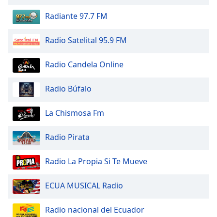
of
dialog
Radiante 97.7 FM
window.
Escape
Radio Satelital 95.9 FM
will
cancel
Radio Candela Online
and
close
Radio Búfalo
the
window.
La Chismosa Fm
Text
Color
Radio Pirata
Opacity
Radio La Propia Si Te Mueve
ECUA MUSICAL Radio
Text
Background
Radio nacional del Ecuador
Color