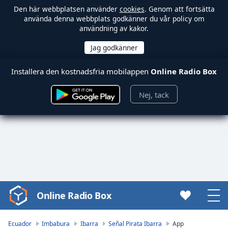
Den här webbplatsen använder
cookies
. Genom att fortsätta
använda denna webbplats godkänner du vår policy om
användning av kakor.
Installera den kostnadsfria mobilappen
Online Radio Box
Nej, tack
Online Radio Box
Video
Player
is
Ecuador
Imbabura
Ibarra
Señal Pirata Ibarra
App