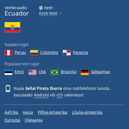
Family
Veebiraadio
Keel:
Ecuador
Eesti keel
Reset
Done
Close
Modal
Naaberriigid
Dialog
End
Peruu
Colombia
Panama
of
dialog
Populaarsed riigid
window.
Eesti
USA
Brasiilia
Saksamaa
Kuula
Señal Pirata Ibarra
oma nutitelefonis tasuta,
kasutades
Android
või
iOS
rakendust!
Aafrika
Aasia
Põhja-Ameerika
Lõuna-Ameerika
Euroopa
Okeaania