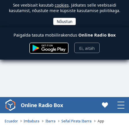
See veebisait kasutab
cookies
. Jätkates selle veebisaidi
kasutamist, nõustute meie küpsiste kasutamise poliitikaga.
Paigalda tasuta mobiilirakendus
Online Radio Box
Ei, aitäh
Online Radio Box
Video
Player
is
Ecuador
Imbabura
Ibarra
Señal Pirata Ibarra
App
loading.