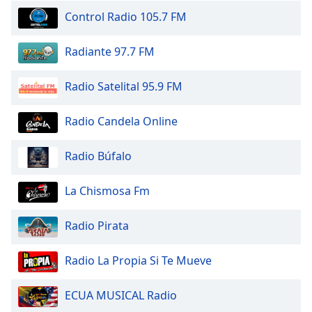
dialog
Control Radio 105.7 FM
window.
Escape
Radiante 97.7 FM
will
cancel
and
Radio Satelital 95.9 FM
close
the
Radio Candela Online
window.
Radio Búfalo
Text
Color
La Chismosa Fm
Opacity
Radio Pirata
Text
Radio La Propia Si Te Mueve
Background
Color
ECUA MUSICAL Radio