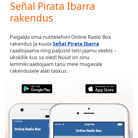
Señal Pirata Ibarra
Play
Video
rakendus
Play
Skip
Backward
Skip
Paigalda oma nutitelefoni Online Radio Box
Forward
rakendus ja kuula
Señal Pirata Ibarra
Mute
raadiojaama ning paljusid teisi jaamu veebis –
Current
ükskõik kus sa oled! Nüüd on sinu
Time
0:00
lemmikraadiojaam tänu meie mugavale
/
rakendusele alati taskus.
Duration
-:-
Loaded
:
0.00%
Stream
Type
LIVE
Seek to
live,
currently
behind
live
LIVE
Remaining