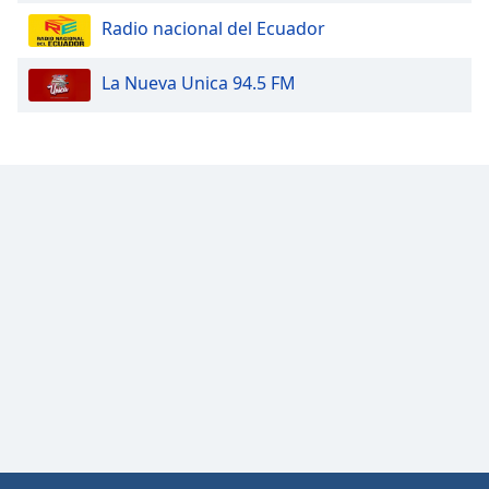
Opacity
Radio nacional del Ecuador
La Nueva Unica 94.5 FM
Caption
Area
Background
Color
Opacity
Font
Size
Text
Edge
Style
Font