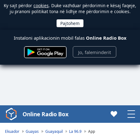
Ky sajt përdor
cookies
. Duke vazhduar përdorimin e kësaj faqeje,
ju pranoni politikat tona në lidhje me përdorimin e cookies.
Instaloni aplikacionin mobil falas
Online Radio Box
Jo, faleminderit
Online Radio Box
Video
Player
is
Ekuador
Guayas
Guayaquil
La 96.9
App
loading.