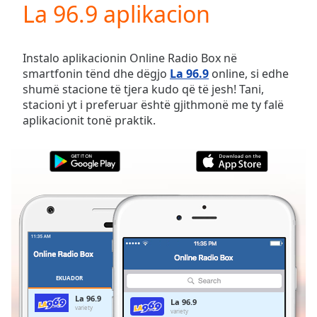
La 96.9 aplikacion
Play
Video
Play
Skip
Instalo aplikacionin Online Radio Box në
Backward
smartfonin tënd dhe dëgjo
La 96.9
online, si edhe
Skip
shumë stacione të tjera kudo që të jesh! Tani,
Forward
stacioni yt i preferuar është gjithmonë me ty falë
Mute
aplikacionit tonë praktik.
Current
Time
0:00
/
Duration
-:-
Loaded
:
0.00%
Stream
Type
LIVE
Seek to
live,
currently
EKUADOR
TË PREFERUARAT
behind
live
LIVE
La 96.9
La 96.9
Remaining
variety
variety