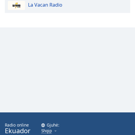
La Vacan Radio
Opacity
Caption
Area
Background
Color
Opacity
Font
Size
Text
Edge
Style
Radio online
Gjuhë:
Ekuador
Shqip
Font