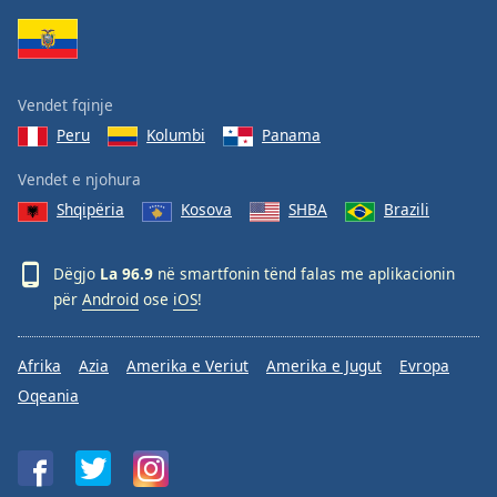
Family
Reset
Vendet fqinje
Done
Peru
Kolumbi
Panama
Close
Modal
Dialog
Vendet e njohura
End
Shqipëria
Kosova
SHBA
Brazili
of
dialog
window.
Dëgjo
La 96.9
në smartfonin tënd falas me aplikacionin
për
Android
ose
iOS
!
Afrika
Azia
Amerika e Veriut
Amerika e Jugut
Evropa
Oqeania