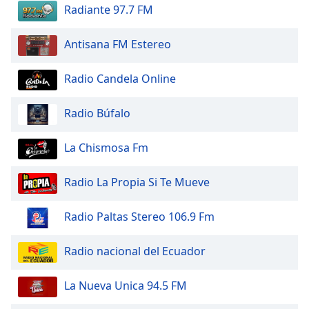
dialog
Radiante 97.7 FM
window.
Escape
Antisana FM Estereo
will
cancel
Radio Candela Online
and
close
Radio Búfalo
the
window.
La Chismosa Fm
Text
Color
Radio La Propia Si Te Mueve
Opacity
Radio Paltas Stereo 106.9 Fm
Radio nacional del Ecuador
Text
Background
La Nueva Unica 94.5 FM
Color