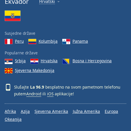
Ekvador
Hrvatski
Font
Family
Reset
Susjedne države
Done
Peru
Kolumbija
Panama
Close
Modal
Dialog
Popularne države
End
Srbija
Hrvatska
Bosna i Hercegovina
of
dialog
Sjeverna Makedonija
window.
Slušajte
La 96.9
besplatno na svom pametnom telefonu
putem
Android
ili
iOS
aplikacije!
Afrika
Azija
Sjeverna Amerika
Južna Amerika
Europa
Okeanija