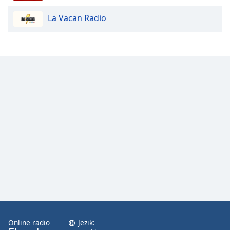
La Vacan Radio
Opacity
Caption
Area
Background
Color
Opacity
Font
Size
Text
Edge
Style
Online radio
Jezik: