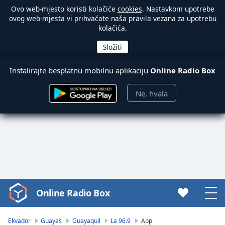
Ovo web-mjesto koristi kolačiće
cookies
. Nastavkom upotrebe
ovog web-mjesta vi prihvaćate naša pravila vezana za upotrebu
kolačića.
Instalirajte besplatnu mobilnu aplikaciju
Online Radio Box
Ne, hvala
Online Radio Box
Video
Player
is
Ekvador
Guayas
Guayaquil
La 96.9
App