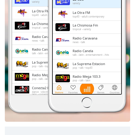
Remaining
variety
variety
Time
-
La Otra FM
La Otra FM
-:-
top40
adult contemporary
top40
adult contemporary
La Chismosa Fm
La Chismosa Fm
1x
tropical
variety
tropical
variety
Playback
Radio Caravana
Radio Caravana
Rate
news
talk
news
talk
Radio Canela
Chapters
Radio Canela
talk
latin
entertainment
hits
talk
latin
entertainment
hits
Chapters
La Suprema Estacion
La Suprema Estacion
pop
talk
top40
pop
talk
top40
Descriptions
Radio Mega 103.3
Radio Mega 103.3
pop
talk
latin
pop
talk
latin
descriptions
Conecta2 Radio Ecuador
Conecta2 Radio Ecuador
off
,
dance
electronic
rock
pop
top40
dance
electronic
rock
pop
latin
romantic
hits
balada
radio dj
top40
latin
romantic
hits
balada
selected
radio dj
Radio El Buen Sembrador
Radio El Buen Sembrador
news
talk
christian
culture
spanish
education
Subtitles
news
talk
christian
culture
spanish
education
subtitles
settings
,