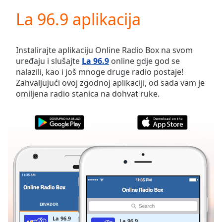
loading.
La 96.9 aplikacija
Play
Video
Play
Skip
Instalirajte aplikaciju Online Radio Box na svom
Backward
uređaju i slušajte
La 96.9
online gdje god se
Skip
nalazili, kao i još mnoge druge radio postaje!
Forward
Zahvaljujući ovoj zgodnoj aplikaciji, od sada vam je
Mute
omiljena radio stanica na dohvat ruke.
Current
Time
0:00
/
Duration
-:-
Loaded
:
0.00%
Stream
Type
LIVE
Seek to
live,
currently
EKVADOR
OMILJENE
behind
live
LIVE
La 96.9
La 96.9