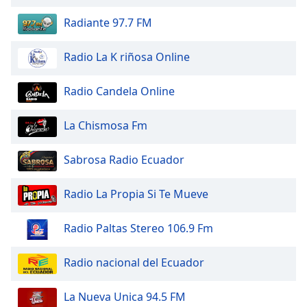
of
dialog
Radiante 97.7 FM
window.
Escape
Radio La K riñosa Online
will
cancel
Radio Candela Online
and
close
La Chismosa Fm
the
window.
Sabrosa Radio Ecuador
Text
Color
Radio La Propia Si Te Mueve
Opacity
Radio Paltas Stereo 106.9 Fm
Radio nacional del Ecuador
Text
Background
La Nueva Unica 94.5 FM
Color