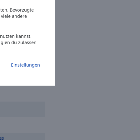
et Dreams
eten. Bevorzugte
viele andere
Everybody Wants To
 nutzen kannst.
ogien du zulassen
r
Einstellungen
es