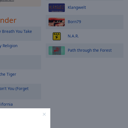
Klangwelt
ender
Born79
 Breath You Take
N.A.R.
 Religion
Path through the Forest
the Tiger
n't You (Forget
ifornia
On a Prayer