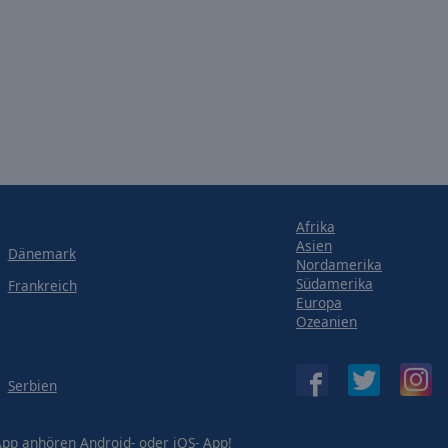
Afrika
Asien
Dänemark
Nordamerika
Südamerika
Frankreich
Europa
Ozeanien
Serbien
-App anhören
Android-
oder
iOS-
App!