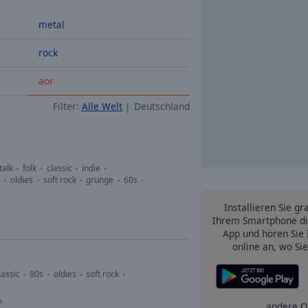
metal
rock
aor
Filter:
Alle Welt
Deutschland
talk
folk
classic
indie
s
oldies
soft rock
grunge
60s
Installieren Sie gr
Ihrem Smartphone di
App und hören Sie 
online an, wo Si
lassic
80s
oldies
soft rock
n
andere O