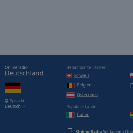
Opacity
Font
Size
Text
Edge
Style
Onlineradio
Benachbarte Länder
Deutschland
Schweiz
Font
Family
Belgien
Österreich
Sprache:
Reset
Deutsch
Populäre Länder
Done
Italien
Close
Modal
Dialog
End
Online-Radio
Sie können Onli