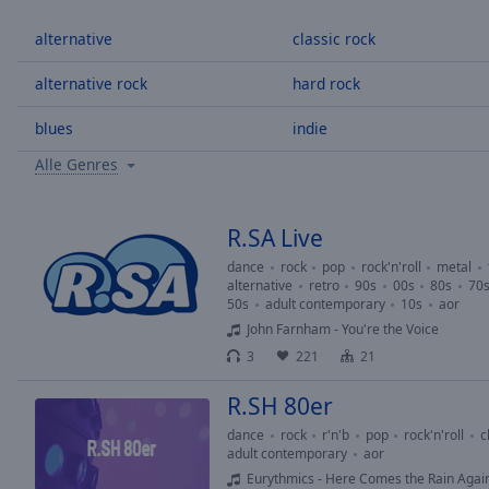
/
Duration
-:-
alternative
classic rock
Loaded
:
0.00%
alternative rock
hard rock
0:00
blues
indie
Stream
Type
LIVE
Alle Genres
Seek to
live,
currently
behind
R.SA Live
live
LIVE
Remaining
dance
rock
pop
rock'n'roll
metal
alternative
retro
90s
00s
80s
70
Time
-
50s
adult contemporary
10s
aor
-:-
John Farnham - You're the Voice
3
221
21
1x
Playback
R.SH 80er
Rate
dance
rock
r'n'b
pop
rock'n'roll
c
Chapters
adult contemporary
aor
Eurythmics - Here Comes the Rain Agai