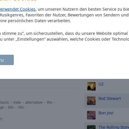
Eurythmics
Swe
verwendet Cookies
, um unseren Nutzern den besten Service zu bi
usikgenres, Favoriten der Nutzer, Bewertungen von Sendern und 
p-hop
soul
90s
oldies
Tears for Fears
ine persönlichen Daten verarbeiten.
or
Rule the World
Ich stimme zu“, um sicherzustellen, dass du unsere Website optimal
Van Halen
Jump
du unter „Einstellungen“ auswählen, welche Cookies oder Technol
TOP-Künstle
talk
folk
classic
indie
zu
s
oldies
soft rock
grunge
60s
Queen
onds
U2
Rod Stewart
lassic
indie
alternative
90s
nge
60s
50s
Bon Jovi
r)
The Rolling Ston