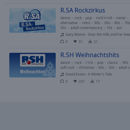
window.
R.SA Rockzirkus
Text
dance
rock
pop
rock'n'roll
metal
Color
alternative
retro
90s
00s
80s
70
50s
adult contemporary
10s
aor
Gary Moore - Over the Hills and Far Aw
Opacity
0
31
21
Text
R.SH Weihnachtshits
Background
dance
rock
r'n'b
pop
classic
90s
Color
soft rock
christmas
60s
50s
adult 
David Essex - A Winter's Tale
0
207
17
Opacity
Caption
Area
Background
Color