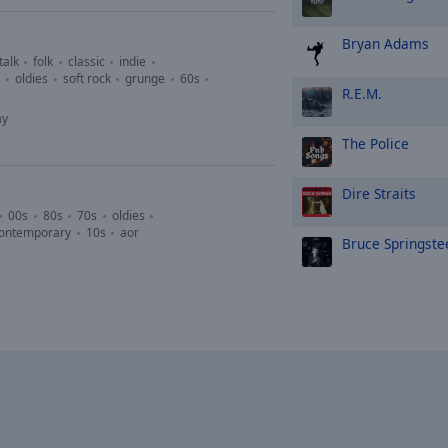
Bryan Adams
talk
folk
classic
indie
s
oldies
soft rock
grunge
60s
R.E.M.
ay
The Police
Dire Straits
00s
80s
70s
oldies
contemporary
10s
aor
Bruce Springste