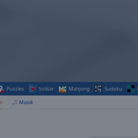
Puzzles
Solitär
Mahjong
Sudoku
s
Musik