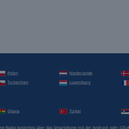
Polen
Niederlande
Tschechien
Luxemburg
Ghana
Türkei
ne-Radio kostenlos über das Smartphone mit der Android- oder iOS