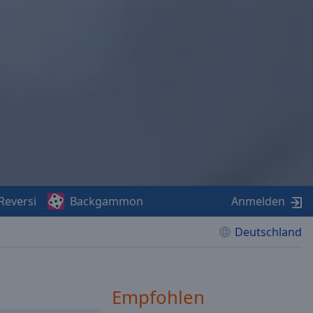
Reversi
Backgammon
Anmelden
Deutschland
Empfohlen