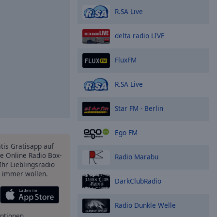
R.SA Live
delta radio LIVE
FluxFM
R.SA Live
Star FM - Berlin
Ego FM
atis Gratisapp auf
e Online Radio Box-
Radio Marabu
Ihr Lieblingsradio
e immer wollen.
DarkClubRadio
Radio Dunkle Welle
ptionen