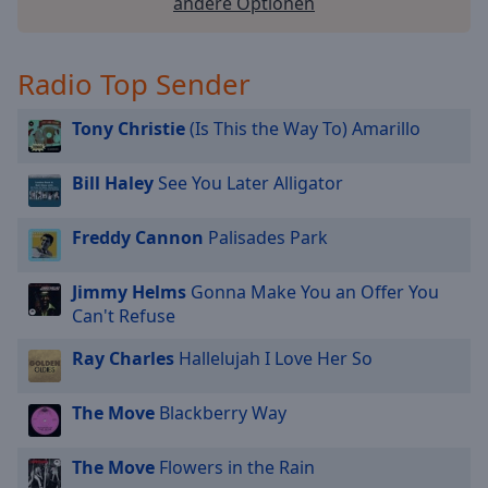
andere Optionen
Radio Top Sender
Tony Christie
(Is This the Way To) Amarillo
Bill Haley
See You Later Alligator
Freddy Cannon
Palisades Park
Jimmy Helms
Gonna Make You an Offer You
Can't Refuse
Ray Charles
Hallelujah I Love Her So
The Move
Blackberry Way
The Move
Flowers in the Rain