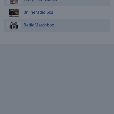
0nlineradio 50s
RadioMatchbox