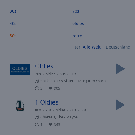
Backward
Skip
30s
70s
Forward
Mute
40s
oldies
Current
Time
0:00
50s
retro
/
Filter:
Alle Welt
Deutschland
Duration
-:-
Loaded
:
0.00%
Oldies
Stream
Type
LIVE
70s
oldies
60s
50s
Shakespear's Sister - Hello (Turn Your Radio On)
Seek to
live,
2
305
currently
behind
live
LIVE
1 Oldies
Remaining
80s
70s
oldies
60s
50s
Time
-
Chantels, The - Maybe
-:-
1
343
1x