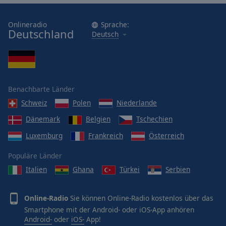
Onlineradio
Sprache:
Deutschland
Deutsch
Benachbarte Länder
Schweiz
Polen
Niederlande
Dänemark
Belgien
Tschechien
Luxemburg
Frankreich
Österreich
Populäre Länder
Italien
Ghana
Türkei
Serbien
Online-Radio
Sie können Online-Radio kostenlos über das
Smartphone mit der Android- oder iOS-App anhören
Android-
oder
iOS-
App!