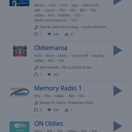
off
,
dance
rock
r'n'b
pop
rock'n'roll
selected
talk
classic
90s
00s
80s
70s
oldies
60s
beatles
50s
adult contemporary
10s
Audio
Track
Paul & Linda McCartney - Uncle Albert/Admiral Halsey
1
146
21
Picture-
in-
Oldiemania
Picture
Fullscreen
rock
disco
blues
rock'n'roll
country
This
oldies
60s
50s
is
Marmelade - Ob-La-Di,Ob-la-Da
a
1
167
modal
window.
Memory Radio 1
80s
70s
oldies
60s
50s
Beginning
Bonny St. Claire - Entweder-Oder
of
3
104
1
dialog
window.
ON Oldies
Escape
will
retro
80s
70s
oldies
60s
50s