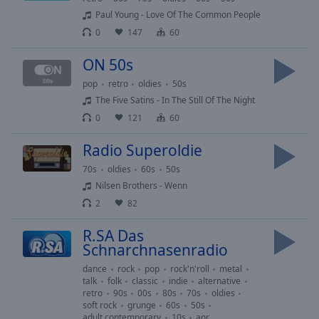
cancel
Paul Young - Love Of The Common People
and
0
147
60
close
the
ON 50s
window.
pop
retro
oldies
50s
The Five Satins - In The Still Of The Night
Text
0
121
60
Color
Radio Superoldie
Opacity
70s
oldies
60s
50s
Nilsen Brothers - Wenn
2
82
Text
Background
R.SA Das
Color
Schnarchnasenradio
dance
rock
pop
rock'n'roll
metal
Opacity
talk
folk
classic
indie
alternative
retro
90s
00s
80s
70s
oldies
soft rock
grunge
60s
50s
adult contemporary
10s
aor