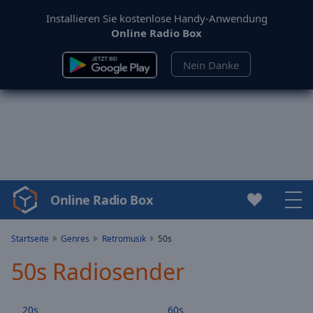
Installieren Sie kostenlose Handy-Anwendung
Online Radio Box
Nein Danke
Online Radio Box
Video
Player
is
Startseite
Genres
Retromusik
50s
loading.
50s Radiosender
Play
Video
Play
20s
60s
Skip