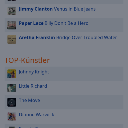
Jimmy Clanton
Venus in Blue Jeans
Paper Lace
Billy Don't Be a Hero
Aretha Franklin
Bridge Over Troubled Water
TOP-Künstler
Johnny Knight
Little Richard
The Move
Dionne Warwick