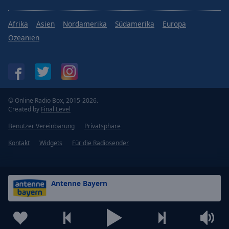
Afrika
Asien
Nordamerika
Südamerika
Europa
Ozeanien
© Online Radio Box, 2015-2026.
Created by
Final Level
Benutzer Vereinbarung
Privatsphäre
Kontakt
Widgets
Für die Radiosender
Antenne Bayern