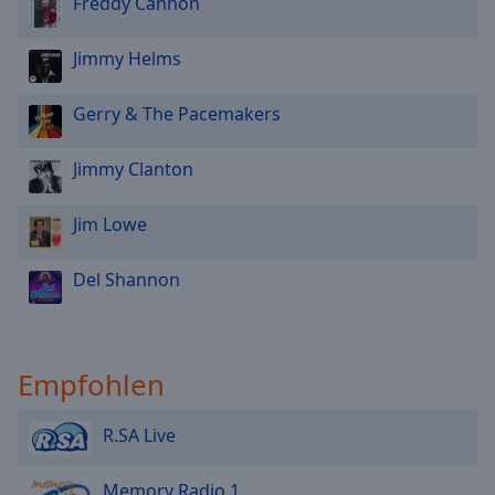
Freddy Cannon
Jimmy Helms
Gerry & The Pacemakers
Jimmy Clanton
Jim Lowe
Del Shannon
Empfohlen
R.SA Live
Memory Radio 1