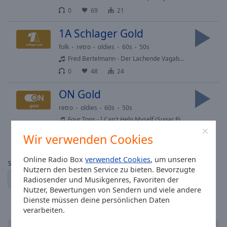
0
69
21
1A Schlager Gold
folk
retro
oldies
60s
50s
Fred Bertelmann - Der Lachende Vagabund
0
48
24
ON Gold
retro
oldies
60s
50s
Four Tops - I Can't Help Myself (Sugar Pie, Honey Bunch)
0
100
60
Wir verwenden Cookies
Online Radio Box
verwendet Cookies
, um unseren
Seite:
Nutzern den besten Service zu bieten. Bevorzugte
1
2
3
← vorherige
der nächste →
Radiosender und Musikgenres, Favoriten der
Nutzer, Bewertungen von Sendern und viele andere
Dienste müssen deine persönlichen Daten
verarbeiten.