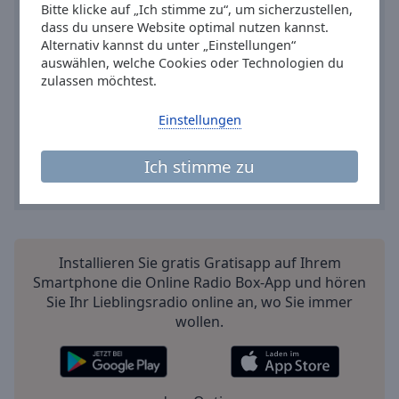
Bitte klicke auf „Ich stimme zu“, um sicherzustellen,
dass du unsere Website optimal nutzen kannst.
Alternativ kannst du unter „Einstellungen“
auswählen, welche Cookies oder Technologien du
zulassen möchtest.
Einstellungen
Ich stimme zu
Installieren Sie gratis Gratisapp auf Ihrem
Smartphone die Online Radio Box-App und hören
Sie Ihr Lieblingsradio online an, wo Sie immer
wollen.