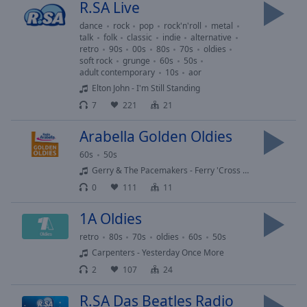
R.SA Live
Playback
Rate
dance
rock
pop
rock'n'roll
metal
talk
folk
classic
indie
alternative
Chapters
retro
90s
00s
80s
70s
oldies
soft rock
grunge
60s
50s
Chapters
adult contemporary
10s
aor
Elton John - I'm Still Standing
Descriptions
7
221
21
descriptions
Arabella Golden Oldies
off
,
60s
50s
selected
Gerry & The Pacemakers - Ferry 'Cross The Mersey
Subtitles
0
111
11
subtitles
1A Oldies
settings
,
retro
80s
70s
oldies
60s
50s
opens
Carpenters - Yesterday Once More
subtitles
settings
2
107
24
dialog
R.SA Das Beatles Radio
subtitles