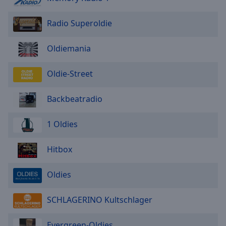
Radio Superoldie
Oldiemania
Oldie-Street
Backbeatradio
1 Oldies
Hitbox
Oldies
SCHLAGERINO Kultschlager
Evergreen-Oldies