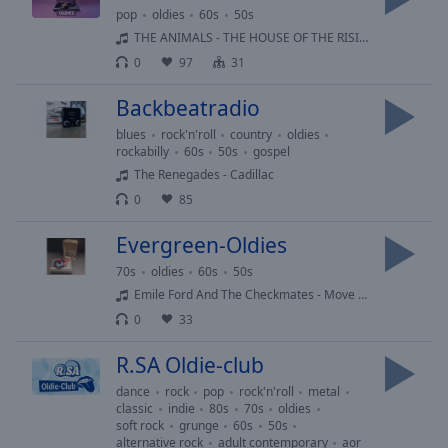
Reset
pop
oldies
60s
50s
Done
THE ANIMALS - THE HOUSE OF THE RISING SUN
Close
0
97
31
Modal
Dialog
End
Backbeatradio
of
blues
rock'n'roll
country
oldies
dialog
rockabilly
60s
50s
gospel
window.
The Renegades - Cadillac
0
85
Evergreen-Oldies
70s
oldies
60s
50s
Emile Ford And The Checkmates - Move Along 1960
0
33
R.SA Oldie-club
dance
rock
pop
rock'n'roll
metal
classic
indie
80s
70s
oldies
soft rock
grunge
60s
50s
alternative rock
adult contemporary
aor