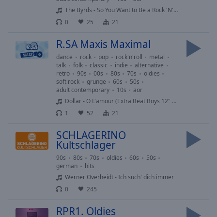
Caption
The Byrds - So You Want to Be a Rock 'N' Roll Star
Area
Background
0
25
21
Color
R.SA Maxis Maximal
dance
rock
pop
rock'n'roll
metal
Opacity
talk
folk
classic
indie
alternative
retro
90s
00s
80s
70s
oldies
soft rock
grunge
60s
50s
Font
adult contemporary
10s
aor
Size
Dollar - O L'amour (Extra Beat Boys 12" Mix)
1
52
21
Text
SCHLAGERINO
Edge
Kultschlager
Style
90s
80s
70s
oldies
60s
50s
german
hits
Font
Werner Overheidt - Ich such' dich immer
Family
0
245
RPR1. Oldies