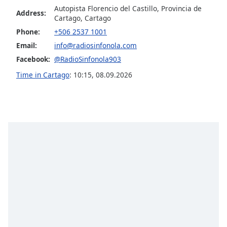
captions
Autopista Florencio del Castillo, Provincia de
settings
Address:
Cartago, Cartago
dialog
Phone:
+506 2537 1001
captions
Email:
info@radiosinfonola.com
off
,
selected
Facebook:
@RadioSinfonola903
Time in Cartago
:
10:15
,
08.09.2026
Audio
Track
Picture-
in-
Picture
Fullscreen
This
is
a
modal
window.
Beginning
of