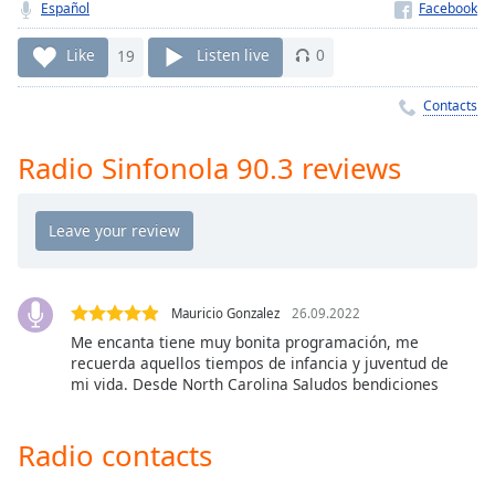
Time
-
Español
-:-
Like
19
Listen live
0
1x
Contacts
Playback
Rate
Radio Sinfonola 90.3 reviews
Chapters
Chapters
Descriptions
descriptions
off
,
Mauricio Gonzalez
26.09.2022
selected
Me encanta tiene muy bonita programación, me
recuerda aquellos tiempos de infancia y juventud de
mi vida. Desde North Carolina Saludos bendiciones
Captions
captions
Radio contacts
settings
,
opens