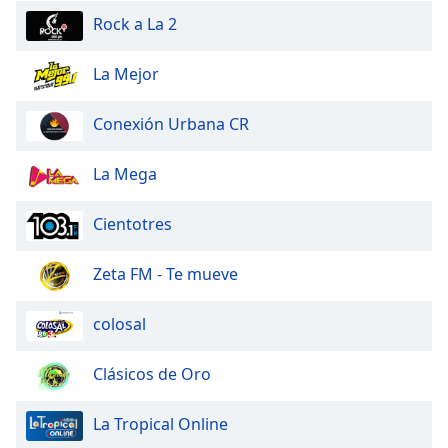
Rock a La 2
Opacity
La Mejor
Caption
Area
Conexión Urbana CR
Background
Color
La Mega
Opacity
Cientotres
Font
Zeta FM - Te mueve
Size
colosal
Text
Edge
Clásicos de Oro
Style
La Tropical Online
Font