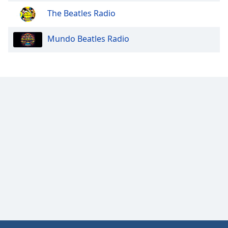
Family
The Beatles Radio
Mundo Beatles Radio
Reset
Done
Close
Modal
Dialog
End
of
dialog
window.