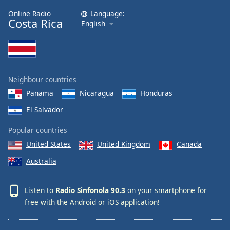
Online Radio
Language:
Costa Rica
English
Neighbour countries
Panama
Nicaragua
Honduras
El Salvador
Popular countries
United States
United Kingdom
Canada
Australia
Listen to
Radio Sinfonola 90.3
on your smartphone for
free with the
Android
or
iOS
application!