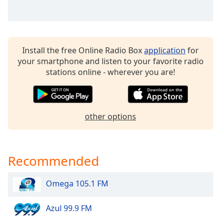
dialog
window.
Escape
will
cancel
Install the free Online Radio Box
application
for
and
your smartphone and listen to your favorite radio
close
stations online - wherever you are!
the
window.
Text
other options
Color
Opacity
Recommended
Text
Omega 105.1 FM
Background
Color
Azul 99.9 FM