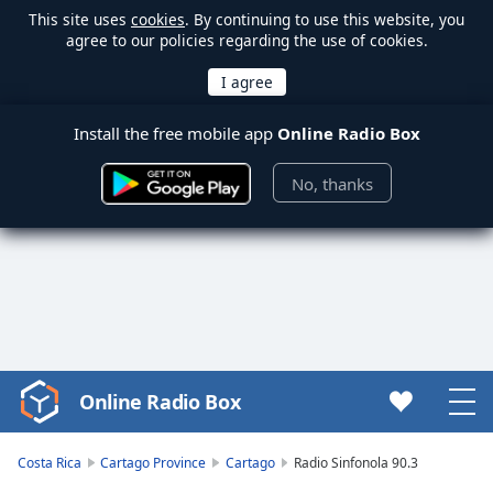
This site uses
cookies
. By continuing to use this website, you
agree to our policies regarding the use of cookies.
Install the free mobile app
Online Radio Box
No, thanks
Online Radio Box
Video
Player
is
Costa Rica
Cartago Province
Cartago
Radio Sinfonola 90.3
loading.