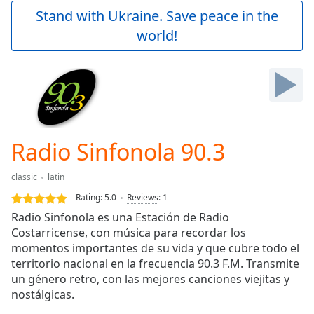
Play
Stand with Ukraine. Save peace in the
Video
world!
Play
Skip
Backward
Skip
Forward
Mute
Current
Time
0:00
Radio Sinfonola 90.3
/
Duration
-:-
classic
latin
Loaded
:
0.00%
Rating:
5.0
Reviews
:
1
Stream
Radio Sinfonola es una Estación de Radio
Type
LIVE
Costarricense, con música para recordar los
Seek to
momentos importantes de su vida y que cubre todo el
live,
territorio nacional en la frecuencia 90.3 F.M. Transmite
currently
un género retro, con las mejores canciones viejitas y
behind
live
LIVE
nostálgicas.
Remaining