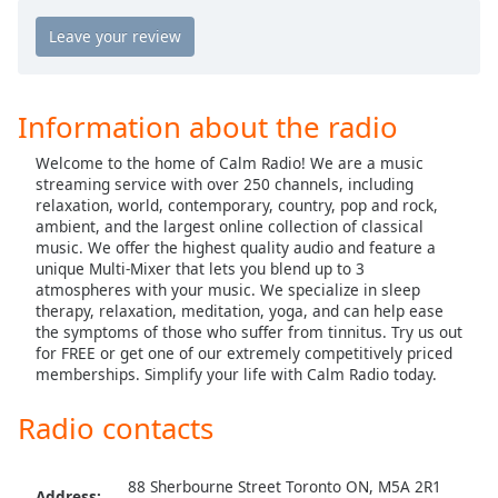
Calm Radio Country
captions
settings
Calm Radio Country Classics
dialog
Calm Radio Country Rock
captions
off
,
Calm Radio Debussy
Information about the radio
selected
Calm Radio Delius
Welcome to the home of Calm Radio! We are a music
Audio
Calm Radio Domenico Scarlatti
streaming service with over 250 channels, including
Track
relaxation, world, contemporary, country, pop and rock,
Calm Radio Early Baroque
ambient, and the largest online collection of classical
Picture-
music. We offer the highest quality audio and feature a
in-
Calm Radio Gregorian Chant
Picture
unique Multi-Mixer that lets you blend up to 3
Calm Radio Handel
atmospheres with your music. We specialize in sleep
Fullscreen
therapy, relaxation, meditation, yoga, and can help ease
This
Calm Radio Harp
the symptoms of those who suffer from tinnitus. Try us out
is
for FREE or get one of our extremely competitively priced
a
Calm Radio Healing
memberships. Simplify your life with Calm Radio today.
modal
Calm Radio High Baroque
window.
Radio contacts
Calm Radio Devotional India
Beginning
Calm Radio Jazz Guitar Light
of
88 Sherbourne Street Toronto ON, M5A 2R1
Address: