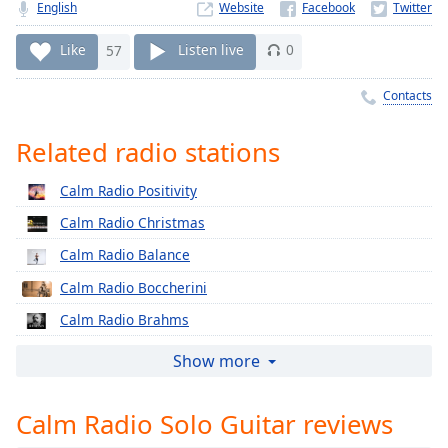
Time
-
English
Website
-:-
Like
57
Listen live
0
1x
Contacts
Playback
Rate
Related radio stations
Chapters
Chapters
Calm Radio Positivity
Calm Radio Christmas
Descriptions
Calm Radio Balance
descriptions
off
,
Calm Radio Boccherini
selected
Calm Radio Brahms
Captions
Calm Radio Cherubini
Show more
captions
Calm Radio Classical Chorale
settings
,
Calm Radio Solo Guitar reviews
Calm Radio Corelli
opens