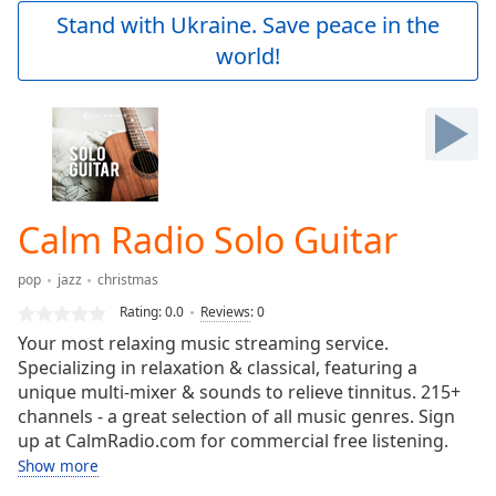
Play
Stand with Ukraine. Save peace in the
Video
world!
Play
Skip
Backward
Skip
Forward
Mute
Current
Time
0:00
Calm Radio Solo Guitar
/
Duration
-:-
pop
jazz
christmas
Loaded
:
0.00%
Rating:
0.0
Reviews
:
0
Stream
Your most relaxing music streaming service.
Type
LIVE
Specializing in relaxation & classical, featuring a
Seek to
unique multi-mixer & sounds to relieve tinnitus. 215+
live,
channels - a great selection of all music genres. Sign
currently
up at CalmRadio.com for commercial free listening.
behind
live
LIVE
Show more
Remaining