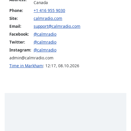
Calm Radio Late Baroque
Canada
dialog
window.
Phone:
+1 416 955 9030
Calm Radio Madrigals
Escape
Site:
calmradio.com
Calm Radio Mendelssohn
will
Email:
support@calmradio.com
cancel
Calm Radio Opera
Facebook:
@calmradio
and
Calm Radio Puccini
close
Twitter:
@calmradio
the
Calm Radio Baryton
Instagram:
@calmradio
window.
admin@calmradio.com
Calm Radio Beethoven
Time in Markham
:
12:17
,
08.10.2026
Text
Calm Radio Billboard Top 2000'S
Color
Calm Radio Bluegrass
Calm Radio Blues
Opacity
Calm Radio Cantatas
Calm Radio Cello
Text
Background
Calm Radio Celtic
Color
Calm Radio Chamber music