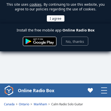
This site uses
cookies
. By continuing to use this website, you
agree to our policies regarding the use of cookies.
Install the free mobile app
Online Radio Box
No, thanks
Online Radio Box
Video
Player
is
Canada
Ontario
Markham
Calm Radio Solo Guitar
loading.