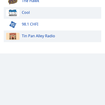
The Hawk
Calm Radio Lute
Cool
Calm Radio Tango
Calm Radio - Solo Piano
98.1 CHFI
Calm Radio Organ
Calm Radio Couperin
Tin Pan Alley Radio
Calm Radio Salsa
Calm Radio Schubert
Calm Radio Zen
Calm Radio Violin
Calm Radio Solo Piano & Guitar
Calm Radio Alessandro Scarlatti
Calm Radio Soul Classics
Calm Radio Smooth Jazz
Calm Radio Tchaikovsky