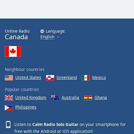
Calm Radio Sibelius
Calm Radio Mahler
Calm Radio Vivaldi
Online Radio
Language:
Canada
English
Calm Radio Trumpet
Calm Radio Stravinsky
Calm Radio Ravel
Calm Radio Rachmaninoff
Neighbour countries
Calm Radio Wagner
United States
Greenland
Mexico
Calm Radio Yo-Yo Ma
Popular countries
Calm Radio Sleep
United Kingdom
Australia
Ghana
Calm Radio Telemann
Philippines
Calm Radio South America
Calm Radio Vienna Philharmonic
Listen to
Calm Radio Solo Guitar
on your smartphone for
free with the
Android
or
iOS
application!
Calm Radio Masses, Motets and Choral Works