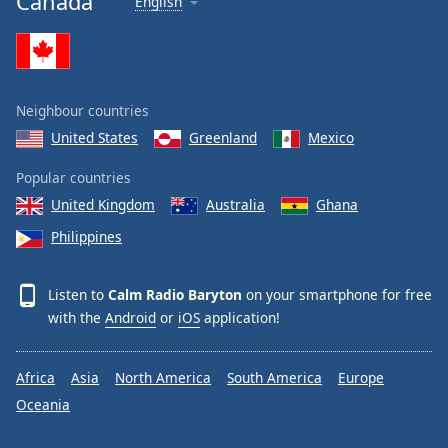
Canada
English
Calm Radio Stravinsky
Calm Radio Ravel
Calm Radio Rachmaninoff
Neighbour countries
Calm Radio Wagner
United States
Greenland
Mexico
Calm Radio Yo-Yo Ma
Calm Radio Sleep
Popular countries
United Kingdom
Australia
Ghana
Calm Radio Telemann
Philippines
Calm Radio South America
Calm Radio Vienna Philharmonic
Listen to
Calm Radio Baryton
on your smartphone for free
Calm Radio Masses, Motets and Choral Works
with the
Android
or
iOS
application!
Calm Radio Viola da Gamba
Calm Radio Strauss II
Africa
Asia
North America
South America
Europe
Calm Radio Lieder and Songs
Oceania
Calm Radio Liszt