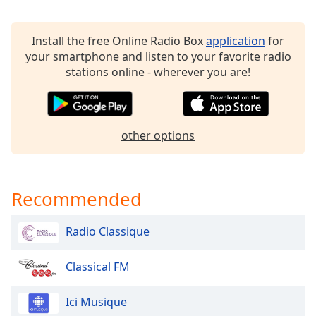
Calm Radio Classical Piano
Family
Calm Radio Concertos
Install the free Online Radio Box
application
for
Calm Radio Country Folk
your smartphone and listen to your favorite radio
Reset
Calm Radio Country Now
stations online - wherever you are!
Done
Close
Calm Radio Disco
Modal
Dialog
Calm Radio Doo-wop Forever
End
other options
Calm Radio Dvorak
of
dialog
Calm Radio Elite Artists
window.
Calm Radio Eric Harry & Friends
Recommended
Calm Radio Faure
Calm Radio Feng Shui
Radio Classique
Calm Radio Flute
Classical FM
Calm Radio Folk
Calm Radio Folk Today
Ici Musique