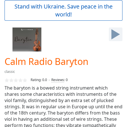
Play
Stand with Ukraine. Save peace in the
Video
world!
Play
Skip
Backward
Skip
Forward
Mute
Current
Time
0:00
Calm Radio Baryton
/
Duration
-:-
classic
Loaded
:
0.00%
Rating:
0.0
Reviews
:
0
Stream
The baryton is a bowed string instrument which
Type
LIVE
shares some characteristics with instruments of the
Seek to
viol family, distinguished by an extra set of plucked
live,
strings. It was in regular use in Europe up until the end
currently
of the 18th century. The baryton differs from the bass
behind
live
LIVE
viol in having an additional set of wire strings. These
Remaining
perform two functions: they vibrate sympathetically