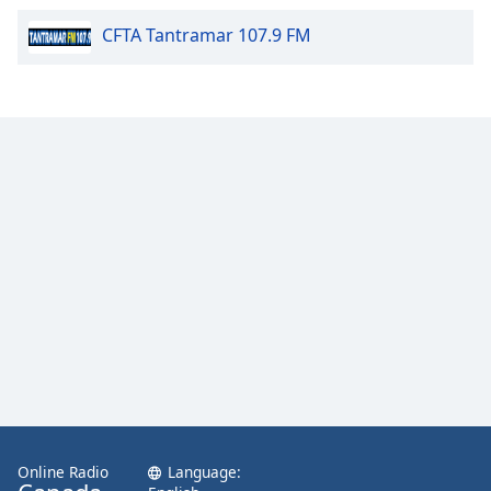
Calm Radio Couperin
CFTA Tantramar 107.9 FM
Calm Radio Salsa
Calm Radio Schubert
Calm Radio Zen
Calm Radio Violin
Calm Radio Solo Piano & Guitar
Calm Radio Alessandro Scarlatti
Calm Radio Soul Classics
Calm Radio Smooth Jazz
Calm Radio Tchaikovsky
Calm Radio Sibelius
Calm Radio Mahler
Calm Radio Vivaldi
Online Radio
Language:
Calm Radio Trumpet