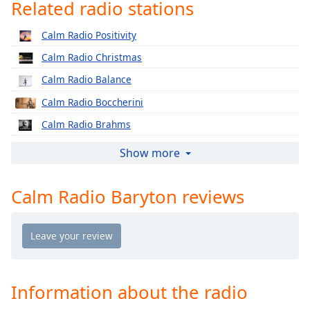
captions
Related radio stations
settings
dialog
Calm Radio Positivity
captions
Calm Radio Christmas
off
,
selected
Calm Radio Balance
Calm Radio Boccherini
Audio
Track
Calm Radio Brahms
Picture-
Calm Radio Cherubini
Show more
in-
Picture
Calm Radio Classical Chorale
Fullscreen
Calm Radio Baryton reviews
Calm Radio Corelli
This
is
Calm Radio Country
a
Calm Radio Country Classics
modal
window.
Calm Radio Country Rock
Calm Radio Debussy
Information about the radio
Beginning
of
Calm Radio Delius