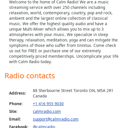
Welcome to the home of Calm Radio! We are a music
dialog
Calm Radio Domenico Scarlatti
streaming service with over 250 channels including
window.
relaxation, world, contemporary, country, pop and rock,
Escape
Calm Radio Early Baroque
ambient and the largest online collection of classical
will
music. We offer the highest quality audio and have a
Calm Radio Gregorian Chant
cancel
unique Multi-Mixer which allows you to mix up to 3
and
Calm Radio Solo Guitar
atmospheres with your music. We specialize in sleep
therapy, relaxation, meditation, yoga and can mitigate the
close
Calm Radio Handel
symptoms of those who suffer from tinnitus. Come check
the
us out for FREE or purchase one of our extremely
Calm Radio Harp
window.
competitively priced memberships. Uncomplicate your life
with Calm Radio today.
Calm Radio Healing
Text
Calm Radio High Baroque
Color
Radio contacts
Calm Radio Devotional India
Opacity
Calm Radio Jazz Guitar Light
88 Sherbourne Street Toronto ON, M5A 2R1
Address:
Canada
Calm Radio Late Baroque
Phone:
+1 416 955 9030
Text
Calm Radio Madrigals
Site:
calmradio.com
Background
Calm Radio Mendelssohn
Color
Email:
support@calmradio.com
Facebook:
@calmradio
Calm Radio Opera