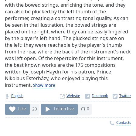
Time
-
with the bowed strings, enriching the tone, and they
-:-
can also be plucked by the left thumb of the
performer, creating a contrasting tonal quality. As can
1x
be seen in the illustration, the bowed strings are
Playback
placed on the right, where they can be easily fingered
Rate
by the player's left hand. The plucked strings are on
the left; they were reachable by the player's thumb
Chapters
from the rear, where the back of the instrument's neck
Chapters
was left open. Of the repertoire for this instrument,
the best known works are the 175 compositions
Descriptions
written by Joseph Haydn for his patron, Prince
Nikolaus Esterházy, who enjoyed playing this
descriptions
instrument.
Show more
off
,
selected
English
Website
Captions
Like
20
Listen live
0
captions
Contacts
settings
,
opens