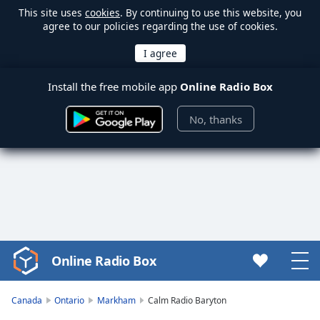
This site uses
cookies
. By continuing to use this website, you
agree to our policies regarding the use of cookies.
Install the free mobile app
Online Radio Box
No, thanks
Online Radio Box
Video
Player
is
Canada
Ontario
Markham
Calm Radio Baryton
loading.