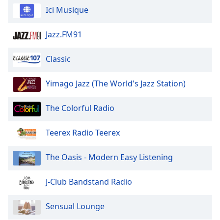
Calm Radio Faure
Ici Musique
Family
Calm Radio Feng Shui
Jazz.FM91
Calm Radio Flute
Reset
Done
Calm Radio Folk
Classic
Close
Modal
Calm Radio Folk Today
Dialog
Yimago Jazz (The World's Jazz Station)
End
Calm Radio Frescobaldi
of
Calm Radio Harpsichord
The Colorful Radio
dialog
window.
Calm Radio Haydn
Teerex Radio Teerex
Calm Radio Verdi
Calm Radio Symphony
The Oasis - Modern Easy Listening
Calm Radio Reiki
J-Club Bandstand Radio
Calm Radio Satie
Calm Radio Oratorios
Sensual Lounge
Calm Radio Spa