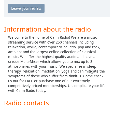
Calm Radio Country
captions
settings
Calm Radio Country Classics
dialog
Calm Radio Country Rock
captions
off
,
Calm Radio Debussy
Information about the radio
selected
Calm Radio Delius
Welcome to the home of Calm Radio! We are a music
Audio
Calm Radio Domenico Scarlatti
streaming service with over 250 channels including
Track
relaxation, world, contemporary, country, pop and rock,
Calm Radio Early Baroque
ambient and the largest online collection of classical
Picture-
music. We offer the highest quality audio and have a
in-
Calm Radio Gregorian Chant
Picture
unique Multi-Mixer which allows you to mix up to 3
Calm Radio Solo Guitar
atmospheres with your music. We specialize in sleep
Fullscreen
therapy, relaxation, meditation, yoga and can mitigate the
This
Calm Radio Handel
symptoms of those who suffer from tinnitus. Come check
is
us out for FREE or purchase one of our extremely
a
Calm Radio Harp
competitively priced memberships. Uncomplicate your life
modal
with Calm Radio today.
Calm Radio Healing
window.
Calm Radio High Baroque
Radio contacts
Beginning
Calm Radio Devotional India
of