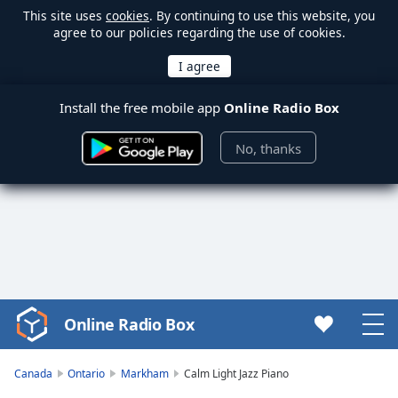
This site uses
cookies
. By continuing to use this website, you
agree to our policies regarding the use of cookies.
Install the free mobile app
Online Radio Box
No, thanks
Online Radio Box
Video
Player
is
Canada
Ontario
Markham
Calm Light Jazz Piano
loading.