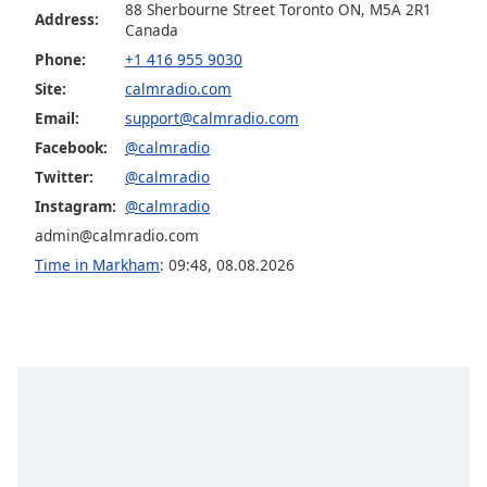
Calm Radio Jazz Guitar Light
88 Sherbourne Street Toronto ON, M5A 2R1
dialog
Address:
Canada
window.
Calm Radio Late Baroque
Escape
Phone:
+1 416 955 9030
Calm Radio Madrigals
will
Site:
calmradio.com
cancel
Calm Radio Mendelssohn
Email:
support@calmradio.com
and
Facebook:
@calmradio
Calm Radio Opera
close
Twitter:
@calmradio
the
Calm Radio Puccini
window.
Instagram:
@calmradio
Calm Radio Baryton
admin@calmradio.com
Text
Calm Radio Beethoven
Time in Markham
:
09:48
,
08.08.2026
Color
Calm Radio Billboard Top 2000'S
Calm Radio Bluegrass
Opacity
Calm Radio Blues
Calm Radio Cantatas
Text
Background
Calm Radio Cello
Color
Calm Radio Celtic