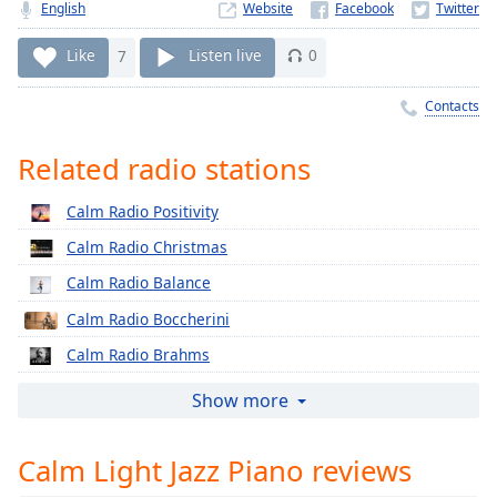
Time
-
English
Website
-:-
Like
7
Listen live
0
1x
Contacts
Playback
Rate
Related radio stations
Chapters
Chapters
Calm Radio Positivity
Calm Radio Christmas
Descriptions
Calm Radio Balance
descriptions
off
,
Calm Radio Boccherini
selected
Calm Radio Brahms
Captions
Calm Radio Cherubini
Show more
captions
Calm Radio Classical Chorale
settings
,
Calm Light Jazz Piano reviews
Calm Radio Corelli
opens