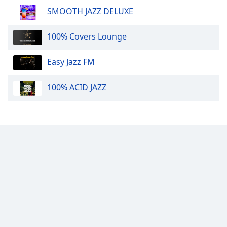
SMOOTH JAZZ DELUXE
Calm Radio Mozart
Calm Radio Lute
100% Covers Lounge
Calm Radio Tango
Calm Radio - Solo Piano
Easy Jazz FM
Calm Radio Organ
100% ACID JAZZ
Calm Radio Couperin
Calm Radio Salsa
Calm Radio Schubert
Calm Radio Zen
Calm Radio Violin
Calm Radio Solo Piano & Guitar
Calm Radio Alessandro Scarlatti
Calm Radio Soul Classics
Calm Radio Smooth Jazz