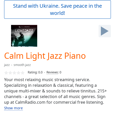
Play
Stand with Ukraine. Save peace in the
Video
world!
Play
Skip
Backward
Skip
Forward
Mute
Current
Time
0:00
Calm Light Jazz Piano
/
Duration
-:-
jazz
smooth jazz
Loaded
:
0.00%
Rating:
0.0
Reviews
:
0
Stream
Your most relaxing music streaming service.
Type
LIVE
Specializing in relaxation & classical, featuring a
Seek to
unique multi-mixer & sounds to relieve tinnitus. 215+
live,
channels - a great selection of all music genres. Sign
currently
up at CalmRadio.com for commercial free listening.
behind
live
LIVE
Show more
Remaining