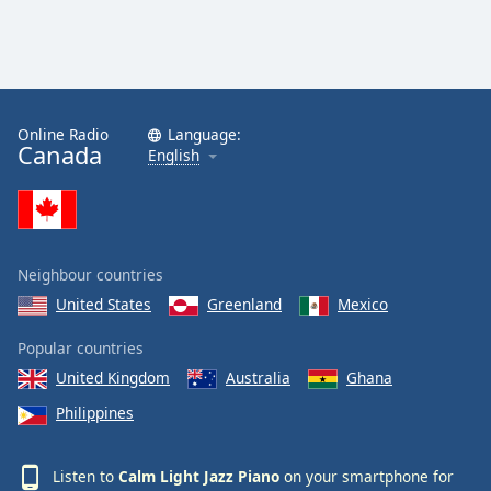
Calm Radio Tchaikovsky
Calm Radio Sibelius
Calm Radio Mahler
Online Radio
Language:
Calm Radio Vivaldi
Canada
English
Calm Radio Trumpet
Calm Radio Stravinsky
Calm Radio Ravel
Neighbour countries
Calm Radio Rachmaninoff
United States
Greenland
Mexico
Calm Radio Wagner
Calm Radio Yo-Yo Ma
Popular countries
United Kingdom
Australia
Ghana
Calm Radio Sleep
Philippines
Calm Radio Telemann
Calm Radio South America
Listen to
Calm Light Jazz Piano
on your smartphone for
Calm Radio Vienna Philharmonic