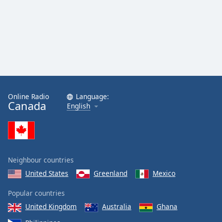
Online Radio
Language:
Canada
English
Neighbour countries
United States
Greenland
Mexico
Popular countries
United Kingdom
Australia
Ghana