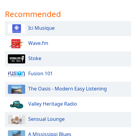
Recommended
Ici Musique
Wave.fm
Stoke
Fusion 101
The Oasis - Modern Easy Listening
Valley Heritage Radio
Sensual Lounge
A Mississippi Blues