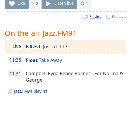
Time
-
Like
160
Listen live
1
-:-
Playlist
Contacts
1x
Playback
On the air Jazz.FM91
Rate
Chapters
Live
F.R.E.T.
Just a Little
Chapters
11:36
Float
Take Away
Descriptions
Campbell Ryga Renee Rosnes - For Norma &
11:31
descriptions
George
off
,
selected
Jazz.FM91 playlist
Captions
captions
settings
,
opens