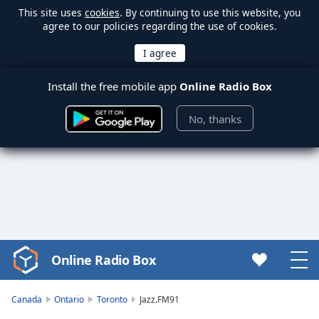
This site uses
cookies
. By continuing to use this website, you
agree to our policies regarding the use of cookies.
Install the free mobile app
Online Radio Box
No, thanks
Online Radio Box
Video
Player
is
Canada
Ontario
Toronto
Jazz.FM91
loading.