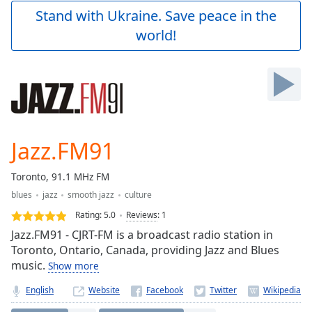
Play
Stand with Ukraine. Save peace in the
Video
world!
Play
Skip
Backward
Skip
Forward
Mute
Current
Time
0:00
Jazz.FM91
/
Duration
-:-
Toronto, 91.1 MHz FM
Loaded
:
blues
jazz
smooth jazz
culture
0.00%
Stream
Rating:
5.0
Reviews
:
1
Type
LIVE
Jazz.FM91 - CJRT-FM is a broadcast radio station in
Seek to
Toronto, Ontario, Canada, providing Jazz and Blues
live,
music.
Show more
currently
behind
live
LIVE
English
Website
Remaining