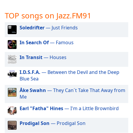
captions
settings
TOP songs on Jazz.FM91
dialog
captions
off
,
Soledrifter
— Just Friends
selected
In Search Of
— Famous
Audio
Track
In Transit
— Houses
Picture-
in-
Picture
I.D.S.F.A.
— Between the Devil and the Deep
Fullscreen
Blue Sea
This
is
Åke Swahn
— They Can´t Take That Away from
a
Me
modal
Earl "Fatha" Hines
— I'm a Little Brownbird
window.
Prodigal Son
— Prodigal Son
Beginning
of