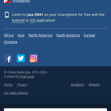
Philippines
Listen to
Jazz.FM91
on your smartphone for free with the
Android
or
iOS
application!
Africa
Asia
North America
South America
Europe
Oceania
© Online Radio Box, 2015-2026.
Created by
Final Level
Terms
Privacy
Feedback
Widgets
For radio stations