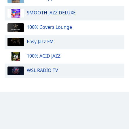
SMOOTH JAZZ DELUXE
100% Covers Lounge
Easy Jazz FM
100% ACID JAZZ
WSL RADIO TV