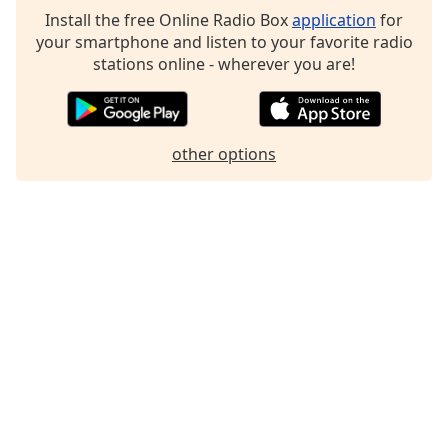
Install the free Online Radio Box
application
for
your smartphone and listen to your favorite radio
stations online - wherever you are!
other options