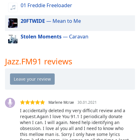
dialog
01 Freddie Freeloader
window.
Escape
20FTWIDE
— Mean to Me
will
cancel
Stolen Moments
— Caravan
and
close
the
window.
Jazz.FM91 reviews
Text
Color
Opacity
Marlene Mcrae
30.01.2021
I accidentally deleted my very difficult review and a
Text
request.Again I love You 91.1 I periodically donate
when I can. I will again. Need help identifying an
Background
obsession. I love al you all and I need to know who
Color
this mellow man is. Sorry I only have some lyrics