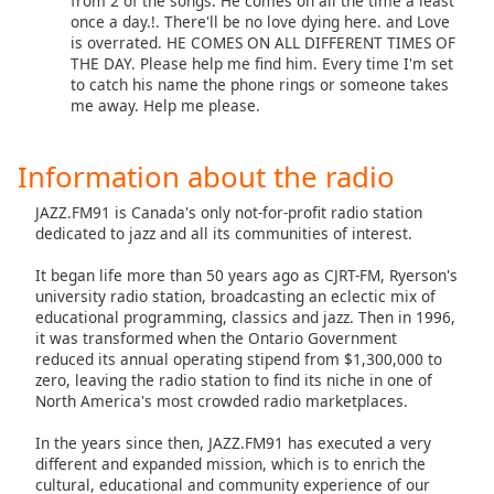
from 2 of the songs. He comes on all the time a least
once a day.!. There'll be no love dying here. and Love
Opacity
is overrated. HE COMES ON ALL DIFFERENT TIMES OF
THE DAY. Please help me find him. Every time I'm set
to catch his name the phone rings or someone takes
Caption
me away. Help me please.
Area
Background
Color
Information about the radio
JAZZ.FM91 is Canada's only not-for-profit radio station
Opacity
dedicated to jazz and all its communities of interest.
It began life more than 50 years ago as CJRT-FM, Ryerson's
Font
university radio station, broadcasting an eclectic mix of
Size
educational programming, classics and jazz. Then in 1996,
it was transformed when the Ontario Government
reduced its annual operating stipend from $1,300,000 to
Text
zero, leaving the radio station to find its niche in one of
North America's most crowded radio marketplaces.
Edge
Style
In the years since then, JAZZ.FM91 has executed a very
different and expanded mission, which is to enrich the
cultural, educational and community experience of our
Font