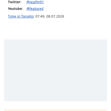
Twitter:
@jazzfm91
Youtube:
@featured
Time in Toronto
:
07:49
,
08.07.2026