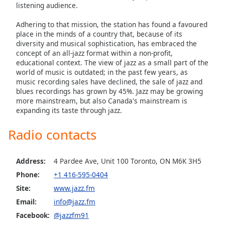
listening audience.
Family
Adhering to that mission, the station has found a favoured
place in the minds of a country that, because of its
Reset
diversity and musical sophistication, has embraced the
concept of an all-jazz format within a non-profit,
Done
educational context. The view of jazz as a small part of the
Close
world of music is outdated; in the past few years, as
Modal
Dialog
music recording sales have declined, the sale of jazz and
End
blues recordings has grown by 45%. Jazz may be growing
of
more mainstream, but also Canada's mainstream is
expanding its taste through jazz.
dialog
window.
Radio contacts
Address:
4 Pardee Ave, Unit 100 Toronto, ON M6K 3H5
Phone:
+1 416-595-0404
Site:
www.jazz.fm
Email:
info@jazz.fm
Facebook:
@jazzfm91