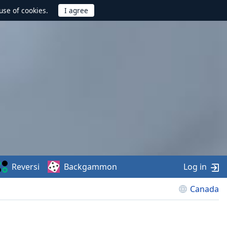
use of cookies.
Reversi
Backgammon
Log in
Canada