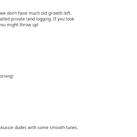
h, we don't have much old growth left.
alled private land logging. If you look
 you might throw up!
orning!
 Aussie dudes with some smooth tunes.