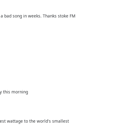
rd a bad song in weeks. Thanks stoke FM
y this morning
est wattage to the world's smallest