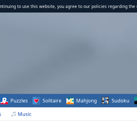
ontinuing to use this website, you agree to our policies regarding the 
Puzzles
Solitaire
Mahjong
Sudoku
s
Music