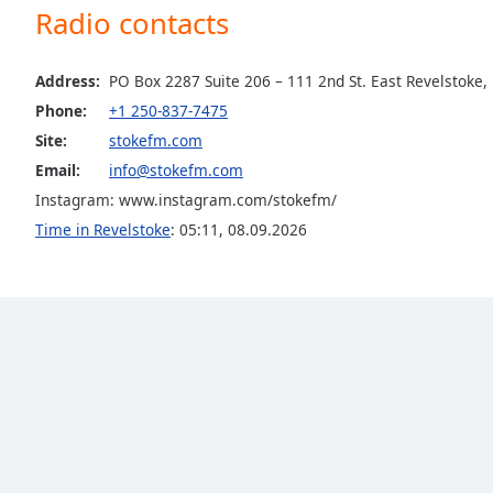
Radio contacts
Dialog
End
of
Address:
PO Box 2287 Suite 206 – 111 2nd St. East Revelstoke,
dialog
window.
Phone:
+1 250-837-7475
Site:
stokefm.com
Email:
info@stokefm.com
Instagram: www.instagram.com/stokefm/
Time in Revelstoke
:
05:11
,
08.09.2026