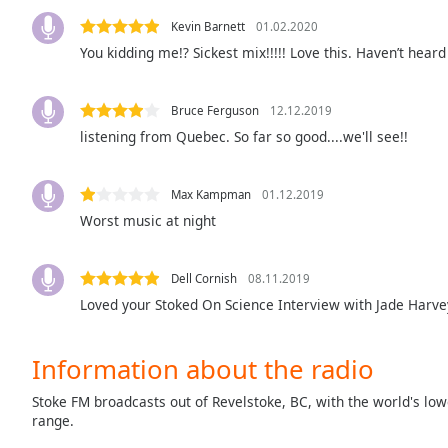
Color
Kevin Barnett
01.02.2020
You kidding me!? Sickest mix!!!!! Love this. Haven’t hea
Opacity
Bruce Ferguson
12.12.2019
Font
listening from Quebec. So far so good....we'll see!!
Size
Max Kampman
01.12.2019
Text
Worst music at night
Edge
Style
Dell Cornish
08.11.2019
Font
Loved your Stoked On Science Interview with Jade Harve
Family
Information about the radio
Reset
Stoke FM broadcasts out of Revelstoke, BC, with the world's low
Done
range.
Close
Modal