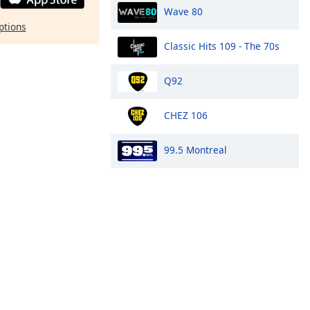
Wave 80
ptions
Classic Hits 109 - The 70s
Q92
CHEZ 106
99.5 Montreal