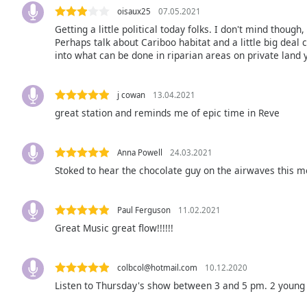
oisaux25
07.05.2021
the
window.
Getting a little political today folks. I don't mind thoug
Perhaps talk about Cariboo habitat and a little big deal c
into what can be done in riparian areas on private land
Text
Color
j cowan
13.04.2021
great station and reminds me of epic time in Reve
Opacity
Anna Powell
24.03.2021
Text
Background
Stoked to hear the chocolate guy on the airwaves this m
Color
Paul Ferguson
11.02.2021
Opacity
Great Music great flow!!!!!!
Caption
colbcol@hotmail.com
10.12.2020
Area
Listen to Thursday's show between 3 and 5 pm. 2 young
Background