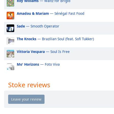
Roy Williams
— Waltz for Brigid
Audio
Track
Amadou & Mariam
— Sénégal Fast Food
Picture-
in-
Picture
Sade
— Smooth Operator
Fullscreen
This
The Knocks
— Brazilian Soul (feat. Sofi Tukker)
is
a
modal
Vittoria Vespara
— Soul Is Free
window.
Mo' Horizons
— Foto Viva
Beginning
of
dialog
Stoke reviews
window.
Escape
will
cancel
and
close