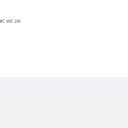
 BC V0E 2S0