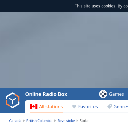
This site uses
cookies
. By c
Video
Player
is
loading.
Play
Video
Online Radio Box
Games
Play
Skip
All stations
Favorites
Genre
Backward
Skip
Forward
Canada
British Columbia
Revelstoke
Stoke
Mute