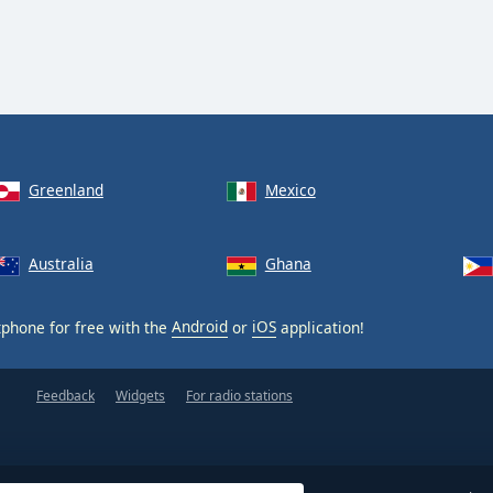
Greenland
Mexico
Australia
Ghana
phone for free with the
Android
or
iOS
application!
Feedback
Widgets
For radio stations