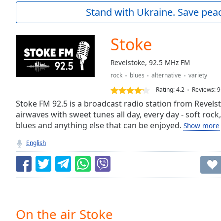
Current
Stand with Ukraine. Save peac
Time
0:00
/
Duration
-:-
Stoke
Loaded
:
0.00%
Revelstoke, 92.5 MHz FM
0:00
rock
blues
alternative
variety
Stream
Type
LIVE
Rating:
4.2
Reviews
:
9
Seek to
Stoke FM 92.5 is a broadcast radio station from Revels
live,
airwaves with sweet tunes all day, every day - soft rock, 
currently
blues and anything else that can be enjoyed.
behind
Show more
live
LIVE
Remaining
English
Time
-
-:-
1x
Playback
Rate
On the air Stoke