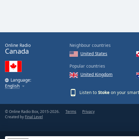
Online Radio
Neighbour countries
Canada
United States
Popular countries
United Kingdom
Language:
English
Listen to
Stoke
on your smart
© Online Radio Box, 2015-2026.
Terms
Privacy
Created by
Final Level