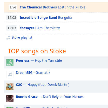
Chapters
The Chemical Brothers
Lost In the K-Hole
Live
Chapters
Incredible Bongo Band
Bongolia
12:08
Descriptions
Yeasayer
I Am Chemistry
12:03
descriptions
off
,
Stoke playlist
selected
TOP songs on Stoke
Captions
captions
Peerless
— Hop the Turnstile
settings
,
opens
DreamBIG - Gramatik
captions
settings
dialog
C2C
— Happy (feat. Derek Martin)
captions
off
,
Bonnie Grace
— Don't Rely on Your Heroes
selected