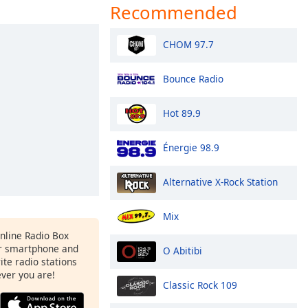
Recommended
CHOM 97.7
Bounce Radio
Hot 89.9
Énergie 98.9
Alternative X-Rock Station
Mix
Online Radio Box
r smartphone and
O Abitibi
rite radio stations
ever you are!
Classic Rock 109