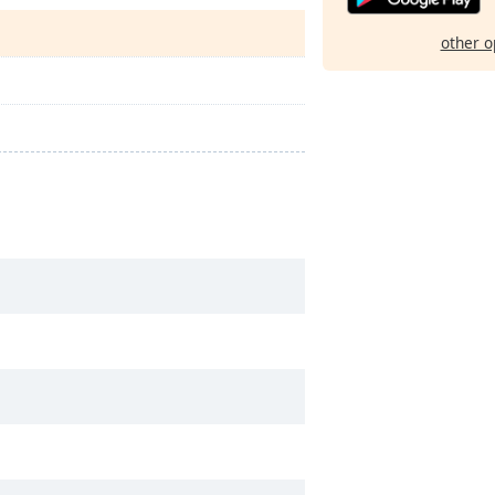
other o