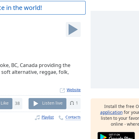
e in the world!
toke, BC, Canada providing the
soft alternative, reggae, folk,
Website
Like
38
Listen live
1
Install the free 
application
for you
Playlist
Contacts
listen to your favo
online - wher