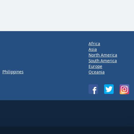
Africa
Asia
North America
South America
Europe
Philippines
Oceania