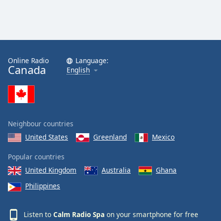
Calm Radio Sibelius
Calm Radio Mahler
Calm Radio Vivaldi
Online Radio
Language:
Calm Radio Trumpet
Canada
English
Calm Radio Stravinsky
Calm Radio Ravel
Calm Radio Rachmaninoff
Neighbour countries
Calm Radio Wagner
United States
Greenland
Mexico
Calm Radio Yo-Yo Ma
Calm Radio Sleep
Popular countries
United Kingdom
Australia
Ghana
Calm Radio Telemann
Philippines
Calm Radio South America
Calm Radio Vienna Philharmonic
Listen to
Calm Radio Spa
on your smartphone for free
Calm Radio Masses, Motets and Choral Works