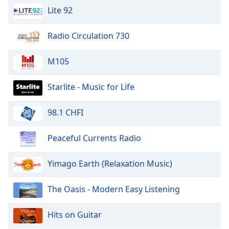
Calm Radio Faure
Lite 92
Family
Calm Radio Feng Shui
Radio Circulation 730
Calm Radio Flute
Reset
Done
Calm Radio Folk
M105
Close
Modal
Calm Radio Folk Today
Dialog
Starlite - Music for Life
End
Calm Radio Frescobaldi
of
Calm Radio Harpsichord
98.1 CHFI
dialog
window.
Calm Radio Haydn
Peaceful Currents Radio
Calm Radio Verdi
Calm Radio Symphony
Yimago Earth (Relaxation Music)
Calm Radio Reiki
The Oasis - Modern Easy Listening
Calm Radio Satie
Calm Radio Oratorios
Hits on Guitar
Calm Radio Mozart