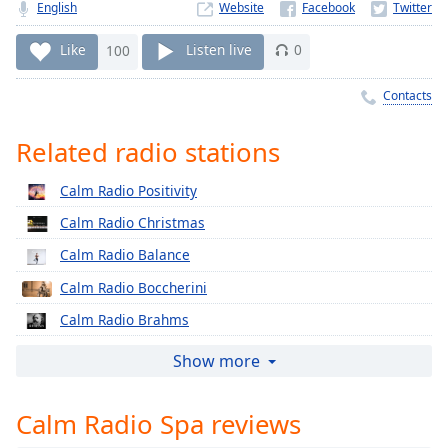
Time
-
English
Website
-:-
Like
100
Listen live
0
1x
Contacts
Playback
Rate
Related radio stations
Chapters
Chapters
Calm Radio Positivity
Calm Radio Christmas
Descriptions
Calm Radio Balance
descriptions
off
,
Calm Radio Boccherini
selected
Calm Radio Brahms
Captions
Calm Radio Cherubini
Show more
captions
Calm Radio Classical Chorale
settings
,
Calm Radio Spa reviews
Calm Radio Corelli
opens