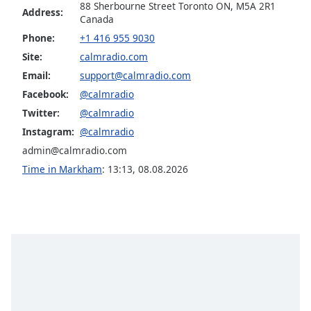
Calm Radio Jazz Guitar Light
88 Sherbourne Street Toronto ON, M5A 2R1
dialog
Address:
Canada
window.
Calm Radio Late Baroque
Escape
Phone:
+1 416 955 9030
Calm Radio Madrigals
will
Site:
calmradio.com
cancel
Calm Radio Mendelssohn
Email:
support@calmradio.com
and
Facebook:
@calmradio
Calm Radio Opera
close
Twitter:
@calmradio
the
Calm Radio Puccini
window.
Instagram:
@calmradio
Calm Radio Baryton
admin@calmradio.com
Text
Calm Radio Beethoven
Time in Markham
:
13:13
,
08.08.2026
Color
Calm Radio Billboard Top 2000'S
Calm Radio Bluegrass
Opacity
Calm Radio Blues
Calm Radio Cantatas
Text
Background
Calm Radio Cello
Color
Calm Radio Celtic