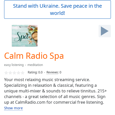
Play
Stand with Ukraine. Save peace in the
Video
world!
Play
Skip
Backward
Skip
Forward
Mute
Current
Time
0:00
Calm Radio Spa
/
Duration
-:-
easy listening
meditation
Loaded
:
0.00%
Rating:
0.0
Reviews
:
0
Stream
Your most relaxing music streaming service.
Type
LIVE
Specializing in relaxation & classical, featuring a
Seek to
unique multi-mixer & sounds to relieve tinnitus. 215+
live,
channels - a great selection of all music genres. Sign
currently
up at CalmRadio.com for commercial free listening.
behind
live
LIVE
Show more
Remaining