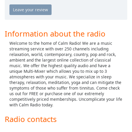
Calm Radio Country
captions
settings
Calm Radio Country Classics
dialog
Calm Radio Country Rock
captions
off
,
Calm Radio Debussy
Information about the radio
selected
Calm Radio Delius
Welcome to the home of Calm Radio! We are a music
Audio
Calm Radio Domenico Scarlatti
streaming service with over 250 channels including
Track
relaxation, world, contemporary, country, pop and rock,
Calm Radio Early Baroque
ambient and the largest online collection of classical
Picture-
music. We offer the highest quality audio and have a
in-
Calm Radio Gregorian Chant
Picture
unique Multi-Mixer which allows you to mix up to 3
Calm Radio Solo Guitar
atmospheres with your music. We specialize in sleep
Fullscreen
therapy, relaxation, meditation, yoga and can mitigate the
This
Calm Radio Handel
symptoms of those who suffer from tinnitus. Come check
is
us out for FREE or purchase one of our extremely
a
Calm Radio Harp
competitively priced memberships. Uncomplicate your life
modal
with Calm Radio today.
Calm Radio Healing
window.
Calm Radio High Baroque
Radio contacts
Beginning
Calm Radio Devotional India
of