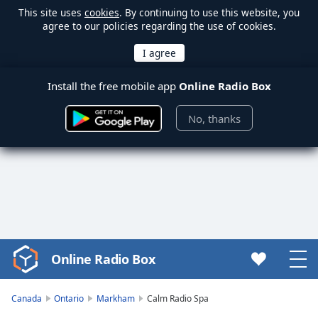
This site uses
cookies
. By continuing to use this website, you
agree to our policies regarding the use of cookies.
Install the free mobile app
Online Radio Box
No, thanks
Online Radio Box
Video
Player
is
Canada
Ontario
Markham
Calm Radio Spa
loading.