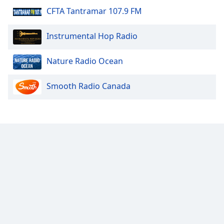
CFTA Tantramar 107.9 FM
Calm Radio Lute
Calm Radio Tango
Instrumental Hop Radio
Calm Radio - Solo Piano
Calm Radio Organ
Nature Radio Ocean
Calm Radio Couperin
Smooth Radio Canada
Calm Radio Salsa
Calm Radio Schubert
Calm Radio Zen
Calm Radio Violin
Calm Radio Solo Piano & Guitar
Calm Radio Alessandro Scarlatti
Calm Radio Soul Classics
Calm Radio Smooth Jazz
Calm Radio Tchaikovsky