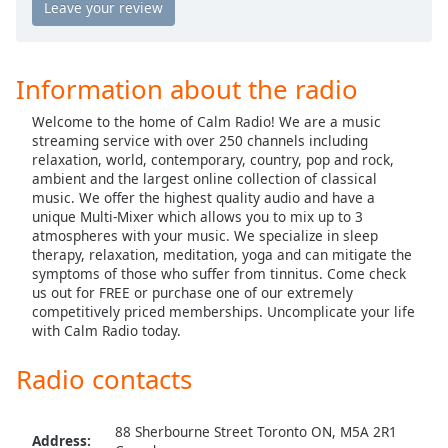
captions
Calm Radio Country Classics
settings
Calm Radio Country Rock
dialog
captions
Calm Radio Debussy
Information about the radio
off
,
Calm Radio Delius
selected
Welcome to the home of Calm Radio! We are a music
Calm Radio Domenico Scarlatti
streaming service with over 250 channels including
Audio
relaxation, world, contemporary, country, pop and rock,
Track
Calm Radio Early Baroque
ambient and the largest online collection of classical
music. We offer the highest quality audio and have a
Calm Radio Gregorian Chant
Picture-
unique Multi-Mixer which allows you to mix up to 3
in-
Calm Radio Solo Guitar
atmospheres with your music. We specialize in sleep
Picture
therapy, relaxation, meditation, yoga and can mitigate the
Fullscreen
Calm Radio Handel
symptoms of those who suffer from tinnitus. Come check
This
us out for FREE or purchase one of our extremely
Calm Radio Harp
is
competitively priced memberships. Uncomplicate your life
a
with Calm Radio today.
Calm Radio Healing
modal
Calm Radio High Baroque
window.
Radio contacts
Calm Radio Devotional India
Beginning
Calm Radio Jazz Guitar Light
88 Sherbourne Street Toronto ON, M5A 2R1
of
Address: