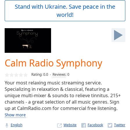
Play
Stand with Ukraine. Save peace in the
Video
world!
Play
Skip
Backward
Skip
Forward
Mute
Current
Time
0:00
Calm Radio Symphony
/
Duration
-:-
Rating:
0.0
Reviews
:
0
Loaded
:
0.00%
Your most relaxing music streaming service.
Stream
Specializing in relaxation & classical, featuring a
Type
LIVE
unique multi-mixer & sounds to relieve tinnitus. 215+
channels - a great selection of all music genres. Sign
Seek to
live,
up at CalmRadio.com for commercial free listening.
currently
Show more
behind
live
LIVE
Remaining
English
Website