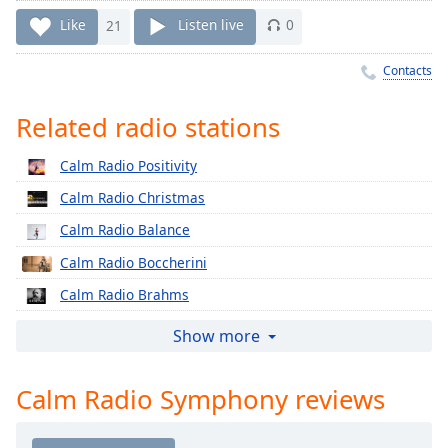
Time
-
Like
21
Listen live
0
-:-
1x
Contacts
Playback
Rate
Related radio stations
Chapters
Calm Radio Positivity
Chapters
Calm Radio Christmas
Descriptions
Calm Radio Balance
Calm Radio Boccherini
descriptions
off
,
Calm Radio Brahms
selected
Calm Radio Cherubini
Show more
Captions
Calm Radio Classical Chorale
captions
Calm Radio Symphony reviews
Calm Radio Corelli
settings
,
Calm Radio Country
opens