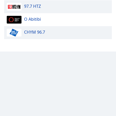
97.7 HTZ
Calm Radio Tango
Calm Radio - Solo Piano
O Abitibi
Calm Radio Organ
CHYM 96.7
Calm Radio Couperin
Calm Radio Salsa
Calm Radio Schubert
Calm Radio Zen
Calm Radio Violin
Calm Radio Solo Piano & Guitar
Calm Radio Alessandro Scarlatti
Calm Radio Soul Classics
Calm Radio Smooth Jazz
Calm Radio Tchaikovsky