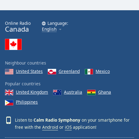
Calm Radio Sibelius
Calm Radio Mahler
Calm Radio Vivaldi
Online Radio
Language:
Canada
English
Calm Radio Trumpet
Calm Radio Stravinsky
Calm Radio Ravel
Calm Radio Rachmaninoff
Neighbour countries
Calm Radio Wagner
United States
Greenland
Mexico
Calm Radio Yo-Yo Ma
Popular countries
Calm Radio Sleep
United Kingdom
Australia
Ghana
Calm Radio Telemann
Philippines
Calm Radio South America
Listen to
Calm Radio Symphony
on your smartphone for
Calm Radio Vienna Philharmonic
free with the
Android
or
iOS
application!
Calm Radio Masses, Motets and Choral Works