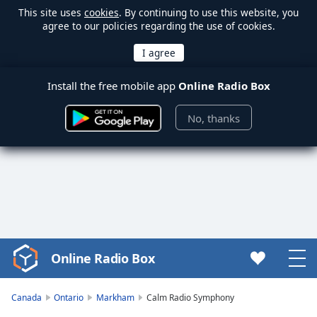
This site uses
cookies
. By continuing to use this website, you
agree to our policies regarding the use of cookies.
Install the free mobile app
Online Radio Box
No, thanks
Online Radio Box
Video
Player
is
Canada
Ontario
Markham
Calm Radio Symphony
loading.