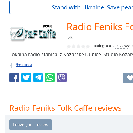
Current
Stand with Ukraine. Save peac
Time
0:00
/
Duration
-:-
Radio Feniks Fo
Loaded
:
0.00%
folk
0:00
Rating:
0.0
Reviews
:
0
Stream
Type
Lokalna radio stanica iz Kozarske Dubice. Studio Koza
LIVE
Seek to
босански
live,
currently
behind
live
LIVE
Remaining
Time
-
-:-
Radio Feniks Folk Caffe reviews
1x
Playback
Rate