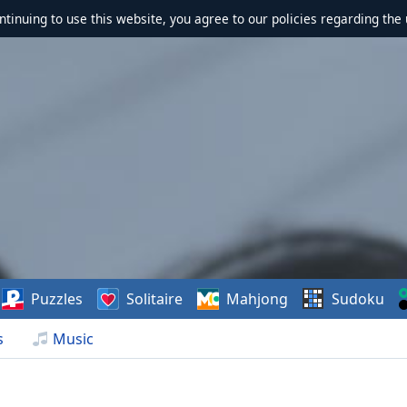
ontinuing to use this website, you agree to our policies regarding the 
Puzzles
Solitaire
Mahjong
Sudoku
s
Music