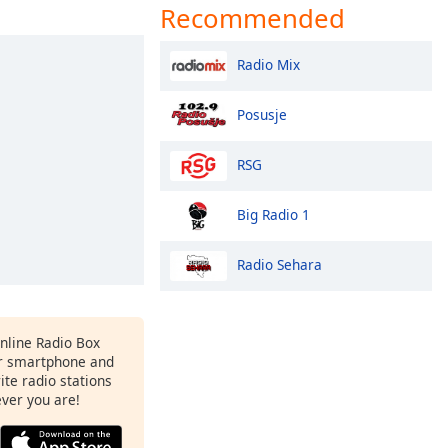
Recommended
Radio Mix
Posusje
RSG
Big Radio 1
Radio Sehara
Online Radio Box
r smartphone and
rite radio stations
ever you are!