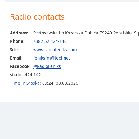
Chapters
Chapters
Radio contacts
Descriptions
Address:
Svetosavska bb Kozarska Dubica 79240 Republika Sr
descriptions
Phone:
+387 52 424-140
off
,
Site:
www.radiofeniks.com
selected
Email:
feniksfm@teol.net
Captions
Facebook:
@RadioFeniks
captions
studio: 424 142
settings
,
Time in Srpska
:
09:24
,
08.08.2026
opens
captions
settings
dialog
captions
off
,
selected