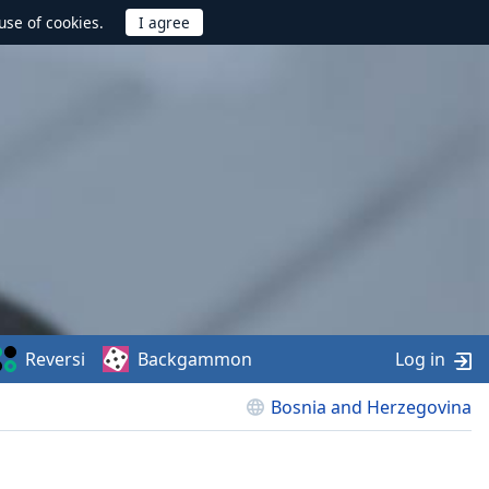
use of cookies.
Reversi
Backgammon
Log in
Bosnia and Herzegovina