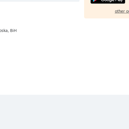
other o
pska, BiH