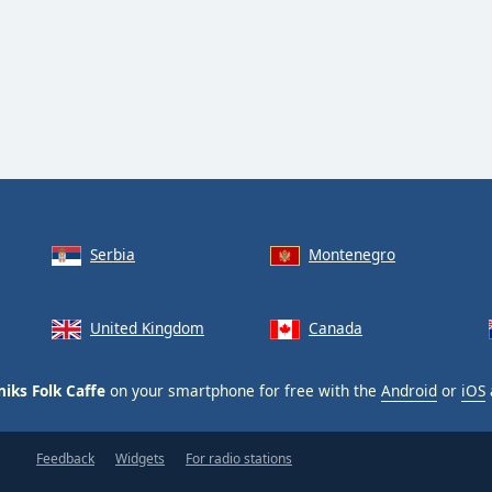
Serbia
Montenegro
United Kingdom
Canada
niks Folk Caffe
on your smartphone for free with the
Android
or
iOS
Feedback
Widgets
For radio stations