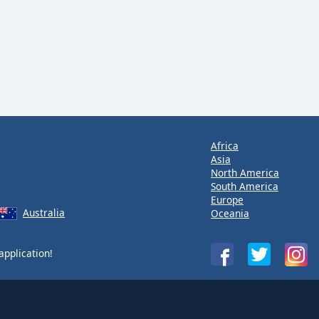
Africa
Asia
North America
South America
Europe
Australia
Oceania
application!