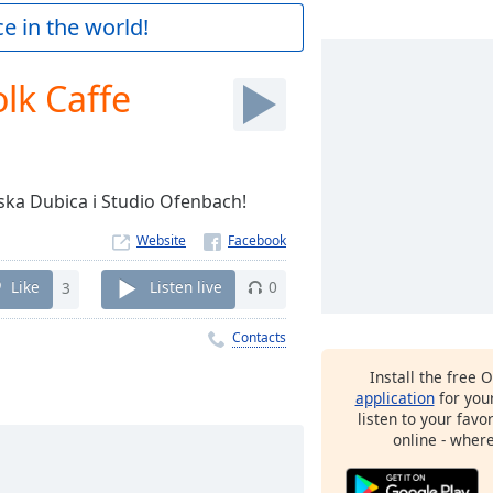
e in the world!
lk Caffe
rska Dubica i Studio Ofenbach!
Website
Like
3
Listen live
0
Contacts
Install the free 
application
for you
listen to your favo
online - wher