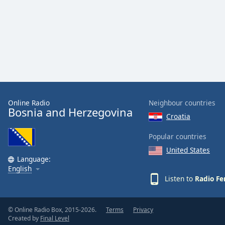
Audio
Track
Picture-
in-
Picture
Fullscreen
This
is
a
modal
Online Radio
Neighbour countries
Bosnia and Herzegovina
window.
Croatia
Beginning
Popular countries
of
United States
dialog
Language:
English
window.
Listen to
Radio Fe
Escape
will
cancel
© Online Radio Box, 2015-2026.
Terms
Privacy
and
Created by
Final Level
close