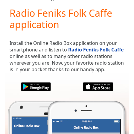
Play
Video
Radio Feniks Folk Caffe
Play
application
Skip
Backward
Skip
Forward
Install the Online Radio Box application on your
Mute
smartphone and listen to
Radio Feniks Folk Caffe
Current
online as well as to many other radio stations
Time
0:00
wherever you are! Now, your favorite radio station
/
is in your pocket thanks to our handy app.
Duration
-:-
Loaded
:
0.00%
Stream
Type
LIVE
Seek to
live,
currently
behind
live
LIVE
Remaining