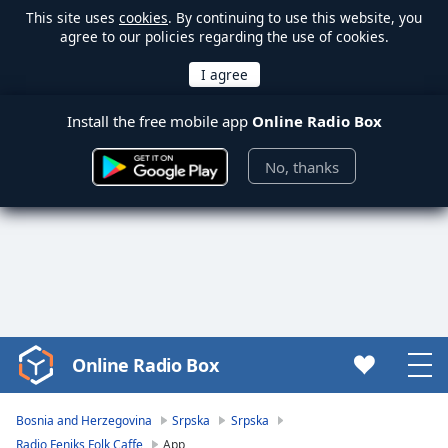
This site uses
cookies
. By continuing to use this website, you
agree to our policies regarding the use of cookies.
Install the free mobile app
Online Radio Box
No, thanks
Online Radio Box
Video
Player
is
Bosnia and Herzegovina
Srpska
Srpska
loading.
Radio Feniks Folk Caffe
App