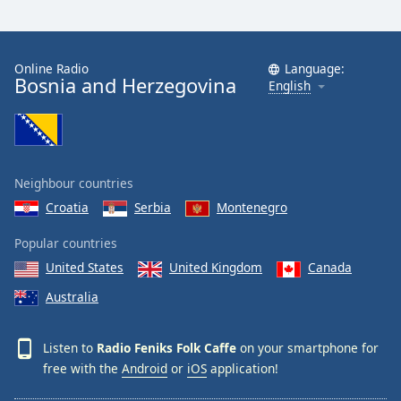
Opacity
Online Radio
Language:
Caption
Bosnia and Herzegovina
English
Area
Background
Color
Neighbour countries
Opacity
Croatia
Serbia
Montenegro
Font
Popular countries
Size
United States
United Kingdom
Canada
Australia
Text
Edge
Style
Listen to
Radio Feniks Folk Caffe
on your smartphone for
free with the
Android
or
iOS
application!
Font