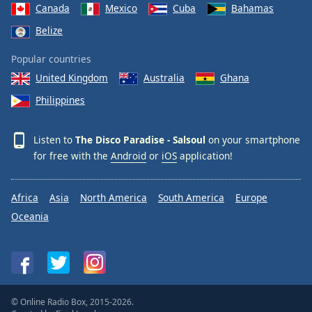
Canada
Mexico
Cuba
Bahamas
Belize
Popular countries
United Kingdom
Australia
Ghana
Philippines
Listen to
The Disco Paradise - Salsoul
on your smartphone
for free with the
Android
or
iOS
application!
Africa
Asia
North America
South America
Europe
Oceania
© Online Radio Box, 2015-2026.