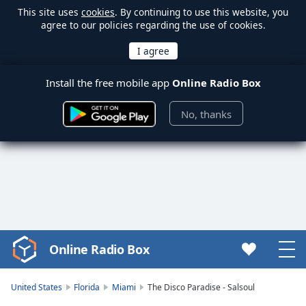
This site uses
cookies
. By continuing to use this website, you
agree to our policies regarding the use of cookies.
Install the free mobile app
Online Radio Box
No, thanks
Online Radio Box
Video
Player
is
United States
Florida
Miami
The Disco Paradise - Salsoul
loading.