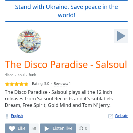
Play
Stand with Ukraine. Save peace in the
Video
world!
Play
Skip
Backward
Skip
Forward
Mute
Current
Time
0:00
The Disco Paradise - Salsoul
/
Duration
-:-
disco
soul
funk
Loaded
:
0.00%
Rating:
5.0
Reviews
:
1
Stream
The Disco Paradise - Salsoul plays all the 12 inch
Type
LIVE
releases from Salsoul Records and it's sublabels
Seek to
Dream, Free Spirit, Gold Mind and Tom N' Jerry.
live,
currently
English
Website
behind
live
LIVE
Remaining
Like
58
Listen live
0