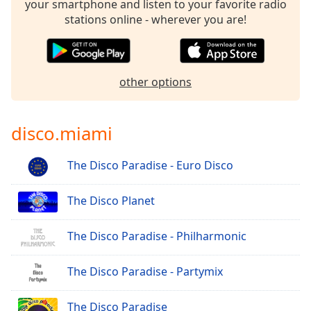
your smartphone and listen to your favorite radio
stations online - wherever you are!
other options
disco.miami
The Disco Paradise - Euro Disco
The Disco Planet
The Disco Paradise - Philharmonic
The Disco Paradise - Partymix
The Disco Paradise