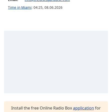
Family
Time in Miami
:
04:25
,
08.06.2026
Reset
Done
Close
Modal
Dialog
End
of
dialog
window.
Install the free Online Radio Box
application
for