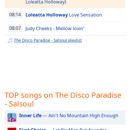
captions
Loleatta Holloway)
settings
The Disco Paradise - West End
dialog
08:14
Loleatta Holloway
Love Sensation
The Disco Paradise - Warner Bros.
captions
off
,
08:07
Judy Cheeks - Mellow lovin'
The Disco Paradise - Unidisco
selected
The Disco Paradise - TSOP
The Disco Paradise - Salsoul playlist
Audio
The Disco Paradise - T.K. Disco
Track
The Disco Paradise - Solar
Picture-
in-
The Disco Paradise - RCA
Picture
The Disco Paradise - Prelude
Fullscreen
This
The Disco Paradise - Polydor
is
TOP songs on The Disco Paradise
The Disco Paradise - Philharmonic
a
modal
- Salsoul
The Disco Paradise - Partymix
window.
Inner Life
— Ain't No Mountain High Enough
Beginning
of
First Choice
— Let No Man Put Asunder