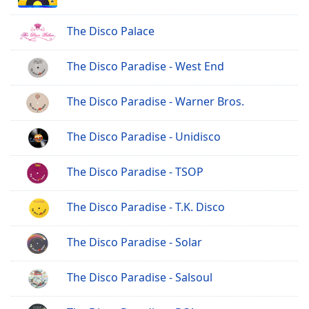
The Disco Palace
The Disco Paradise - West End
The Disco Paradise - Warner Bros.
The Disco Paradise - Unidisco
The Disco Paradise - TSOP
The Disco Paradise - T.K. Disco
The Disco Paradise - Solar
The Disco Paradise - Salsoul