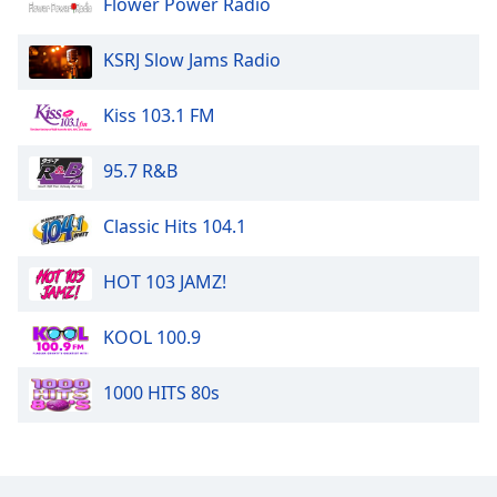
Flower Power Radio
The Disco Paradise - Casablanca
KSRJ Slow Jams Radio
The Disco Paradise - BMG
Kiss 103.1 FM
The Disco Paradise - Atlantic
95.7 R&B
Classic Hits 104.1
HOT 103 JAMZ!
KOOL 100.9
1000 HITS 80s