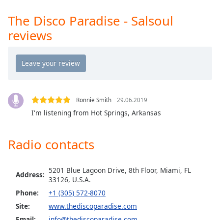
Opacity
The Disco Paradise - Salsoul
reviews
Caption
Area
Background
Color
Ronnie Smith
29.06.2019
Opacity
I'm listening from Hot Springs, Arkansas
Font
Radio contacts
Size
Text
5201 Blue Lagoon Drive, 8th Floor, Miami, FL
Address:
33126, U.S.A.
Edge
Style
Phone:
+1 (305) 572-8070
Site:
www.thediscoparadise.com
Font
Email:
info@thediscoparadise.com