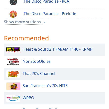
The Disco Paradise - RCA
The Disco Paradise - Prelude
Show more stations
The Disco Paradise - Polydor
Recommended
The Disco Paradise - Motown
Heart & Soul 92.1 FM/AM 1140 - KRMP
The Disco Paradise - Italo Disco
NonStopOldies
The Disco Paradise - Indie Disco
That 70's Channel
The Disco Paradise - Epic
San Francisco's 70s HITS
The Disco Paradise - Concord
WRBO
The Disco Paradise - Columbia