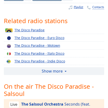
Time
-
-:-
Playlist
Contacts
1x
Related radio stations
Playback
Rate
The Disco Paradise
Chapters
The Disco Paradise - Euro Disco
Chapters
The Disco Paradise - Motown
The Disco Paradise - Italo Disco
Descriptions
The Disco Paradise - Indie Disco
descriptions
off
,
The Disco Paradise - Epic
Show more
selected
The Disco Paradise - Concord
On the air The Disco Paradise -
Captions
The Disco Paradise - Columbia
Salsoul
The Disco Paradise - Casablanca
captions
settings
,
The Disco Paradise - BMG
opens
The Salsoul Orchestra
Seconds (feat.
Live
The Disco Paradise - Atlantic