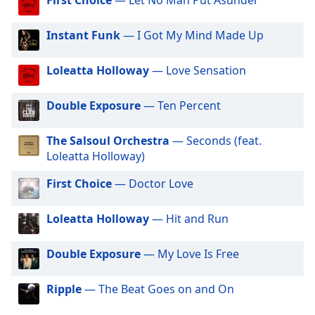
dialog
window.
Instant Funk
— I Got My Mind Made Up
Escape
will
cancel
Loleatta Holloway
— Love Sensation
and
close
Double Exposure
— Ten Percent
the
window.
The Salsoul Orchestra
— Seconds (feat.
Loleatta Holloway)
Text
Color
First Choice
— Doctor Love
Loleatta Holloway
— Hit and Run
Opacity
Double Exposure
— My Love Is Free
Text
Background
Ripple
— The Beat Goes on and On
Color