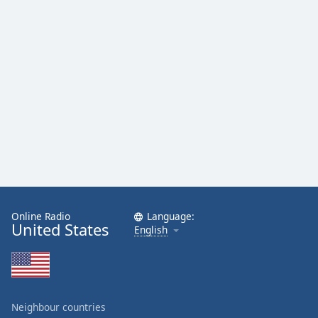
Online Radio
Language:
United States
English
Neighbour countries