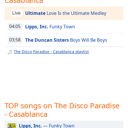
captions
settings
The Disco Paradise - Atlantic
Live
Ultimate
Love Is the Ultimate Medley
dialog
The Disco Paradise - West End
captions
off
,
04:05
Lipps, Inc.
Funky Town
The Disco Paradise - Warner Bros.
selected
The Disco Paradise - Unidisco
03:58
The Duncan Sisters
Boys Will Be Boys
Audio
The Disco Paradise - TSOP
Track
The Disco Paradise - Casablanca playlist
The Disco Paradise - T.K. Disco
Picture-
The Disco Paradise - Solar
in-
Picture
The Disco Paradise - Salsoul
Fullscreen
This
The Disco Paradise - RCA
is
The Disco Paradise - Prelude
a
modal
The Disco Paradise - Polydor
TOP songs on The Disco Paradise
window.
The Disco Paradise - Philharmonic
- Casablanca
Beginning
The Disco Paradise - Partymix
of
Lipps, Inc.
— Funky Town