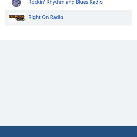
Rockin' Rhythm and Blues Radio
Right On Radio