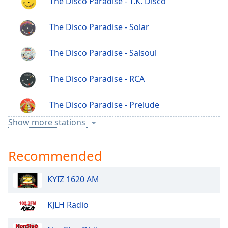
The Disco Paradise - T.K. Disco
The Disco Paradise - Solar
The Disco Paradise - Salsoul
The Disco Paradise - RCA
The Disco Paradise - Prelude
Show more stations
The Disco Paradise - Polydor
Recommended
The Disco Paradise - Motown
KYIZ 1620 AM
The Disco Paradise - Italo Disco
KJLH Radio
The Disco Paradise - Indie Disco