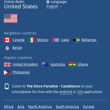
Online Radio
Language:
United States
English
Neighbour countries
Canada
Mexico
Cuba
Bahamas
Belize
Popular countries
United Kingdom
Australia
Ghana
Philippines
Listen to
The Disco Paradise - Casablanca
on your
smartphone for free with the
Android
or
iOS
application!
Africa
Asia
North America
South America
Europe