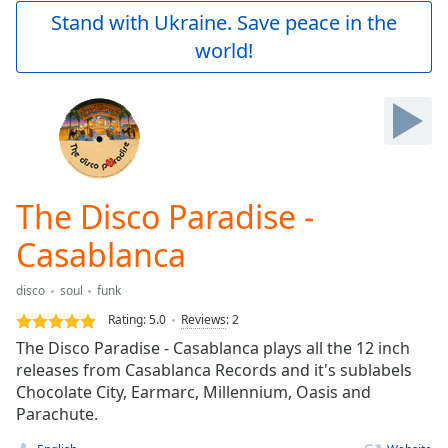
Play
Stand with Ukraine. Save peace in the
Video
world!
Play
Skip
Backward
Skip
Forward
Mute
Current
Time
0:00
The Disco Paradise -
/
Duration
-:-
Casablanca
Loaded
:
0.00%
disco
soul
funk
Stream
Rating:
5.0
Reviews
:
2
Type
LIVE
The Disco Paradise - Casablanca plays all the 12 inch
Seek to
live,
releases from Casablanca Records and it's sublabels
currently
Chocolate City, Earmarc, Millennium, Oasis and
behind
live
Parachute.
LIVE
Remaining