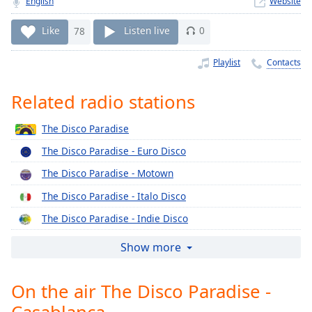
English
Website
Time
-
-:-
Like
78
Listen live
0
1x
Playlist
Contacts
Playback
Rate
Related radio stations
Chapters
The Disco Paradise
Chapters
The Disco Paradise - Euro Disco
Descriptions
The Disco Paradise - Motown
descriptions
The Disco Paradise - Italo Disco
off
,
selected
The Disco Paradise - Indie Disco
The Disco Paradise - Epic
Captions
Show more
The Disco Paradise - Concord
captions
settings
,
On the air The Disco Paradise -
The Disco Paradise - Columbia
opens
Casablanca
The Disco Paradise - BMG