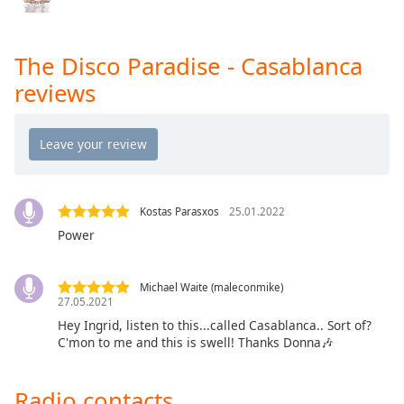
Opacity
The Disco Paradise - Casablanca
Caption
reviews
Area
Background
Color
Opacity
Kostas Parasxos
25.01.2022
Power
Font
Size
Michael Waite (maleconmike)
27.05.2021
Text
Hey Ingrid, listen to this...called Casablanca.. Sort of?
Edge
C'mon to me and this is swell! Thanks Donna🎶
Style
Radio contacts
Font