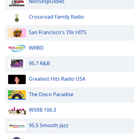
NonStopOldies
The Disco Paradise - Epic
Crossroad Family Radio
The Disco Paradise - Concord
San Francisco's 70s HITS
The Disco Paradise - Columbia
WRBO
The Disco Paradise - Casablanca
95.7 R&B
The Disco Paradise - BMG
Greatest Hits Radio USA
The Disco Paradise - Atlantic
The Disco Paradise
WSRB 106.3
95.5 Smooth Jazz