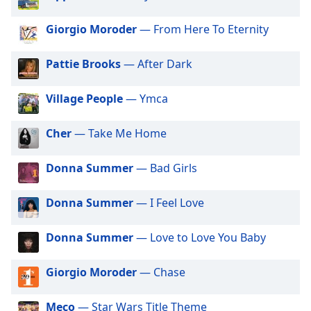
dialog
window.
Giorgio Moroder
— From Here To Eternity
Escape
will
Pattie Brooks
— After Dark
cancel
and
Village People
— Ymca
close
the
window.
Cher
— Take Me Home
Text
Donna Summer
— Bad Girls
Color
Donna Summer
— I Feel Love
Opacity
Donna Summer
— Love to Love You Baby
Text
Giorgio Moroder
— Chase
Background
Color
Meco
— Star Wars Title Theme