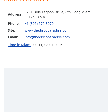
Family
5201 Blue Lagoon Drive, 8th Floor, Miami, FL
Address:
33126, U.S.A.
Reset
Phone:
+1 (305) 572-8070
Done
Site:
www.thediscoparadise.com
Close
Modal
Email:
info@thediscoparadise.com
Dialog
End
Time in Miami
:
00:11
,
08.07.2026
of
dialog
window.