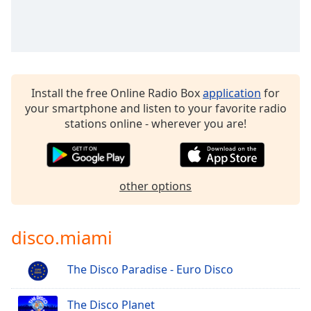
Install the free Online Radio Box
application
for
your smartphone and listen to your favorite radio
stations online - wherever you are!
other options
disco.miami
The Disco Paradise - Euro Disco
The Disco Planet