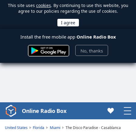
This site uses
cookies
. By continuing to use this website, you
agree to our policies regarding the use of cookies.
Install the free mobile app
Online Radio Box
No, thanks
Online Radio Box
Video
Player
is
United States
Florida
Miami
The Disco Paradise - Casablanca
loading.