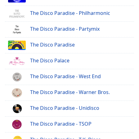
The Disco Paradise - Philharmonic
The Disco Paradise - Partymix
The Disco Paradise
The Disco Palace
The Disco Paradise - West End
The Disco Paradise - Warner Bros.
The Disco Paradise - Unidisco
The Disco Paradise - TSOP