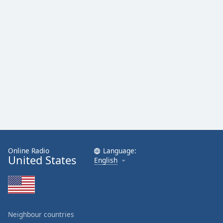
Online Radio
Language:
United States
English
Neighbour countries