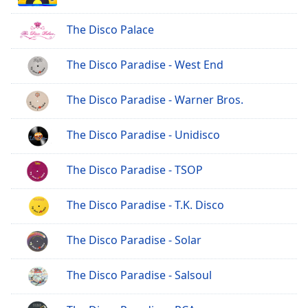
The Disco Palace
The Disco Paradise - West End
The Disco Paradise - Warner Bros.
The Disco Paradise - Unidisco
The Disco Paradise - TSOP
The Disco Paradise - T.K. Disco
The Disco Paradise - Solar
The Disco Paradise - Salsoul