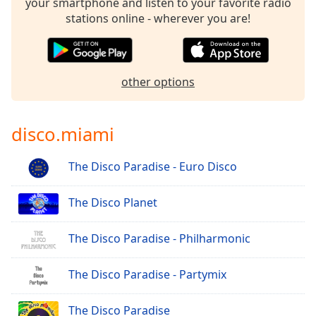
your smartphone and listen to your favorite radio
stations online - wherever you are!
other options
disco.miami
The Disco Paradise - Euro Disco
The Disco Planet
The Disco Paradise - Philharmonic
The Disco Paradise - Partymix
The Disco Paradise