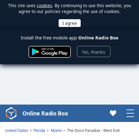
This site uses
cookies
. By continuing to use this website, you
agree to our policies regarding the use of cookies.
Install the free mobile app
Online Radio Box
No, thanks
Online Radio Box
Video
Player
is
United States
Florida
Miami
The Disco Paradise - West End
loading.