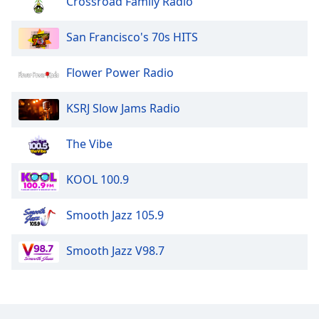
Crossroad Family Radio
The Disco Paradise - Casablanca
San Francisco's 70s HITS
The Disco Paradise - BMG
Flower Power Radio
The Disco Paradise - Atlantic
KSRJ Slow Jams Radio
The Vibe
KOOL 100.9
Smooth Jazz 105.9
Smooth Jazz V98.7