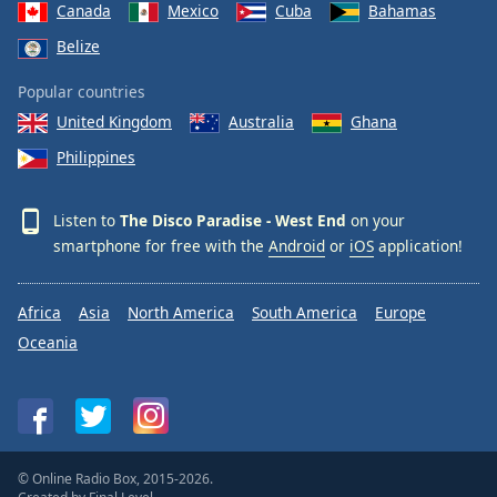
Canada
Mexico
Cuba
Bahamas
Belize
Popular countries
United Kingdom
Australia
Ghana
Philippines
Listen to
The Disco Paradise - West End
on your
smartphone for free with the
Android
or
iOS
application!
Africa
Asia
North America
South America
Europe
Oceania
© Online Radio Box, 2015-2026.