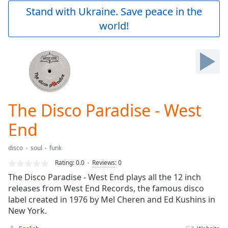
Play
Stand with Ukraine. Save peace in the
Video
world!
Play
Skip
Backward
Skip
Forward
Mute
Current
Time
0:00
The Disco Paradise - West
/
Duration
-:-
End
Loaded
:
0.00%
disco
soul
funk
Stream
Rating:
0.0
Reviews
:
0
Type
LIVE
The Disco Paradise - West End plays all the 12 inch
Seek to
live,
releases from West End Records, the famous disco
currently
label created in 1976 by Mel Cheren and Ed Kushins in
behind
live
New York.
LIVE
Remaining