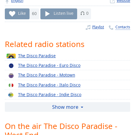
English
Website
Time
-
-:-
Like
60
Listen live
0
1x
Playlist
Contacts
Playback
Rate
Related radio stations
Chapters
The Disco Paradise
Chapters
The Disco Paradise - Euro Disco
Descriptions
The Disco Paradise - Motown
descriptions
The Disco Paradise - Italo Disco
off
,
selected
The Disco Paradise - Indie Disco
The Disco Paradise - Epic
Captions
Show more
The Disco Paradise - Concord
captions
settings
,
On the air The Disco Paradise -
The Disco Paradise - Columbia
opens
West End
The Disco Paradise - Casablanca