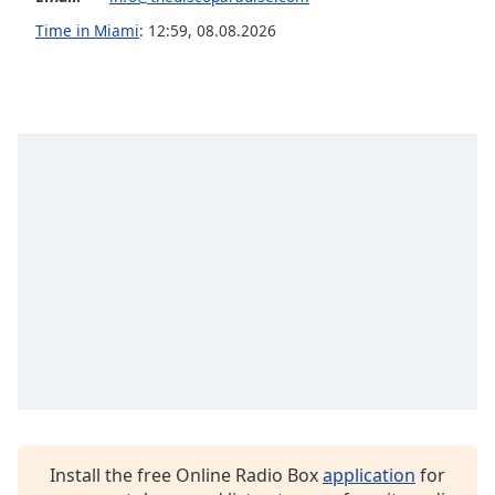
Family
Time in Miami
:
12:59
,
08.08.2026
Reset
Done
Close
Modal
Dialog
End
of
dialog
window.
Install the free Online Radio Box
application
for