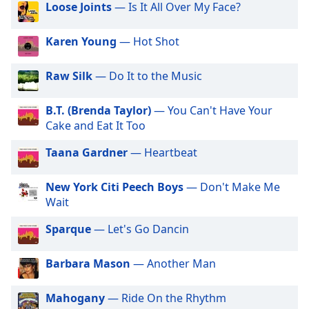
Loose Joints
— Is It All Over My Face?
dialog
window.
Escape
Karen Young
— Hot Shot
will
cancel
Raw Silk
— Do It to the Music
and
close
B.T. (Brenda Taylor)
— You Can't Have Your
the
Cake and Eat It Too
window.
Taana Gardner
— Heartbeat
Text
Color
New York Citi Peech Boys
— Don't Make Me
Wait
Opacity
Sparque
— Let's Go Dancin
Text
Barbara Mason
— Another Man
Background
Color
Mahogany
— Ride On the Rhythm