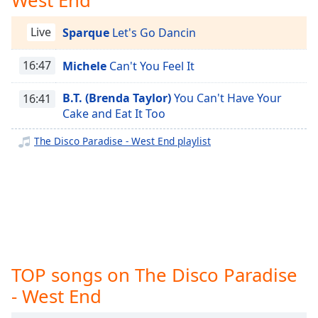
captions
settings
The Disco Paradise - BMG
Live
Sparque
Let's Go Dancin
dialog
The Disco Paradise - Atlantic
captions
off
,
16:47
Michele
Can't You Feel It
The Disco Paradise - Warner Bros.
selected
The Disco Paradise - Unidisco
B.T. (Brenda Taylor)
You Can't Have Your
16:41
Audio
The Disco Paradise - TSOP
Cake and Eat It Too
Track
The Disco Paradise - T.K. Disco
The Disco Paradise - West End playlist
Picture-
The Disco Paradise - Solar
in-
Picture
The Disco Paradise - Salsoul
Fullscreen
This
The Disco Paradise - RCA
is
The Disco Paradise - Prelude
a
modal
The Disco Paradise - Polydor
window.
TOP songs on The Disco Paradise
The Disco Paradise - Philharmonic
- West End
Beginning
The Disco Paradise - Partymix
of