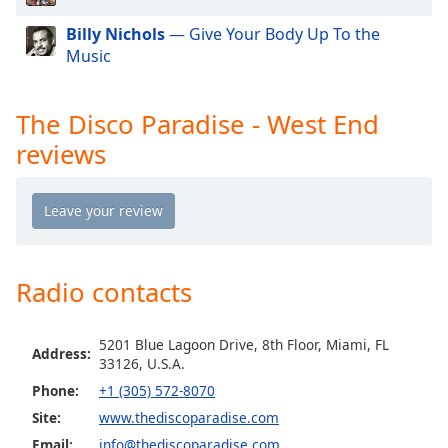
Opacity
Billy Nichols
— Give Your Body Up To the
Music
Caption
Area
The Disco Paradise - West End
Background
reviews
Color
Opacity
Font
Radio contacts
Size
Text
5201 Blue Lagoon Drive, 8th Floor, Miami, FL
Address:
33126, U.S.A.
Edge
Style
Phone:
+1 (305) 572-8070
Site:
www.thediscoparadise.com
Email:
info@thediscoparadise.com
Font