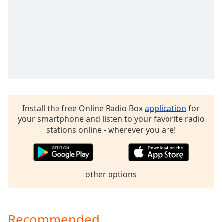
captions
settings
dialog
captions
off
,
selected
Audio
Track
Picture-
Install the free Online Radio Box
application
for
in-
your smartphone and listen to your favorite radio
Picture
stations online - wherever you are!
Fullscreen
This
is
a
modal
other options
window.
Beginning
Recommended
of