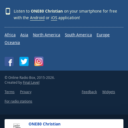
Listen to
ONE80 Christian
on your smartphone for free
with the
Android
or
iOS
application!
Africa
Asia
North America
South America
Europe
Oceania
© Online Radio Box, 2015-2026.
Created by
Final Level
Terms
Privacy
Feedback
Widgets
For radio stations
ONE80 Christian