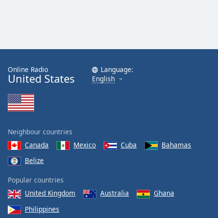
Family
Reset
Done
Close
Online Radio
Language:
Modal
United States
Dialog
English
End
of
dialog
window.
Neighbour countries
Canada
Mexico
Cuba
Bahamas
Belize
Popular countries
United Kingdom
Australia
Ghana
Philippines