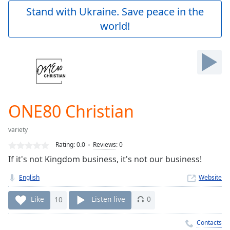
Play
Stand with Ukraine. Save peace in the
Video
world!
Play
Skip
Backward
Skip
Forward
Mute
Current
Time
0:00
ONE80 Christian
/
Duration
-:-
variety
Loaded
:
0.00%
Rating:
0.0
Reviews
:
0
Stream
If it's not Kingdom business, it's not our business!
Type
LIVE
English
Website
Seek to
live,
currently
Like
10
Listen live
0
behind
live
LIVE
Remaining
Contacts