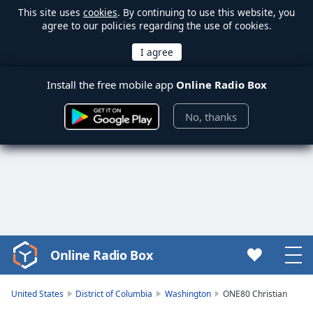
This site uses
cookies
. By continuing to use this website, you
agree to our policies regarding the use of cookies.
Install the free mobile app
Online Radio Box
No, thanks
Online Radio Box
Video
Player
is
United States
District of Columbia
Washington
ONE80 Christian
loading.