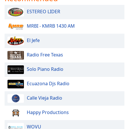
dialog
window.
ESTEREO LIDER
Escape
will
MRBI - KMRB 1430 AM
cancel
and
El Jefe
close
the
window.
Radio Free Texas
Text
Solo Piano Radio
Color
Ecuazona Djs Radio
Opacity
Calle Vieja Radio
Text
Happy Productions
Background
Color
WOVU