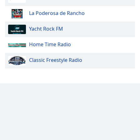
Opacity
La Poderosa de Rancho
Caption
Yacht Rock FM
Area
Background
Home Time Radio
Color
Classic Freestyle Radio
Opacity
Font
Size
Text
Edge
Style
Font