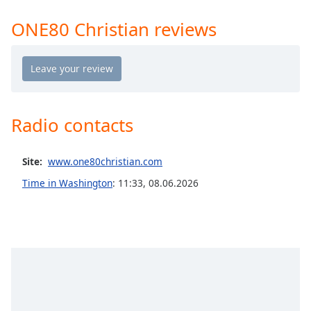
Time
-
-:-
ONE80 Christian reviews
1x
Playback
Rate
Chapters
Radio contacts
Chapters
Descriptions
Site:
www.one80christian.com
descriptions
Time in Washington
:
11:33
,
08.06.2026
off
,
selected
Captions
captions
settings
,
opens