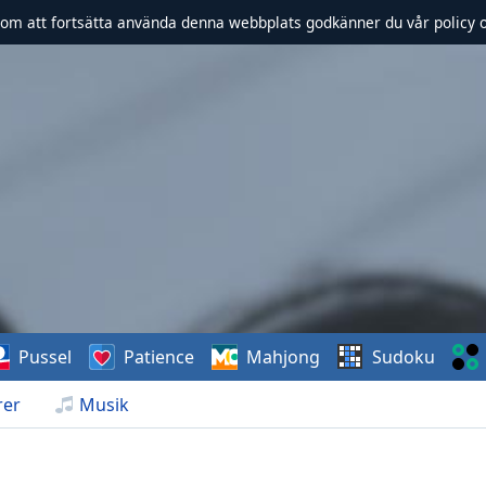
om att fortsätta använda denna webbplats godkänner du vår policy 
Pussel
Patience
Mahjong
Sudoku
rer
Musik