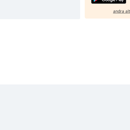
andra al