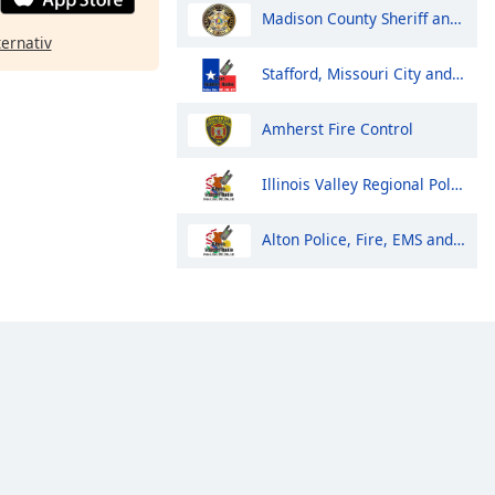
Madison County Sheriff and Huntsville Police
ternativ
Stafford, Missouri City and Meadows Place Police and Fire
Amherst Fire Control
Illinois Valley Regional Police, Fire and EMS Dispatch
Alton Police, Fire, EMS and Public Works