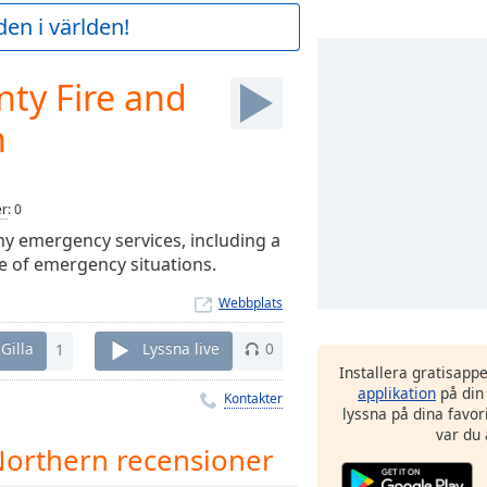
en i världen!
ty Fire and
n
er
:
0
ny emergency services, including a
e of emergency situations.
Webbplats
Gilla
1
Lyssna live
0
Installera gratisapp
applikation
på din
Kontakter
lyssna på dina favor
var du 
Northern recensioner