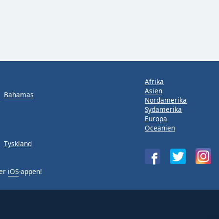
Afrika
Asien
Bahamas
Nordamerika
Sydamerika
Europa
Oceanien
Tyskland
ler
iOS
-appen!