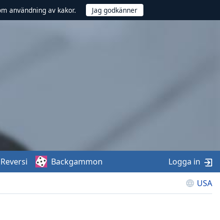
om användning av kakor.
Reversi
Backgammon
Logga in
USA