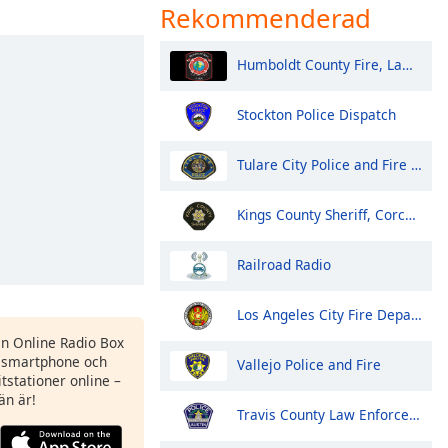
Rekommenderad
Humboldt County Fire, Law, EMS - Eureka and North
Stockton Police Dispatch
Tulare City Police and Fire Dispatch
Kings County Sheriff, Corcoran Police
Railroad Radio
Los Angeles City Fire Department
en Online Radio Box
 smartphone och
Vallejo Police and Fire
itstationer online –
än är!
Travis County Law Enforcement