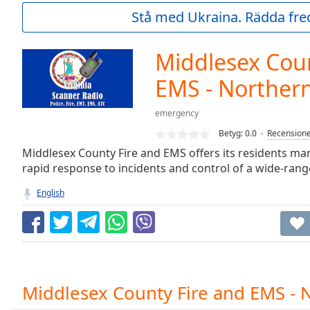
Current
Stå med Ukraina. Rädda fred
Time
0:00
/
Duration
-:-
Middlesex Coun
Loaded
:
0.00%
EMS - Norther
0:00
Stream
emergency
Type
LIVE
Betyg:
0.0
Recension
Seek to
Middlesex County Fire and EMS offers its residents ma
live,
currently
rapid response to incidents and control of a wide-rang
behind
live
LIVE
English
Remaining
Time
-
-:-
1x
Playback
Middlesex County Fire and EMS - 
Rate