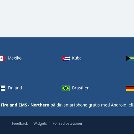
Mexiko
Kuba
Finland
Brasilien
Fire and EMS - Northern
på din smartphone gratis med
Android
- el
Feedback
Widgets
För radiostationer