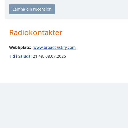
Chapters
Chapters
Descriptions
Radiokontakter
descriptions
off
,
selected
Webbplats:
www.broadcastify.com
Tid i Saluda
:
21:49
,
08.07.2026
Subtitles
subtitles
settings
,
opens
subtitles
settings
dialog
subtitles
off
,
selected