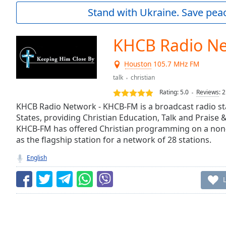
Current
Stand with Ukraine. Save peac
Time
0:00
/
Duration
-:-
KHCB Radio N
Loaded
:
0.00%
Houston
105.7 MHz FM
0:00
talk
christian
Stream
Type
LIVE
Rating:
5.0
Reviews
:
2
Seek to
KHCB Radio Network - KHCB-FM is a broadcast radio sta
live,
States, providing Christian Education, Talk and Praise
currently
behind
KHCB-FM has offered Christian programming on a non-
live
LIVE
as the flagship station for a network of 28 stations.
Remaining
Time
-
English
-:-
1x
Playback
Rate