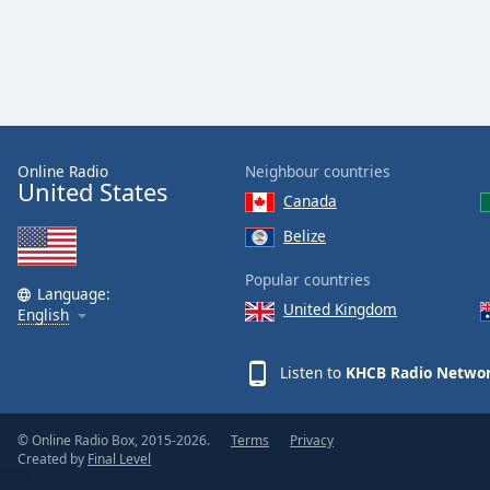
Dialog
End
of
dialog
window.
Online Radio
Neighbour countries
United States
Canada
Belize
Popular countries
Language:
United Kingdom
English
Listen to
KHCB Radio Netwo
© Online Radio Box, 2015-2026.
Terms
Privacy
Created by
Final Level