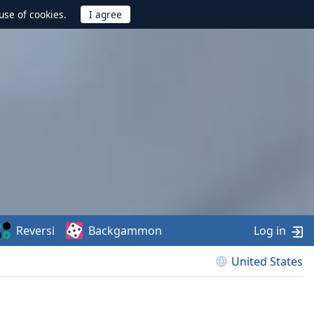
use of cookies.
Reversi
Backgammon
Log in
United States