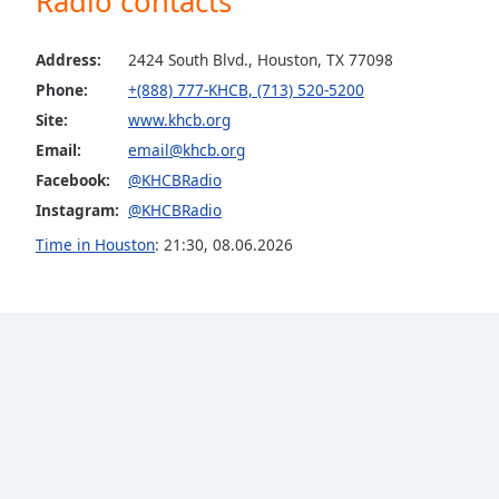
Radio contacts
Color
Address:
2424 South Blvd., Houston, TX 77098
Opacity
Phone:
+(888) 777-KHCB, (713) 520-5200
Site:
www.khcb.org
Font
Email:
email@khcb.org
Size
Facebook:
@KHCBRadio
Instagram:
@KHCBRadio
Text
Time in Houston
:
21:30
,
08.06.2026
Edge
Style
Font
Family
Reset
Done
Close
Modal