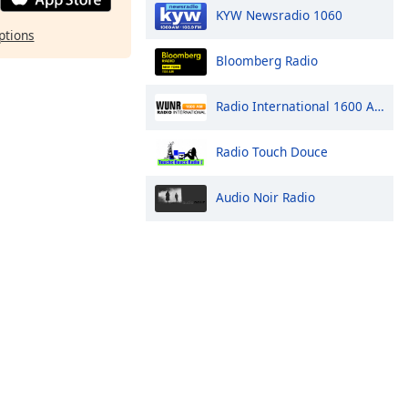
KYW Newsradio 1060
ptions
Bloomberg Radio
Radio International 1600 AM
Radio Touch Douce
Audio Noir Radio