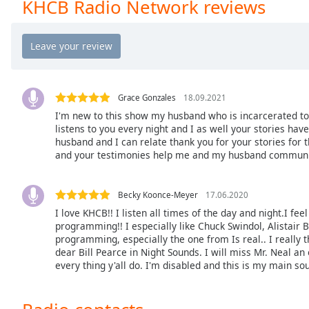
KHCB Radio Network reviews
the
window.
Text
Color
Grace Gonzales
18.09.2021
I'm new to this show my husband who is incarcerated to
Opacity
listens to you every night and I as well your stories 
husband and I can relate thank you for your stories for 
and your testimonies help me and my husband communic
Text
Background
Color
Becky Koonce-Meyer
17.06.2020
I love KHCB!! I listen all times of the day and night.I fee
programming!! I especially like Chuck Swindol, Alistair 
Opacity
programming, especially the one from Is real.. I really
dear Bill Pearce in Night Sounds. I will miss Mr. Neal a
every thing y'all do. I'm disabled and this is my main so
Caption
Area
Background