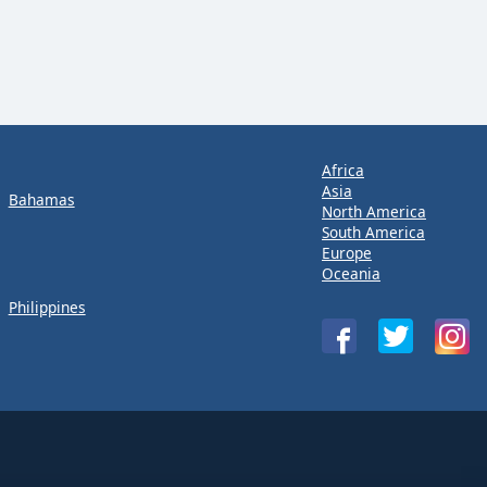
Africa
Asia
Bahamas
North America
South America
Europe
Oceania
Philippines