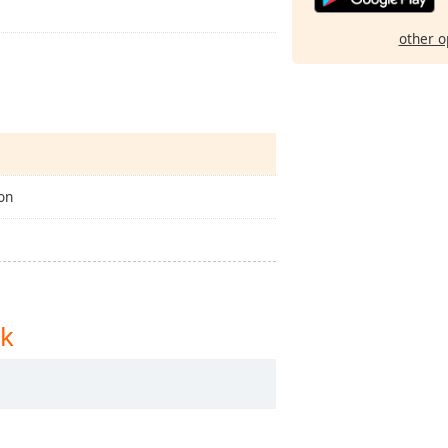
other o
on
rk