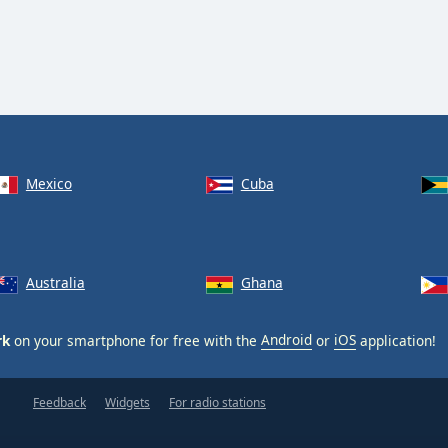
Mexico
Cuba
Australia
Ghana
rk
on your smartphone for free with the
Android
or
iOS
application!
Feedback
Widgets
For radio stations