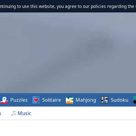
ontinuing to use this website, you agree to our policies regarding the 
Puzzles
Solitaire
Mahjong
Sudoku
s
Music