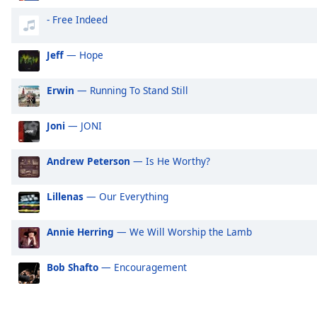
Audio
Track
- Free Indeed
Picture-
Jeff
— Hope
in-
Picture
Fullscreen
Erwin
— Running To Stand Still
This
is
Joni
— JONI
a
modal
window.
Andrew Peterson
— Is He Worthy?
Beginning
Lillenas
— Our Everything
of
dialog
Annie Herring
— We Will Worship the Lamb
window.
Escape
Bob Shafto
— Encouragement
will
cancel
and
close