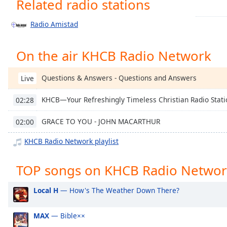
Related radio stations
Chapters
Chapters
Radio Amistad
Descriptions
On the air KHCB Radio Network
descriptions
off
,
Questions & Answers - Questions and Answers
Live
selected
KHCB—Your Refreshingly Timeless Christian Radio Stati
02:28
Captions
captions
GRACE TO YOU - JOHN MACARTHUR
02:00
settings
,
KHCB Radio Network playlist
opens
captions
TOP songs on KHCB Radio Netwo
settings
dialog
captions
Local H
— How's The Weather Down There?
off
,
selected
MAX
— Bible××