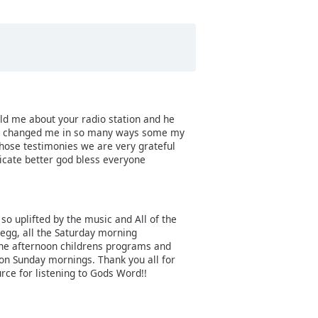
ld me about your radio station and he
have changed me in so many ways some my
those testimonies we are very grateful
ate better god bless everyone
l so uplifted by the music and All of the
Begg, all the Saturday morning
 the afternoon childrens programs and
n on Sunday mornings. Thank you all for
urce for listening to Gods Word!!