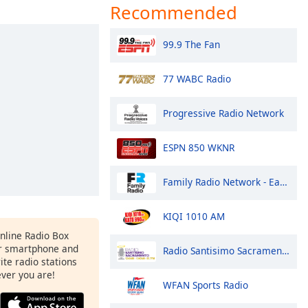
Recommended
99.9 The Fan
77 WABC Radio
Progressive Radio Network
ESPN 850 WKNR
Family Radio Network - East Coast
KIQI 1010 AM
Online Radio Box
r smartphone and
Radio Santisimo Sacramento
rite radio stations
ever you are!
WFAN Sports Radio