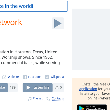
e in the world!
etwork
tion in Houston, Texas, United
 & Worship shows. Since 1962,
commercial basis, while serving
Website
Install the free 
Like
189
Listen live
0
application
for you
listen to your favo
online - wher
Playlist
Contacts