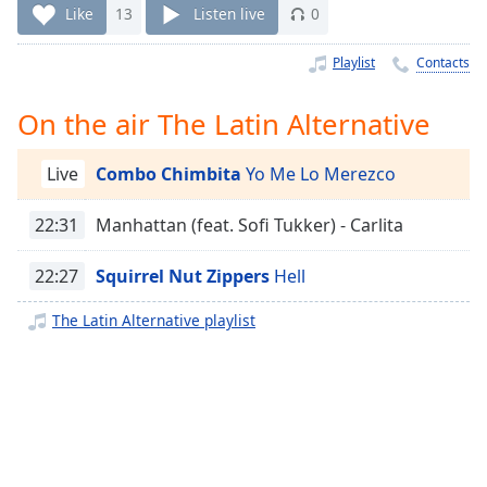
Time
-
Like
13
Listen live
0
-:-
Playlist
Contacts
1x
Playback
On the air The Latin Alternative
Rate
Chapters
Live
Combo Chimbita
Yo Me Lo Merezco
Chapters
22:31
Manhattan (feat. Sofi Tukker) - Carlita
Descriptions
22:27
Squirrel Nut Zippers
Hell
descriptions
off
,
The Latin Alternative playlist
selected
Captions
captions
settings
,
opens