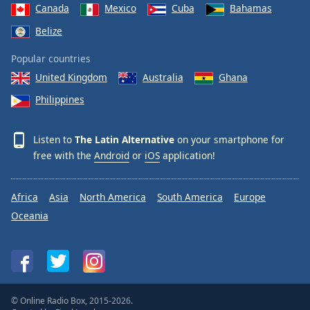
Canada
Mexico
Cuba
Bahamas
Belize
Popular countries
United Kingdom
Australia
Ghana
Philippines
Listen to
The Latin Alternative
on your smartphone for
free with the
Android
or
iOS
application!
Africa
Asia
North America
South America
Europe
Oceania
© Online Radio Box, 2015-2026.