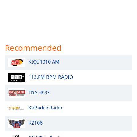
Recommended
KIQI 1010 AM
113.FM BPM RADIO
The HOG
KePadre Radio
KZ106