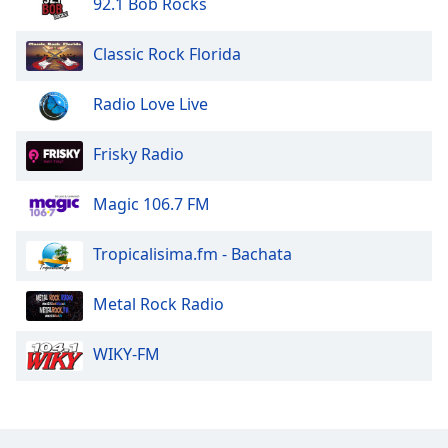
92.1 Bob Rocks
Classic Rock Florida
Radio Love Live
Frisky Radio
Magic 106.7 FM
Tropicalisima.fm - Bachata
Metal Rock Radio
WIKY-FM