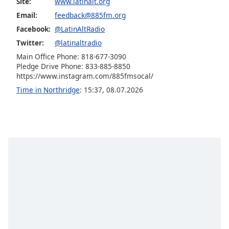
Site:
www.latinalt.org
Opacity
Email:
feedback@885fm.org
Facebook:
@LatinAltRadio
Caption
Twitter:
@latinaltradio
Area
Main Office Phone: 818-677-3090
Background
Pledge Drive Phone: 833-885-8850
Color
https://www.instagram.com/885fmsocal/
Time in Northridge
:
15:37
,
08.07.2026
Opacity
Font
Size
Text
Edge
Style
Font