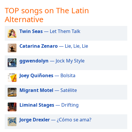
captions
settings
TOP songs on The Latin
dialog
Alternative
captions
off
,
Twin Seas
— Let Them Talk
selected
Audio
Catarina Zenaro
— Lie, Lie, Lie
Track
ggwendolyn
— Jock My Style
Picture-
in-
Picture
Joey Quiñones
— Bolsita
Fullscreen
This
is
Migrant Motel
— Satélite
a
modal
Liminal Stages
— Drifting
window.
Jorge Drexler
— ¿Cómo se ama?
Beginning
of