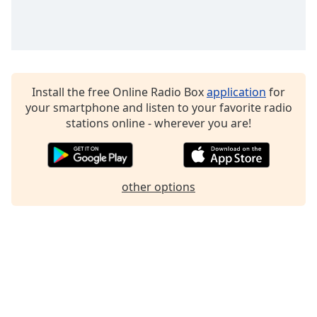
Family
Reset
Done
Close
Install the free Online Radio Box
application
for
Modal
your smartphone and listen to your favorite radio
Dialog
stations online - wherever you are!
End
of
dialog
window.
other options