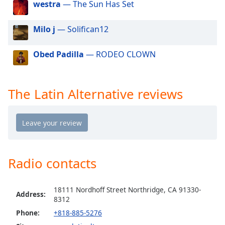
westra
— The Sun Has Set
dialog
window.
Escape
Milo j
— Solifican12
will
cancel
Obed Padilla
— RODEO CLOWN
and
close
the
The Latin Alternative reviews
window.
Text
Color
Opacity
Radio contacts
Text
18111 Nordhoff Street Northridge, CA 91330-
Address:
Background
8312
Color
Phone:
+818-885-5276