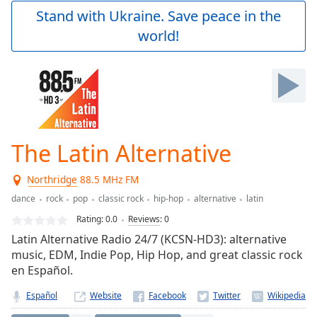
Play
Stand with Ukraine. Save peace in the
Video
world!
Play
Skip
Backward
Skip
Forward
Mute
Current
Time
0:00
The Latin Alternative
/
Duration
-:-
Northridge
88.5 MHz FM
Loaded
:
0.00%
dance
rock
pop
classic rock
hip-hop
alternative
latin
Stream
Rating:
0.0
Reviews
:
0
Type
LIVE
Latin Alternative Radio 24/7 (KCSN-HD3): alternative
Seek to
music, EDM, Indie Pop, Hip Hop, and great classic rock
live,
en Español.
currently
behind
live
LIVE
Español
Website
Remaining