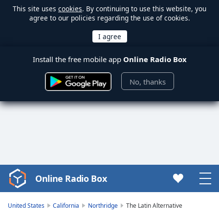
This site uses
cookies
. By continuing to use this website, you
agree to our policies regarding the use of cookies.
Install the free mobile app
Online Radio Box
No, thanks
Online Radio Box
Video
Player
is
United States
California
Northridge
The Latin Alternative
loading.