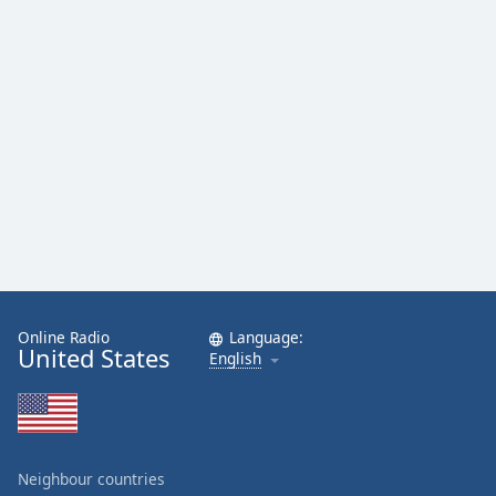
Online Radio
Language:
United States
English
Neighbour countries