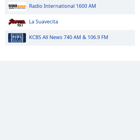
Radio International 1600 AM
Family
La Suavecita
Reset
Done
KCBS All News 740 AM & 106.9 FM
Close
Modal
Dialog
End
of
dialog
window.