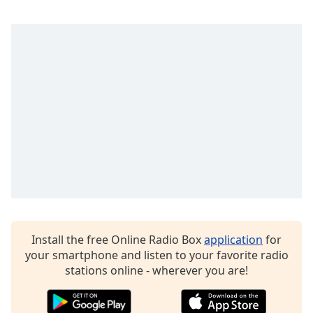
captions
settings
dialog
captions
off
,
selected
Audio
Track
Picture-
in-
Picture
Fullscreen
This
is
a
Install the free Online Radio Box
application
for
modal
your smartphone and listen to your favorite radio
window.
stations online - wherever you are!
Beginning
of