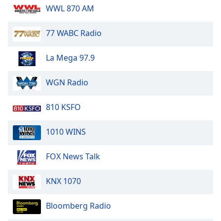
WWL 870 AM
Opacity
77 WABC Radio
Caption
Area
La Mega 97.9
Background
Color
WGN Radio
Opacity
810 KSFO
Font
1010 WINS
Size
FOX News Talk
Text
KNX 1070
Edge
Style
Bloomberg Radio
Font