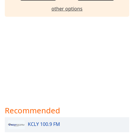
dialog
other options
window.
Escape
will
cancel
and
close
the
window.
Text
Color
Opacity
Recommended
Text
Background
KCLY 100.9 FM
Color