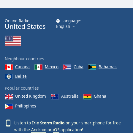
Online Radio
Language:
United States
English
Neighbour countries
Canada
Mexico
Cuba
Bahamas
Belize
Popular countries
United Kingdom
Australia
Ghana
Philippines
Listen to
Irie Storm Radio
on your smartphone for free
with the
Android
or
iOS
application!