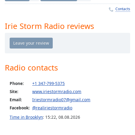
Time
-
-:-
Contacts
1x
Irie Storm Radio reviews
Playback
Rate
Chapters
Chapters
Radio contacts
Descriptions
descriptions
Phone:
+1 347-799-5375
off
,
Site:
www.iriestormradio.com
selected
Email:
Iriestormradio07@gmail.com
Captions
Facebook:
@realiriestormradio
captions
Time in Brooklyn
:
15:22
,
08.08.2026
settings
,
opens