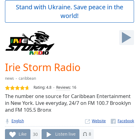
Play
Stand with Ukraine. Save peace in the
Video
world!
Play
Skip
Backward
Skip
Forward
Mute
Current
Time
0:00
Irie Storm Radio
/
Duration
-:-
news
caribbean
Loaded
:
0.00%
Rating:
4.8
Reviews
:
16
Stream
The number one source for Caribbean Entertainment
Type
LIVE
in New York. Live everyday, 24/7 on FM 100.7 Brooklyn
Seek to
and FM 105.5 Bronx
live,
currently
English
Website
behind
live
LIVE
Remaining
Like
30
Listen live
8