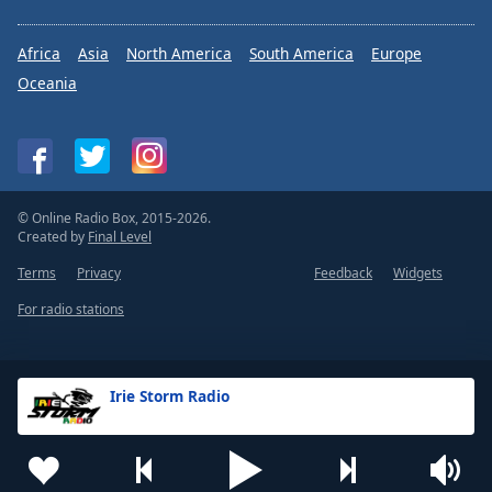
Africa
Asia
North America
South America
Europe
Oceania
© Online Radio Box, 2015-2026.
Created by
Final Level
Terms
Privacy
Feedback
Widgets
For radio stations
Irie Storm Radio