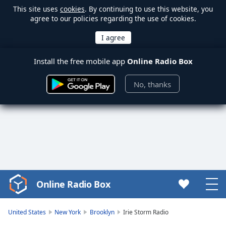
This site uses
cookies
. By continuing to use this website, you
agree to our policies regarding the use of cookies.
Install the free mobile app
Online Radio Box
No, thanks
Online Radio Box
Video
Player
is
United States
New York
Brooklyn
Irie Storm Radio
loading.