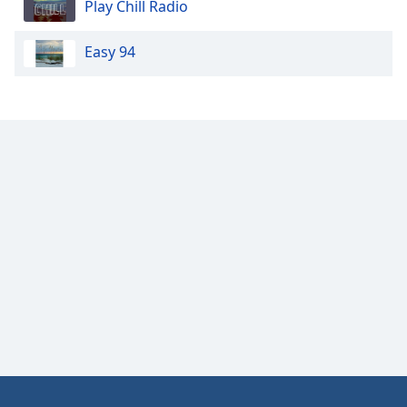
Play Chill Radio
Opacity
Easy 94
Caption
Area
Background
Color
Opacity
Font
Size
Text
Edge
Style