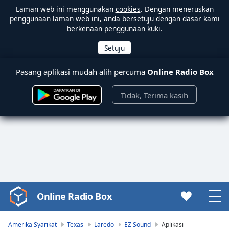
Laman web ini menggunakan
cookies
. Dengan meneruskan
penggunaan laman web ini, anda bersetuju dengan dasar kami
berkenaan penggunaan kuki.
Pasang aplikasi mudah alih percuma
Online Radio Box
Tidak, Terima kasih
Online Radio Box
Video
Player
is
Amerika Syarikat
Texas
Laredo
EZ Sound
Aplikasi