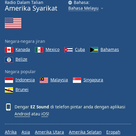
Radio Dalam Talian
Bahasa:
Font
Amerika Syarikat
Bahasa Melayu
Family
Reset
Done
Negara-negara jiran
Close
Modal
Kanada
Mexico
Cuba
Bahamas
Dialog
Belize
End
of
Negara popular
dialog
window.
Indonesia
Malaysia
Singapura
Brunei
Dengar
EZ Sound
di telefon pintar anda dengan aplikasi
Android
atau
iOS
!
Afrika
Asia
Amerika Utara
Amerika Selatan
Eropah