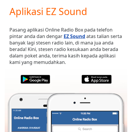
loading.
Aplikasi EZ Sound
Play
Video
Play
Skip
Pasang aplikasi Online Radio Box pada telefon
Backward
pintar anda dan dengar
EZ Sound
atas talian serta
Skip
banyak lagi stesen radio lain, di mana jua anda
Forward
berada! Kini, stesen radio kesukaan anda berada
Mute
dalam poket anda, terima kasih kepada aplikasi
Current
kami yang memudahkan.
Time
0:00
/
Duration
-:-
Loaded
:
0.00%
Stream
Type
LIVE
Seek to
live,
currently
behind
live
LIVE
AMERIKA SYARIKAT
KEGEMARAN