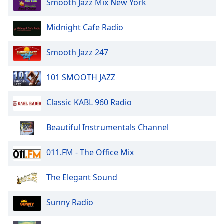
Smooth Jazz Mix New York
of
dialog
window.
Midnight Cafe Radio
Escape
will
Smooth Jazz 247
cancel
and
101 SMOOTH JAZZ
close
the
Classic KABL 960 Radio
window.
Text
Beautiful Instrumentals Channel
Color
011.FM - The Office Mix
Opacity
The Elegant Sound
Text
Sunny Radio
Background
Color