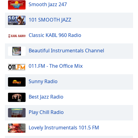
dialog
Smooth Jazz 247
window.
Escape
101 SMOOTH JAZZ
will
cancel
Classic KABL 960 Radio
and
close
Beautiful Instrumentals Channel
the
window.
011.FM - The Office Mix
Text
Color
Sunny Radio
Opacity
Best Jazz Radio
Play Chill Radio
Text
Background
Lovely Instrumentals 101.5 FM
Color