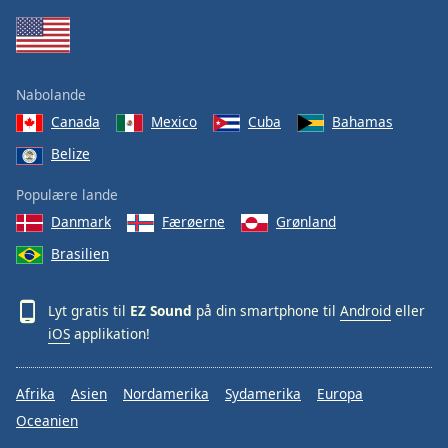
Family
Reset
Nabolande
Done
Canada
Mexico
Cuba
Bahamas
Close
Modal
Belize
Dialog
End
Populære lande
of
dialog
Danmark
Færøerne
Grønland
window.
Brasilien
Lyt gratis til
EZ Sound
på din smartphone til
Android
eller
iOS
applikation!
Afrika
Asien
Nordamerika
Sydamerika
Europa
Oceanien