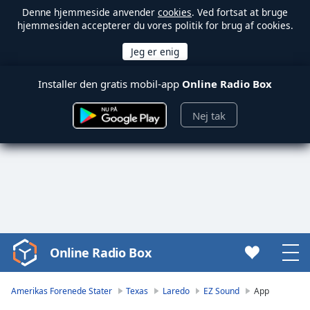
Denne hjemmeside anvender
cookies
. Ved fortsat at bruge
hjemmesiden accepterer du vores politik for brug af cookies.
Installer den gratis mobil-app
Online Radio Box
Nej tak
Online Radio Box
Video
Player
is
Amerikas Forenede Stater
Texas
Laredo
EZ Sound
App
loading.