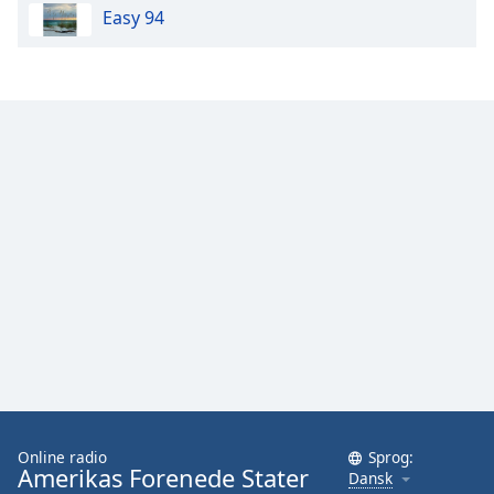
Easy 94
Opacity
Caption
Area
Background
Color
Opacity
Font
Size
Text
Edge
Style
Online radio
Sprog:
Amerikas Forenede Stater
Dansk
Font