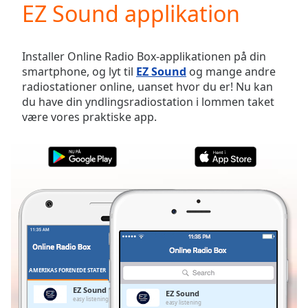
EZ Sound applikation
Play
Video
Play
Skip
Installer Online Radio Box-applikationen på din
Backward
smartphone, og lyt til
EZ Sound
og mange andre
Skip
radiostationer online, uanset hvor du er! Nu kan
Forward
du have din yndlingsradiostation i lommen taket
Mute
være vores praktiske app.
Current
Time
0:00
/
Duration
-:-
Loaded
:
0.00%
Stream
Type
LIVE
Seek to
live,
currently
AMERIKAS FORENEDE STATER
FAVORITTER
behind
live
LIVE
EZ Sound
EZ Sound
Remaining
easy listening
easy listening