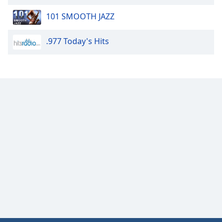
of
dialog
101 SMOOTH JAZZ
window.
Escape
.977 Today's Hits
will
cancel
and
close
the
window.
Text
Color
Opacity
Text
Background
Color