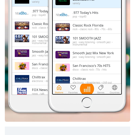
Remaining
variety
variety
Time
-
.977 Today's Hits
.977 Today's Hits
-:-
pop
top40
pop
top40
Classic Rock Florida
Classic Rock Florida
1x
rock
classic rock
80s
70s
60s
rock
classic rock
80s
70s
60s
Playback
101 SMOOTH JAZZ
101 SMOOTH JAZZ
Rate
jazz
easy listening
smooth jazz
jazz
easy listening
smooth jazz
instrumental
instrumental
Chapters
Smooth Jazz Mix New York
Smooth Jazz Mix New York
jazz
easy listening
smooth jazz
jazz
easy listening
smooth jazz
Chapters
San Francisco's 70s HITS
San Francisco's 70s HITS
disco
classic rock
70s
hits
disco
classic rock
70s
hits
Descriptions
Chilltrax
Chilltrax
electronic
downtempo
chill-out
electronic
downtempo
chill-out
descriptions
FOX News Talk
off
,
FOX News Talk
news
talk
news
talk
selected
Side Street Radio
Side Street Radio
dance
electronic
trance
house
dance
electronic
trance
house
progressive house
club
Subtitles
progressive house
club
subtitles
settings
,