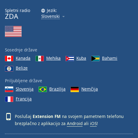
Spletni radio
Jezik:
Opacity
ZDA
Slovenski
Caption
Area
Background
Sosednje države
Color
Kanada
Mehika
Kuba
Bahami
Belize
Opacity
Priljubljene države
Font
Slovenija
Brazilija
Nemčija
Size
Francija
Text
Poslušaj
Extension FM
na svojem pametnem telefonu
Edge
brezplačno z aplikacijo za
Android
ali
iOS
!
Style