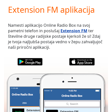
loading.
Extension FM aplikacija
Play
Video
Play
Skip
Namesti aplikacijo Online Radio Box na svoj
Backward
pametni telefon in poslušaj
Extension FM
ter
Skip
številne druge radijske postaje kjerkoli že si! Zdaj
Forward
je tvoja najljubša postaja vedno v žepu zahvaljujoč
Mute
naši priročni aplikaciji.
Current
Time
0:00
/
Duration
-:-
Loaded
:
0.00%
Stream
Type
LIVE
Seek to
live,
currently
ZDA
PRILJUBLJENE
behind
live
LIVE
Extension FM
Extension FM