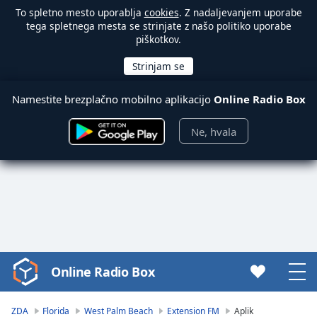
To spletno mesto uporablja
cookies
. Z nadaljevanjem uporabe
tega spletnega mesta se strinjate z našo politiko uporabe
piškotkov.
Namestite brezplačno mobilno aplikacijo
Online Radio Box
Ne, hvala
Online Radio Box
Video
Player
is
ZDA
Florida
West Palm Beach
Extension FM
Aplik