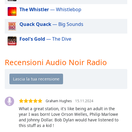
of
dialog
The Whistler
— Whistlebop
window.
Escape
Quack Quack
— Big Sounds
will
cancel
Fool's Gold
— The Dive
and
close
the
Recensioni Audio Noir Radio
window.
Text
Color
Opacity
Graham Hughes
15.11.2024
What a great station, it's like being an adult in the
year I was born! Love Orson Welles, Philip Marlowe
Text
and Johnny Dollar. Bob Dylan would have listened to
Background
this stuff as a kid !
Color