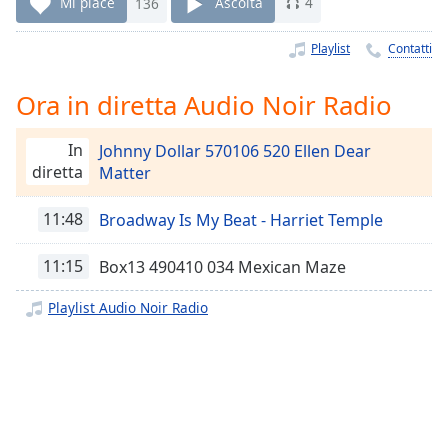
Remaining
Mi piace
136
Ascolta
4
Time
-
-:-
Playlist
Contatti
1x
Ora in diretta Audio Noir Radio
Playback
Rate
In
Johnny Dollar 570106 520 Ellen Dear
Chapters
diretta
Matter
Chapters
11:48
Broadway Is My Beat - Harriet Temple
Descriptions
11:15
Box13 490410 034 Mexican Maze
descriptions
off
,
Playlist Audio Noir Radio
selected
Subtitles
subtitles
settings
,