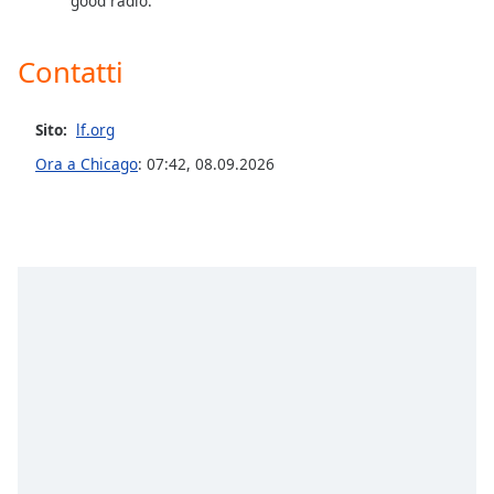
good radio.
Contatti
Sito:
lf.org
Ora a Chicago
:
07:42
,
08.09.2026