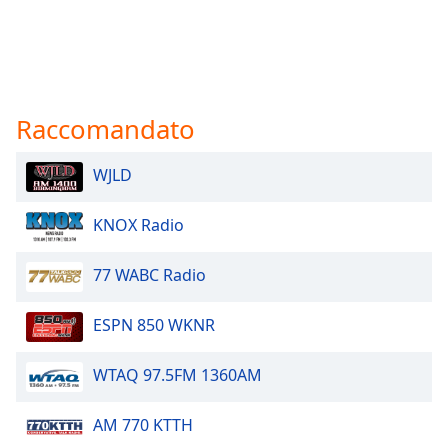
Raccomandato
WJLD
KNOX Radio
77 WABC Radio
ESPN 850 WKNR
WTAQ 97.5FM 1360AM
AM 770 KTTH