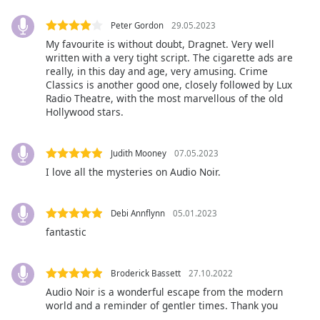
Peter Gordon
29.05.2023
Opacity
My favourite is without doubt, Dragnet. Very well
written with a very tight script. The cigarette ads are
really, in this day and age, very amusing. Crime
Caption
Classics is another good one, closely followed by Lux
Area
Radio Theatre, with the most marvellous of the old
Background
Hollywood stars.
Color
Judith Mooney
07.05.2023
Opacity
I love all the mysteries on Audio Noir.
Font
Debi Annflynn
05.01.2023
Size
fantastic
Text
Broderick Bassett
27.10.2022
Edge
Style
Audio Noir is a wonderful escape from the modern
world and a reminder of gentler times. Thank you