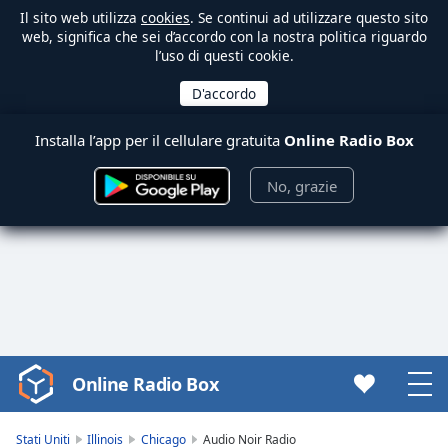
Il sito web utilizza
cookies
. Se continui ad utilizzare questo sito
web, significa che sei d’accordo con la nostra politica riguardo
l’uso di questi cookie.
Installa l’app per il cellulare gratuita
Online Radio Box
No, grazie
Online Radio Box
Video
Player
is
Stati Uniti
Illinois
Chicago
Audio Noir Radio