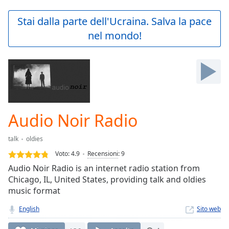
loading.
Play
Stai dalla parte dell'Ucraina. Salva la pace
Video
nel mondo!
Play
Skip
Backward
Skip
Forward
Mute
Current
Time
0:00
Audio Noir Radio
/
Duration
-:-
talk
oldies
Loaded
:
0.00%
Voto:
4.9
Recensioni
:
9
Stream
Audio Noir Radio is an internet radio station from
Type
LIVE
Chicago, IL, United States, providing talk and oldies
Seek to
music format
live,
currently
English
Sito web
behind
live
LIVE