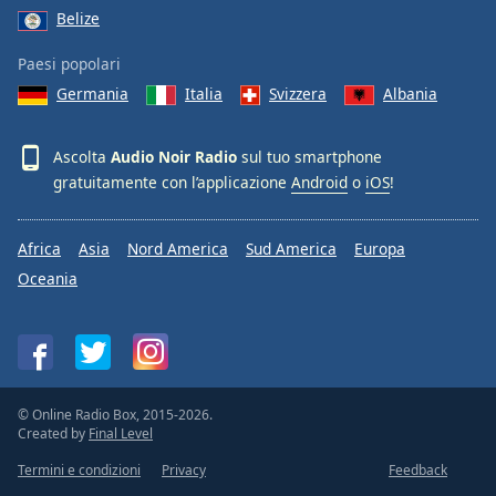
Belize
Paesi popolari
Germania
Italia
Svizzera
Albania
Ascolta
Audio Noir Radio
sul tuo smartphone
gratuitamente con l’applicazione
Android
o
iOS
!
Africa
Asia
Nord America
Sud America
Europa
Oceania
© Online Radio Box, 2015-2026.
Created by
Final Level
Termini e condizioni
Privacy
Feedback