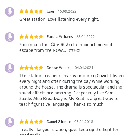
Font
Family
User
15.09.2022
Great station! Love listening every night.
Reset
Porsha Williams
28.04.2022
Done
Sooo much fun! 😁 ⭐ 💗 And a muuuuch needed
Close
Modal
escape from the NOW...! 😵✨🌐
Dialog
End
of
Denise Weinke
04.04.2021
dialog
This station has been my savior during Covid. I listen
window.
every night and often during the day while working
around the house. The drama is spectacular and the
sound effects are amazing. I especially like Sam
Spade. Also Broadway is My Beat is a great way to
teach figurative language. Thanks so much!
Daniel Gilmore
08.01.2018
I really like your station, guys keep up the fight for