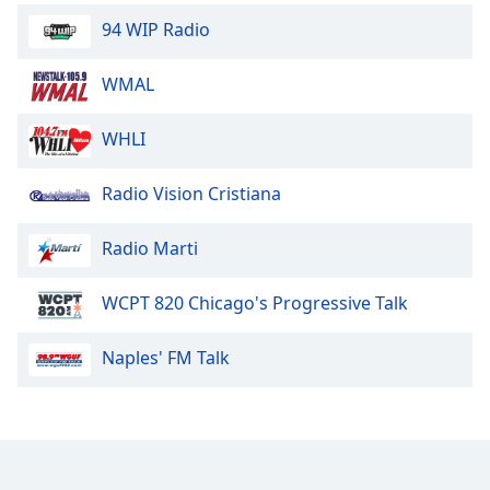
94 WIP Radio
WMAL
WHLI
Radio Vision Cristiana
Radio Marti
WCPT 820 Chicago's Progressive Talk
Naples' FM Talk