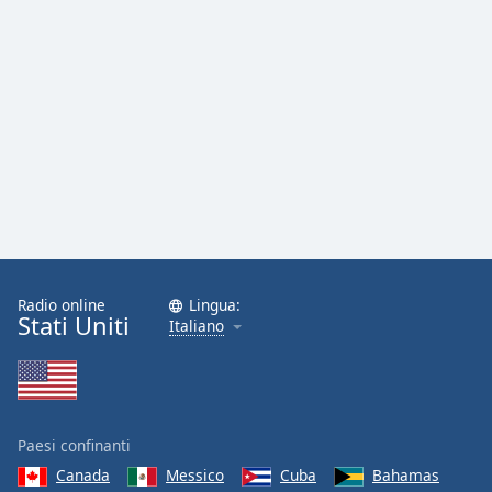
Radio online
Lingua:
Stati Uniti
Italiano
Paesi confinanti
Canada
Messico
Cuba
Bahamas