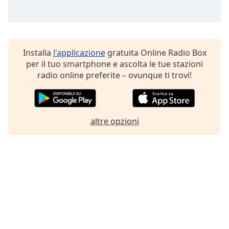
Installa
l'applicazione
gratuita Online Radio Box
per il tuo smartphone e ascolta le tue stazioni
radio online preferite – ovunque ti trovi!
altre opzioni