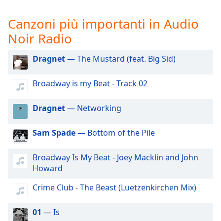
opens
subtitles
Canzoni più importanti in Audio
settings
dialog
Noir Radio
subtitles
off
,
Dragnet
— The Mustard (feat. Big Sid)
selected
Broadway is my Beat - Track 02
Audio
Track
Dragnet
— Networking
Picture-
in-
Picture
Sam Spade
— Bottom of the Pile
Fullscreen
This
Broadway Is My Beat - Joey Macklin and John
is
Howard
a
modal
Crime Club - The Beast (Luetzenkirchen Mix)
window.
01
— Is
Beginning