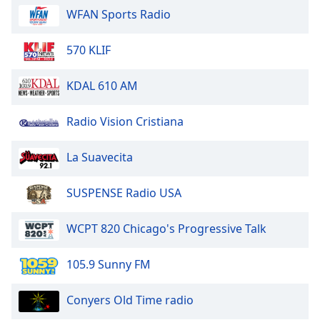
WFAN Sports Radio
Opacity
570 KLIF
Caption
Area
KDAL 610 AM
Background
Color
Radio Vision Cristiana
Opacity
La Suavecita
Font
SUSPENSE Radio USA
Size
WCPT 820 Chicago's Progressive Talk
Text
Edge
105.9 Sunny FM
Style
Conyers Old Time radio
Font