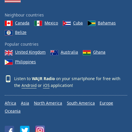
Neighbour countries
Canada
Mexico
Cuba
Bahamas
Belize
Popular countries
United Kingdom
Australia
Ghana
Philippines
Listen to
WAJR Radio
on your smartphone for free with
the
Android
or
iOS
application!
Africa
Asia
North America
South America
Europe
Oceania