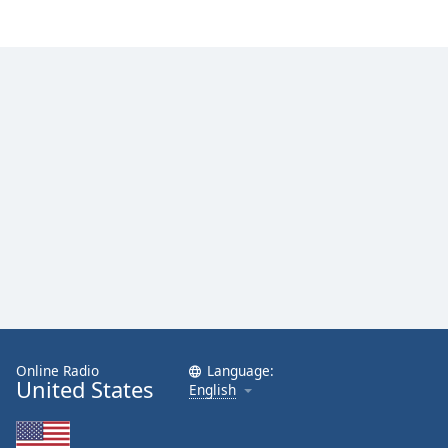
Family
Reset
Done
Close
Modal
Dialog
End
of
dialog
window.
Online Radio
Language:
United States
English