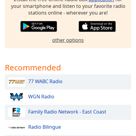
dialog
your smartphone and listen to your favorite radio
window.
stations online - wherever you are!
Escape
will
cancel
and
other options
close
the
window.
Recommended
Text
Color
77 WABC Radio
Opacity
WGN Radio
Family Radio Network - East Coast
Text
Background
Color
Radio Bilingue