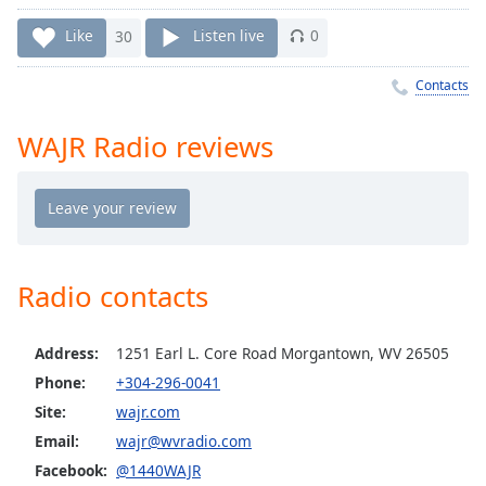
Time
-
-:-
Like
30
Listen live
0
1x
Contacts
Playback
Rate
WAJR Radio reviews
Chapters
Chapters
Descriptions
descriptions
Radio contacts
off
,
selected
Address:
1251 Earl L. Core Road Morgantown, WV 26505
Captions
Phone:
+304-296-0041
Site:
wajr.com
captions
settings
,
Email:
wajr@wvradio.com
opens
Facebook:
@1440WAJR