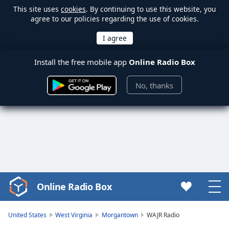
This site uses
cookies
. By continuing to use this website, you
agree to our policies regarding the use of cookies.
Install the free mobile app
Online Radio Box
No, thanks
Online Radio Box
Video
Player
is
United States
West Virginia
Morgantown
WAJR Radio
loading.