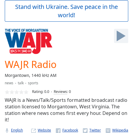
Play
Stand with Ukraine. Save peace in the
Video
world!
Play
Skip
Backward
Skip
Forward
Mute
Current
Time
0:00
WAJR Radio
/
Duration
-:-
Morgantown, 1440 kHz AM
Loaded
:
news
talk
sports
0.00%
Stream
Rating:
0.0
Reviews
:
0
Type
LIVE
WAJR is a News/Talk/Sports formatted broadcast radio
Seek to
station licensed to Morgantown, West Virginia. The
live,
station where news comes first every hour. Depend on
currently
behind
it!
live
LIVE
Remaining
English
Website