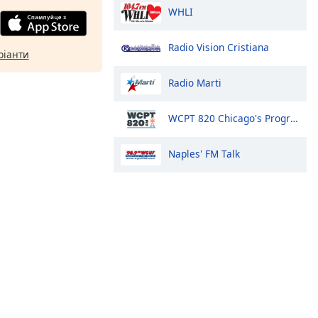
WHLI
Radio Vision Cristiana
ріанти
Radio Marti
WCPT 820 Chicago's Progressive Talk
Naples' FM Talk