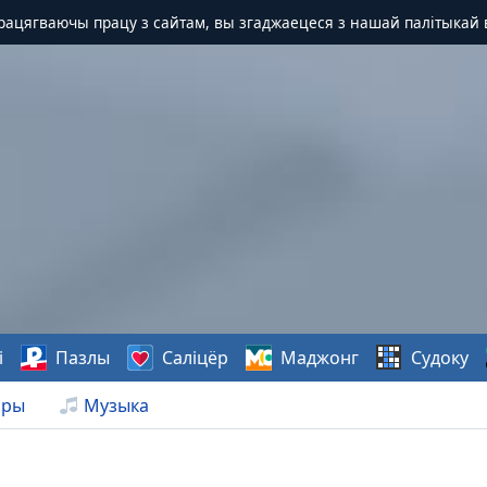
Працягваючы працу з сайтам, вы згаджаецеся з нашай палітыкай 
і
Пазлы
Саліцёр
Маджонг
Судоку
нры
Музыка