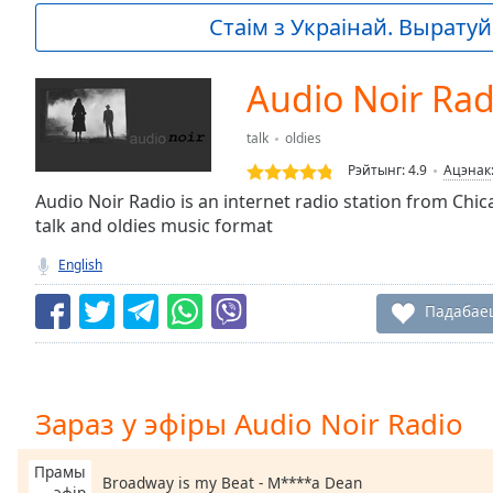
Current
Стаім з Украінай. Выратуй 
Time
0:00
/
Duration
-:-
Audio Noir Rad
Loaded
:
0.00%
talk
oldies
0:00
Рэйтынг:
4.9
Ацэнак
Stream
Type
Audio Noir Radio is an internet radio station from Chica
LIVE
talk and oldies music format
Seek to
live,
currently
English
behind
live
LIVE
Падабае
Remaining
Time
-
-:-
1x
Зараз у эфіры Audio Noir Radio
Playback
Rate
Прамы
Broadway is my Beat - M****a Dean
эфір