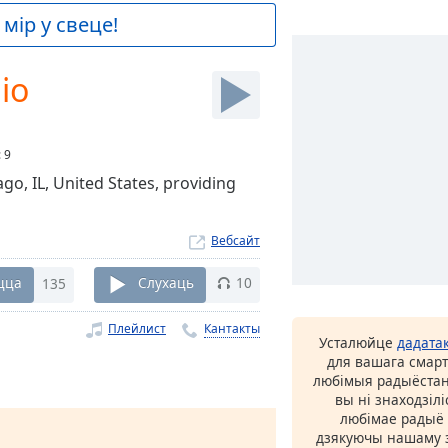
мір у свеце!
io
:
9
go, IL, United States, providing
Вебсайт
цца
135
Слухаць
10
Плейлист
Кантакты
Усталюйце
дадата
для вашага смарт
любімыя радыёстан
вы ні знаходзіл
любімае радыё ў
дзякуючы нашаму з