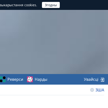
выкарыстання cookies.
Реверси
Нарды
Увайсці
ЗША