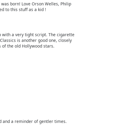
 I was born! Love Orson Welles, Philip
to this stuff as a kid !
 with a very tight script. The cigarette
 Classics is another good one, closely
 of the old Hollywood stars.
 and a reminder of gentler times.