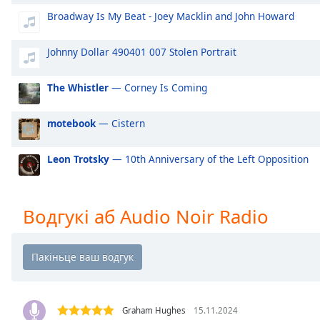
Audio
Broadway Is My Beat - Joey Macklin and John Howard
Track
Picture-
Johnny Dollar 490401 007 Stolen Portrait
in-
Picture
Fullscreen
The Whistler
— Corney Is Coming
This
is
motebook
— Cistern
a
modal
Leon Trotsky
— 10th Anniversary of the Left Opposition
window.
Beginning
of
Водгукі аб Audio Noir Radio
dialog
window.
Escape
will
cancel
and
Graham Hughes
15.11.2024
close