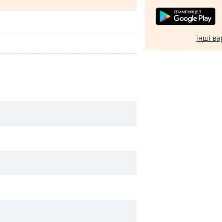
інші ва