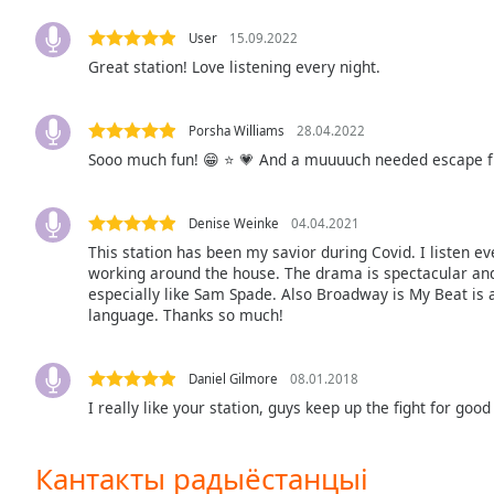
Color
User
15.09.2022
Great station! Love listening every night.
Opacity
Font
Porsha Williams
28.04.2022
Size
Sooo much fun! 😁 ⭐ 💗 And a muuuuch needed escape f
Text
Denise Weinke
04.04.2021
Edge
This station has been my savior during Covid. I listen ev
Style
working around the house. The drama is spectacular and
especially like Sam Spade. Also Broadway is My Beat is a
language. Thanks so much!
Font
Family
Daniel Gilmore
08.01.2018
I really like your station, guys keep up the fight for good
Reset
Done
Кантакты радыёстанцыі
Close
Modal