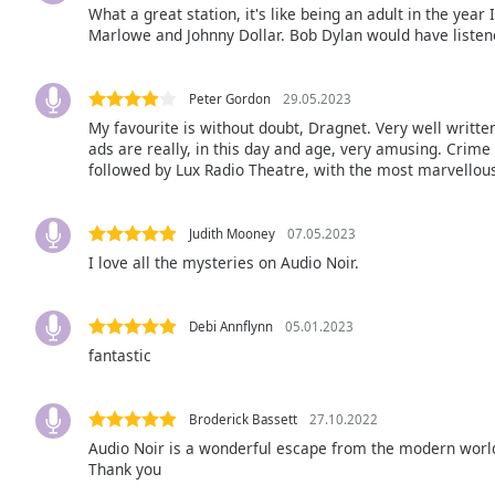
What a great station, it's like being an adult in the year
the
Marlowe and Johnny Dollar. Bob Dylan would have listened 
window.
Text
Peter Gordon
29.05.2023
Color
My favourite is without doubt, Dragnet. Very well written
ads are really, in this day and age, very amusing. Crime
followed by Lux Radio Theatre, with the most marvellous
Opacity
Judith Mooney
07.05.2023
Text
I love all the mysteries on Audio Noir.
Background
Color
Debi Annflynn
05.01.2023
fantastic
Opacity
Broderick Bassett
27.10.2022
Caption
Audio Noir is a wonderful escape from the modern world
Area
Thank you
Background