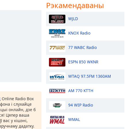
Рэкамендаваны
WJLD
KNOX Radio
77 WABC Radio
ESPN 850 WKNR
WTAQ 97.5FM 1360AM
AM 770 KTTH
к
Online Radio Box
фона і слухайце
94 WIP Radio
цыі онлайн, дзе б
іся! Цяпер ваша
WMAL
 вас у кішэні,
ручнаму дадатку.