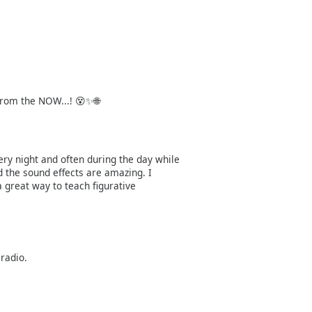
rom the NOW...! 😵✨🌐
ery night and often during the day while
 the sound effects are amazing. I
 great way to teach figurative
 radio.