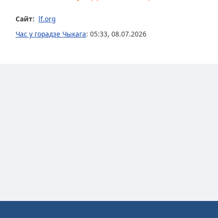
Dialog
End
Сайт:
lf.org
of
Час у горадзе Чыкага
:
05:33
,
08.07.2026
dialog
window.