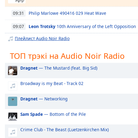
Chapters
Chapters
Philip Marlowe 490416 029 Heat Wave
09:31
Descriptions
Leon Trotsky
10th Anniversary of the Left Opposition
09:07
descriptions
Плейлист Audio Noir Radio
off
,
selected
ТОП трэкі на Audio Noir Radio
Subtitles
Dragnet
— The Mustard (feat. Big Sid)
subtitles
settings
,
Broadway is my Beat - Track 02
opens
subtitles
Dragnet
— Networking
settings
dialog
Sam Spade
— Bottom of the Pile
subtitles
off
,
selected
Crime Club - The Beast (Luetzenkirchen Mix)