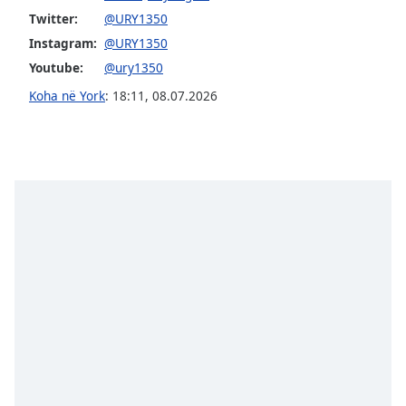
subtitles
Twitter:
@URY1350
settings
dialog
Instagram:
@URY1350
subtitles
Youtube:
@ury1350
off
,
Koha në York
:
18:11
,
08.07.2026
selected
Audio
Track
Picture-
in-
Picture
Fullscreen
This
is
a
modal
window.
Beginning
of