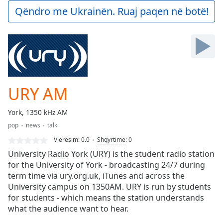
Play
Qëndro me Ukrainën. Ruaj paqen në botë!
Video
Play
Skip
Backward
Skip
Forward
Mute
Current
URY AM
Time
0:00
/
York, 1350 kHz AM
Duration
-:-
pop
news
talk
Loaded
:
0.00%
Vlerësim:
0.0
Shqyrtime
:
0
Stream
University Radio York (URY) is the student radio station
Type
LIVE
for the University of York - broadcasting 24/7 during
term time via ury.org.uk, iTunes and across the
Seek to
live,
University campus on 1350AM. URY is run by students
currently
for students - which means the station understands
behind
live
LIVE
what the audience want to hear.
Remaining