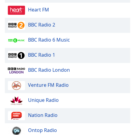
Opacity
Heart FM
BBC Radio 2
Caption
Area
Background
BBC Radio 6 Music
Color
BBC Radio 1
Opacity
BBC Radio London
Font
Venture FM Radio
Size
Unique Radio
Text
Edge
Nation Radio
Style
Ontop Radio
Font