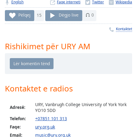
Time
-
English
Faqe interneti
-:-
Pëlqej
15
Dëgjo live
0
1x
Kontaktet
Playback
Rate
Rishikimet për URY AM
Chapters
Chapters
Descriptions
descriptions
Kontaktet e radios
off
,
selected
URY, Vanbrugh College University of York York
Subtitles
Adresë:
YO10 5DD
subtitles
Telefon:
+07851 101 313
settings
,
Faqe:
ury.org.uk
opens
Email:
music@ury.org.uk