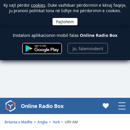
Ky sajt përdor
cookies
. Duke vazhduar përdorimin e kësaj faqeje,
ju pranoni politikat tona në lidhje me përdorimin e cookies.
Instaloni aplikacionin mobil falas
Online Radio Box
Jo, faleminderit
Online Radio Box
Video
Player
is
Britania e Madhe
Anglia
York
URY AM
loading.