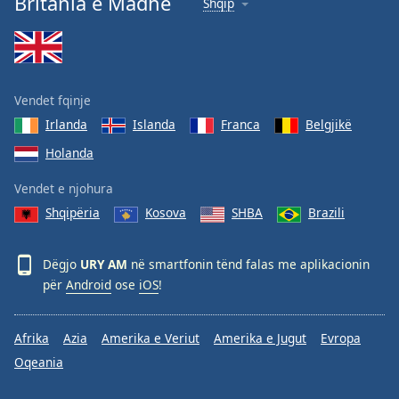
Britania e Madhe
Shqip
Vendet fqinje
Irlanda
Islanda
Franca
Belgjikë
Holanda
Vendet e njohura
Shqipëria
Kosova
SHBA
Brazili
Dëgjo
URY AM
në smartfonin tënd falas me aplikacionin
për
Android
ose
iOS
!
Afrika
Azia
Amerika e Veriut
Amerika e Jugut
Evropa
Oqeania