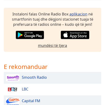
dialog
window.
Escape
Instaloni falas Online Radio Box
aplikacion
në
will
smartfonin tuaj dhe dëgjoni stacionet tuaja të
cancel
preferuara të radios online – kudo që të jeni!
and
close
the
window.
mundësi të tjera
Text
Color
E rekomanduar
Opacity
Smooth Radio
Text
LBC
Background
Color
Capital FM