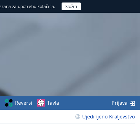
ezana za upotrebu kolačića.
Reversi
Tavla
Prijava
Ujedinjeno Kraljevstvo