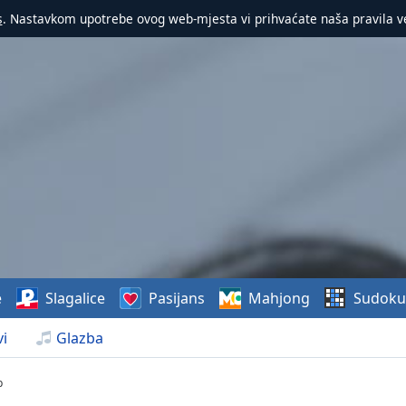
s
. Nastavkom upotrebe ovog web-mjesta vi prihvaćate naša pravila v
e
Slagalice
Pasijans
Mahjong
Sudoku
i
Glazba
p