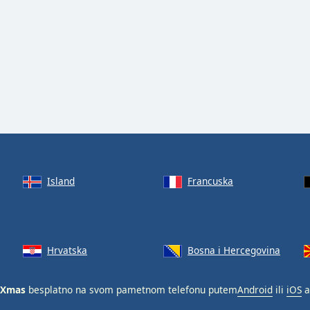
Island
Francuska
Hrvatska
Bosna i Hercegovina
 Xmas
besplatno na svom pametnom telefonu putem
Android
ili
iOS
a