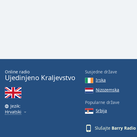
Audio
Track
Picture-
in-
Picture
Fullscreen
This
is
a
modal
window.
Online radio
Susjedne države
Ujedinjeno Kraljevstvo
Irska
Beginning
of
Nizozemska
dialog
Popularne države
window.
Jezik:
Escape
Srbija
Hrvatski
will
cancel
Slušajte
Barry Radio
and
close