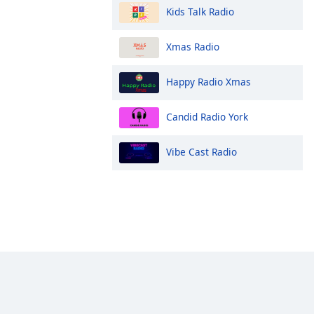
Kids Talk Radio
Xmas Radio
Happy Radio Xmas
Candid Radio York
Vibe Cast Radio