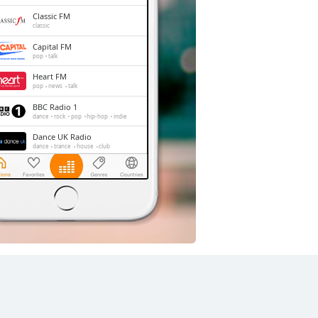
Classic FM
classic
Capital FM
pop
talk
Heart FM
pop
news
talk
BBC Radio 1
dance
rock
pop
hip-hop
indie
Dance UK Radio
dance
trance
house
club
LBC
news
talk
Gold Radio
oldies