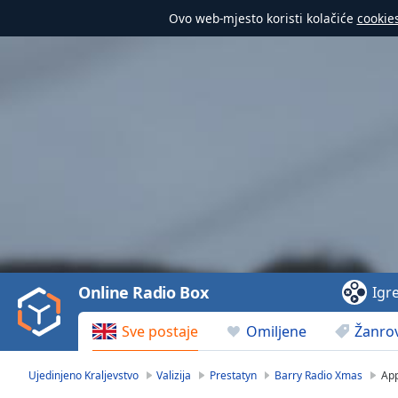
Ovo web-mjesto koristi kolačiće
cookie
Video
Player
is
loading.
Play
Video
Online Radio Box
Igr
Play
Skip
Sve postaje
Omiljene
Žanrov
Backward
Skip
Forward
Ujedinjeno Kraljevstvo
Valizija
Prestatyn
Barry Radio Xmas
Ap
Mute