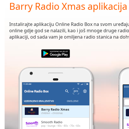
Current
Barry Radio Xmas aplikacija
Time
0:00
/
Duration
-:-
Instalirajte aplikaciju Online Radio Box na svom uređaju
Loaded
:
online gdje god se nalazili, kao i još mnoge druge radio
0.00%
aplikaciji, od sada vam je omiljena radio stanica na doh
0:00
Stream
Type
LIVE
Seek to
live,
currently
behind
live
LIVE
Remaining
Time
-
-:-
UJEDINJENO KRALJEVSTVO
OMILJENE
1x
Barry Radio Xmas
children
christmas
Playback
Rate
Smooth Radio
pop
lounge
90s
80s
70s
60s