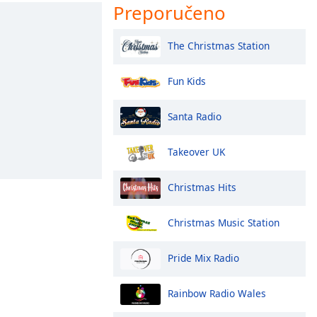
Preporučeno
The Christmas Station
Fun Kids
Santa Radio
Takeover UK
Christmas Hits
Christmas Music Station
Pride Mix Radio
Rainbow Radio Wales