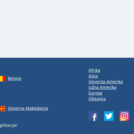
Afrika
Azija
Belgija
Sjeverna Amerika
Južna Amerika
Europa
Okeanija
Sjeverna Makedonija
plikacije!