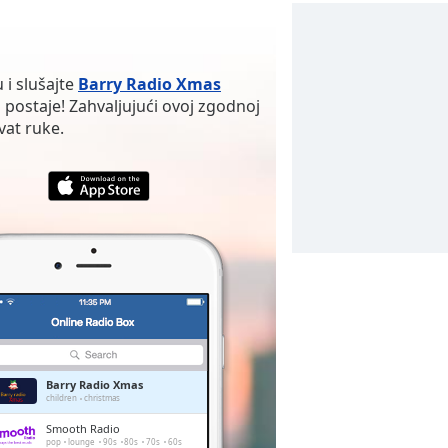
 i slušajte
Barry Radio Xmas
 postaje! Zahvaljujući ovoj zgodnoj
vat ruke.
Barry Radio Xmas
children
christmas
Smooth Radio
pop
lounge
90s
80s
70s
60s