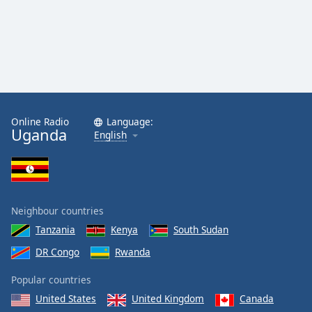
Online Radio
Language:
Uganda
English
Neighbour countries
Tanzania
Kenya
South Sudan
DR Congo
Rwanda
Popular countries
United States
United Kingdom
Canada