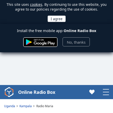
This site uses
cookies
. By continuing to use this website, you
agree to our policies regarding the use of cookies.
Install the free mobile app
Online Radio Box
No, thanks
Online Radio Box
Video
Player
is
Uganda
Kampala
Radio Maria
loading.