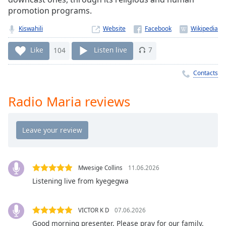
Time
-
promotion programs.
-:-
Kiswahili
Website
1x
Playback
Like
104
Listen live
7
Rate
Contacts
Chapters
Chapters
Radio Maria reviews
Descriptions
descriptions
off
,
selected
Mwesige Collins
11.06.2026
Captions
Listening live from kyegegwa
captions
settings
,
VICTOR K D
07.06.2026
opens
Good morning presenter. Please pray for our family.