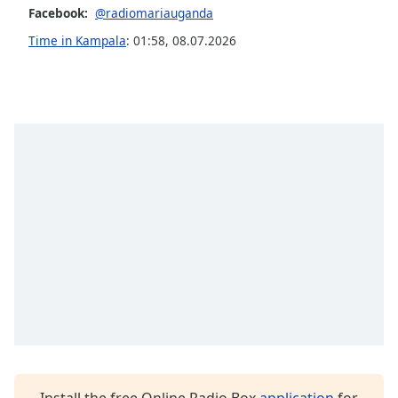
Facebook:
@radiomariauganda
Family
Time in Kampala
:
01:58
,
08.07.2026
Reset
Done
Close
Modal
Dialog
End
of
dialog
window.
Install the free Online Radio Box
application
for