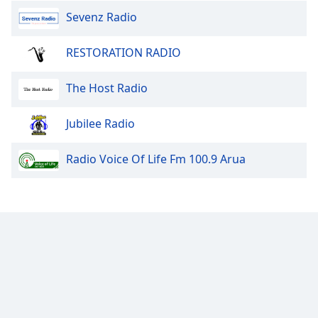
Sevenz Radio
RESTORATION RADIO
The Host Radio
Jubilee Radio
Radio Voice Of Life Fm 100.9 Arua