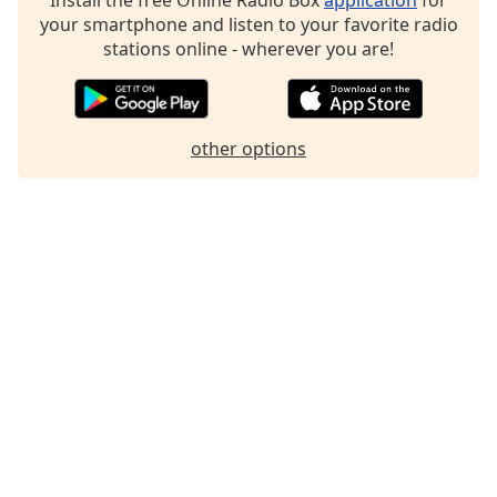
your smartphone and listen to your favorite radio
stations online - wherever you are!
other options