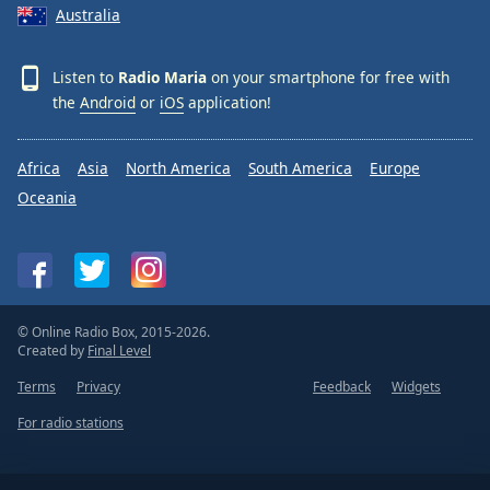
Australia
Listen to
Radio Maria
on your smartphone for free with
the
Android
or
iOS
application!
Africa
Asia
North America
South America
Europe
Oceania
© Online Radio Box, 2015-2026.
Created by
Final Level
Terms
Privacy
Feedback
Widgets
For radio stations