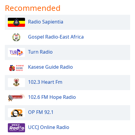
Recommended
Radio Sapientia
Gospel Radio-East Africa
Turn Radio
Kasese Guide Radio
102.3 Heart Fm
102.6 FM Hope Radio
OP FM 92.1
UCCJ Online Radio