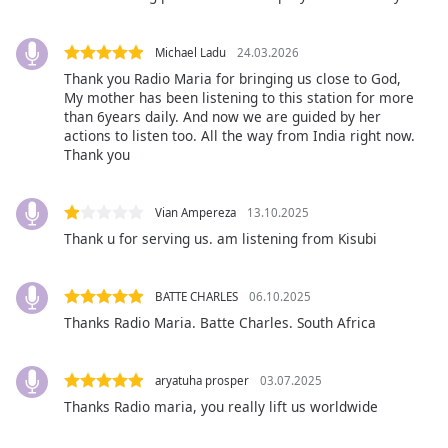
captions
settings
dialog
Michael Ladu
24.03.2026
captions
Thank you Radio Maria for bringing us close to God,
off
,
My mother has been listening to this station for more
selected
than 6years daily. And now we are guided by her
actions to listen too. All the way from India right now.
Thank you
Audio
Track
Picture-
Vian Ampereza
13.10.2025
in-
Thank u for serving us. am listening from Kisubi
Picture
Fullscreen
This
BATTE CHARLES
06.10.2025
is
Thanks Radio Maria. Batte Charles. South Africa
a
modal
window.
aryatuha prosper
03.07.2025
Thanks Radio maria, you really lift us worldwide
Beginning
of