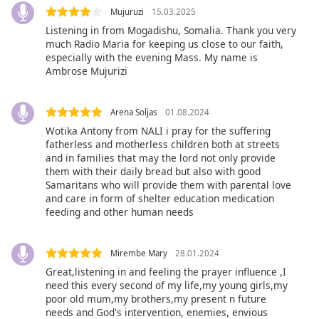
dialog
Mujuruzi
15.03.2025
window.
Listening in from Mogadishu, Somalia. Thank you very
Escape
much Radio Maria for keeping us close to our faith,
will
especially with the evening Mass. My name is
cancel
Ambrose Mujurizi
and
close
Arena Soljas
01.08.2024
the
Wotika Antony from NALI i pray for the suffering
window.
fatherless and motherless children both at streets
and in families that may the lord not only provide
Text
them with their daily bread but also with good
Color
Samaritans who will provide them with parental love
and care in form of shelter education medication
feeding and other human needs
Opacity
Mirembe Mary
28.01.2024
Text
Great,listening in and feeling the prayer influence ,I
Background
need this every second of my life,my young girls,my
Color
poor old mum,my brothers,my present n future
needs and God's intervention, enemies, envious