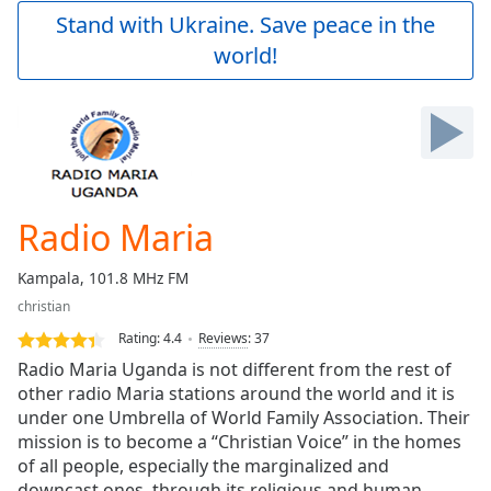
Play
Stand with Ukraine. Save peace in the
Video
world!
Play
Skip
Backward
Skip
Forward
Mute
Current
Time
0:00
Radio Maria
/
Duration
-:-
Kampala, 101.8 MHz FM
Loaded
:
christian
0.00%
Stream
Rating:
4.4
Reviews
:
37
Type
LIVE
Radio Maria Uganda is not different from the rest of
Seek to
other radio Maria stations around the world and it is
live,
under one Umbrella of World Family Association. Their
currently
behind
mission is to become a “Christian Voice” in the homes
live
LIVE
of all people, especially the marginalized and
Remaining
downcast ones, through its religious and human