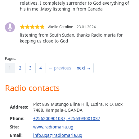
relatives, I completely surrender to God everything of
Opacity
his in me ,Maxy listening in from Canada
Caption
Akello Caroline
23.01.2024
Area
listening from South Sudan, thanks Radio maria for
Background
keeping us close to God
Color
Pages:
Opacity
1
2
3
4
← previous
next →
Font
Radio contacts
Size
Plot 839 Mutungo Biina Hill, Luzira. P. O. Box
Text
Address:
7488, Kampala-UGANDA
Edge
Phone:
+256200901037, +256393001037
Style
Site:
www.radiomaria.ug
Email:
info.uga@radiomaria.ug
Font