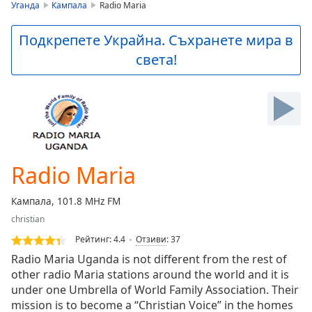
is
Уганда
Кампала
Radio Maria
loading.
Play
Подкрепете Украйна. Съхранете мира в
Video
света!
Play
Skip
Backward
Skip
Forward
Mute
Current
Time
0:00
Radio Maria
/
Duration
-:-
Кампала, 101.8 MHz FM
Loaded
:
christian
0.00%
Stream
Рейтинг:
4.4
Отзиви
:
37
Type
LIVE
Radio Maria Uganda is not different from the rest of
Seek to
other radio Maria stations around the world and it is
live,
under one Umbrella of World Family Association. Their
currently
behind
mission is to become a “Christian Voice” in the homes
live
LIVE