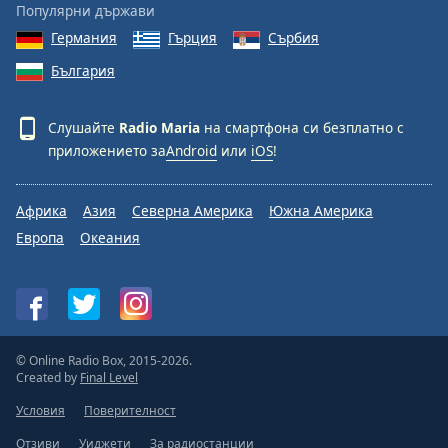
Популярни държави
Германия
Гърция
Сърбия
България
Слушайте
Radio Maria
на смартфона си безплатно с
приложението за
Android
или
iOS
!
Африка
Азия
Северна Америка
Южна Америка
Европа
Океания
© Online Radio Box, 2015-2026.
Created by
Final Level
Условия
Поверителност
Отзиви
Уиджети
За радиостанции