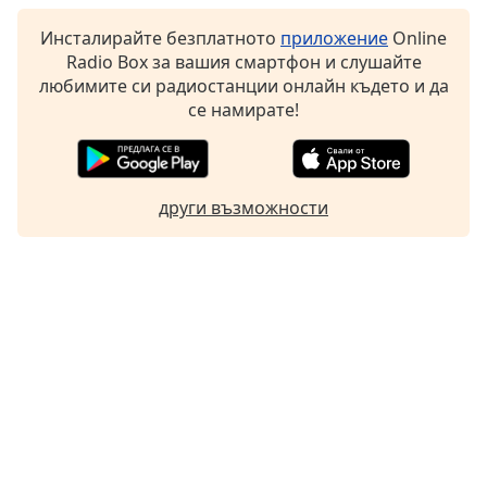
Инсталирайте безплатното
приложение
Online
Radio Box за вашия смартфон и слушайте
любимите си радиостанции онлайн където и да
се намирате!
други възможности