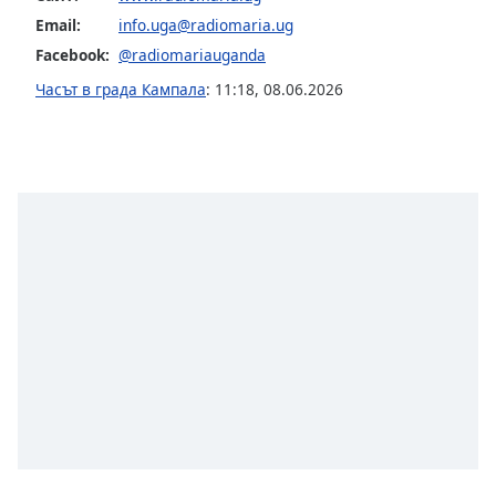
Email:
info.uga@radiomaria.ug
Font
Facebook:
@radiomariauganda
Family
Часът в града Кампала
:
11:18
,
08.06.2026
Reset
Done
Close
Modal
Dialog
End
of
dialog
window.