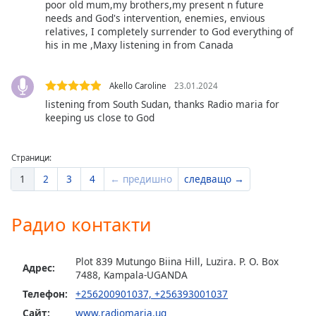
Color
poor old mum,my brothers,my present n future
needs and God's intervention, enemies, envious
relatives, I completely surrender to God everything of
Opacity
his in me ,Maxy listening in from Canada
Caption
Akello Caroline
23.01.2024
Area
listening from South Sudan, thanks Radio maria for
Background
keeping us close to God
Color
Страници:
Opacity
1
2
3
4
← предишно
следващо →
Font
Радио контакти
Size
Plot 839 Mutungo Biina Hill, Luzira. P. O. Box
Text
Адрес:
7488, Kampala-UGANDA
Edge
Телефон:
+256200901037, +256393001037
Style
Сайт:
www.radiomaria.ug