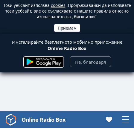
Този уебсайт използва
cookies
. Продължавайки да използвате
този уебсайт, вие се съгласявате с нашите правила относно
използването на „бисквитки“.
Инсталирайте безплатното мобилно приложение
Online Radio Box
Не, благодаря
Online Radio Box
Video
Player