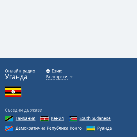
Онлайн радио
Език:
Уганда
Български
Съседни държави
Танзания
Кения
South Sudanese
Демократична Република Конго
Руанда