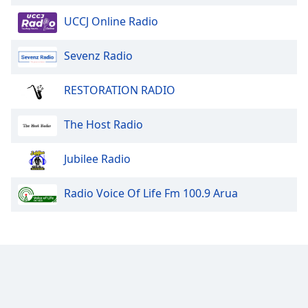
UCCJ Online Radio
Sevenz Radio
RESTORATION RADIO
The Host Radio
Jubilee Radio
Radio Voice Of Life Fm 100.9 Arua