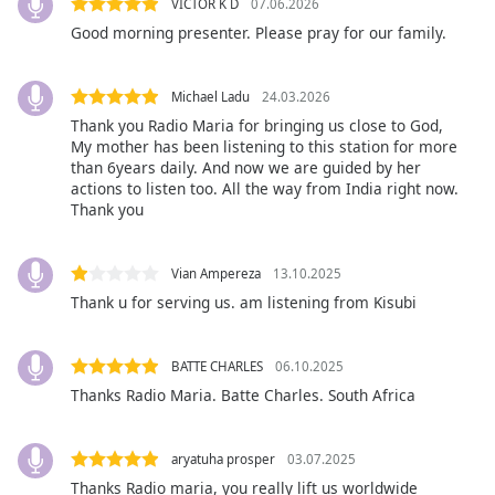
VICTOR K D
07.06.2026
opens
Good morning presenter. Please pray for our family.
subtitles
settings
dialog
Michael Ladu
24.03.2026
subtitles
Thank you Radio Maria for bringing us close to God,
off
,
My mother has been listening to this station for more
selected
than 6years daily. And now we are guided by her
actions to listen too. All the way from India right now.
Thank you
Audio
Track
Picture-
Vian Ampereza
13.10.2025
in-
Thank u for serving us. am listening from Kisubi
Picture
Fullscreen
This
BATTE CHARLES
06.10.2025
is
Thanks Radio Maria. Batte Charles. South Africa
a
modal
window.
aryatuha prosper
03.07.2025
Thanks Radio maria, you really lift us worldwide