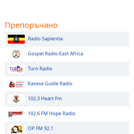
Препоръчано
Radio Sapientia
Gospel Radio-East Africa
Turn Radio
Kasese Guide Radio
102.3 Heart Fm
102.6 FM Hope Radio
OP FM 92.1