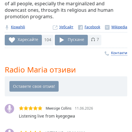
of all people, especially the marginalized and
Remaining
downcast ones, through its religious and human
Time
-
promotion programs.
-:-
Kiswahili
Уебсайт
1x
Playback
Харесайте
104
Пускане
7
Rate
Контакти
Chapters
Chapters
Radio Maria отзиви
Descriptions
descriptions
off
,
selected
Mwesige Collins
11.06.2026
Subtitles
Listening live from kyegegwa
subtitles
settings
,