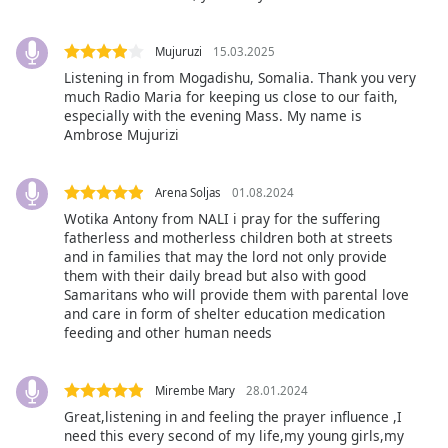
Beginning
of
dialog
Mujuruzi
15.03.2025
window.
Listening in from Mogadishu, Somalia. Thank you very
Escape
much Radio Maria for keeping us close to our faith,
will
especially with the evening Mass. My name is
cancel
Ambrose Mujurizi
and
close
Arena Soljas
01.08.2024
the
Wotika Antony from NALI i pray for the suffering
window.
fatherless and motherless children both at streets
and in families that may the lord not only provide
Text
them with their daily bread but also with good
Color
Samaritans who will provide them with parental love
and care in form of shelter education medication
feeding and other human needs
Opacity
Mirembe Mary
28.01.2024
Text
Great,listening in and feeling the prayer influence ,I
Background
need this every second of my life,my young girls,my