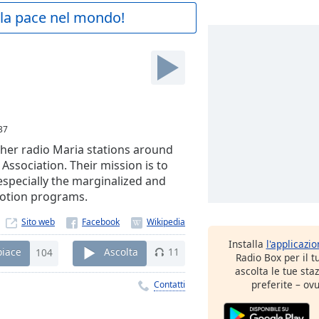
a la pace nel mondo!
37
ther radio Maria stations around
Association. Their mission is to
especially the marginalized and
motion programs.
Sito web
Installa
l'applicazi
piace
104
Ascolta
11
Radio Box per il 
ascolta le tue sta
preferite – ovu
Contatti