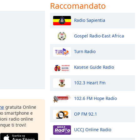
Raccomandato
Radio Sapientia
Gospel Radio-East Africa
Turn Radio
Kasese Guide Radio
102.3 Heart Fm
102.6 FM Hope Radio
one
gratuita Online
tuo smartphone e
OP FM 92.1
zioni radio online
nque ti trovi!
UCCJ Online Radio