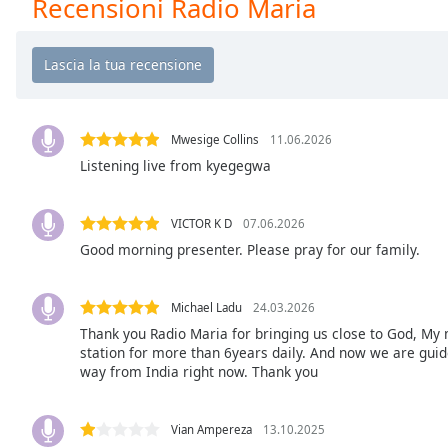
Recensioni Radio Maria
Chapters
Chapters
Descriptions
descriptions
off
,
Mwesige Collins
11.06.2026
selected
Listening live from kyegegwa
Subtitles
VICTOR K D
07.06.2026
subtitles
Good morning presenter. Please pray for our family.
settings
,
opens
subtitles
Michael Ladu
24.03.2026
settings
Thank you Radio Maria for bringing us close to God, My 
dialog
station for more than 6years daily. And now we are guided
way from India right now. Thank you
subtitles
off
,
selected
Vian Ampereza
13.10.2025