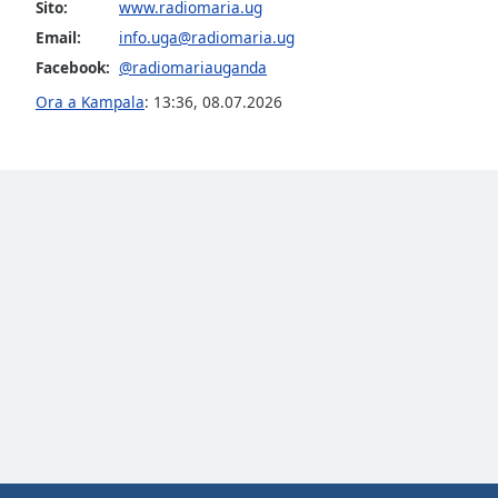
Color
Sito:
www.radiomaria.ug
Email:
info.uga@radiomaria.ug
Facebook:
@radiomariauganda
Opacity
Ora a Kampala
:
13:36
,
08.07.2026
Font
Size
Text
Edge
Style
Font
Family
Reset
Done
Close
Modal