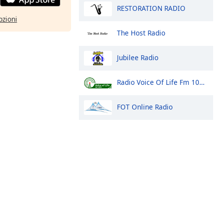
RESTORATION RADIO
pzioni
The Host Radio
Jubilee Radio
Radio Voice Of Life Fm 100.9 Arua
FOT Online Radio