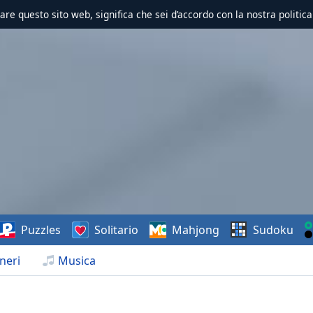
zzare questo sito web, significa che sei d’accordo con la nostra politica
Puzzles
Solitario
Mahjong
Sudoku
neri
Musica