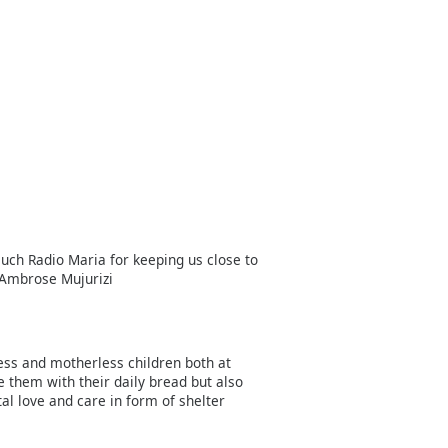
uch Radio Maria for keeping us close to
 Ambrose Mujurizi
less and motherless children both at
e them with their daily bread but also
l love and care in form of shelter