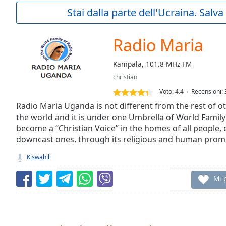
Current
Stai dalla parte dell'Ucraina. Salv
Time
0:00
/
Duration
-:-
Radio Maria
Loaded
:
0.00%
Kampala, 101.8 MHz FM
0:00
christian
Stream
Type
LIVE
Voto:
4.4
Recensioni
:
Seek to
Radio Maria Uganda is not different from the rest of o
live,
the world and it is under one Umbrella of World Family 
currently
become a “Christian Voice” in the homes of all people, 
behind
live
LIVE
downcast ones, through its religious and human pro
Remaining
Time
-
Kiswahili
-:-
Mi 
1x
Playback
Rate