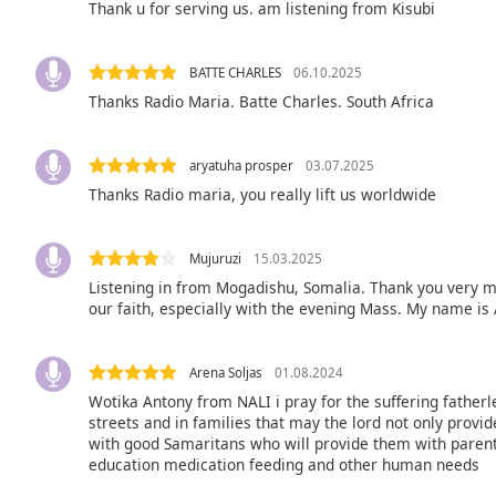
Thank u for serving us. am listening from Kisubi
Audio
Track
Picture-
BATTE CHARLES
06.10.2025
in-
Thanks Radio Maria. Batte Charles. South Africa
Picture
Fullscreen
This
aryatuha prosper
03.07.2025
is
Thanks Radio maria, you really lift us worldwide
a
modal
window.
Mujuruzi
15.03.2025
Listening in from Mogadishu, Somalia. Thank you very m
Beginning
our faith, especially with the evening Mass. My name is
of
dialog
window.
Arena Soljas
01.08.2024
Escape
Wotika Antony from NALI i pray for the suffering father
will
streets and in families that may the lord not only provid
with good Samaritans who will provide them with parenta
cancel
education medication feeding and other human needs
and
close