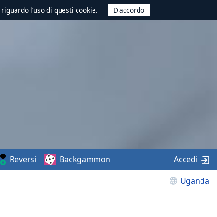
 riguardo l’uso di questi cookie.
Reversi
Backgammon
Accedi
Uganda