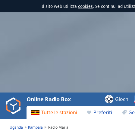
Il sito web utilizza
cookies
. Se continui ad utili
Video
Player
is
loading.
Play
Video
Online Radio Box
Giochi
Play
Skip
Tutte le stazioni
Preferiti
Ge
Backward
Skip
Forward
Uganda
Kampala
Radio Maria
Mute