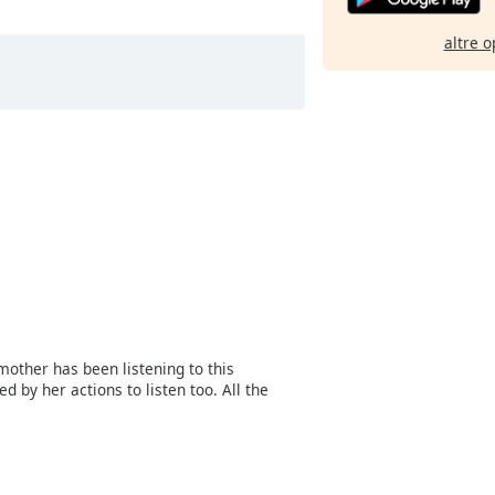
altre o
mother has been listening to this
 by her actions to listen too. All the