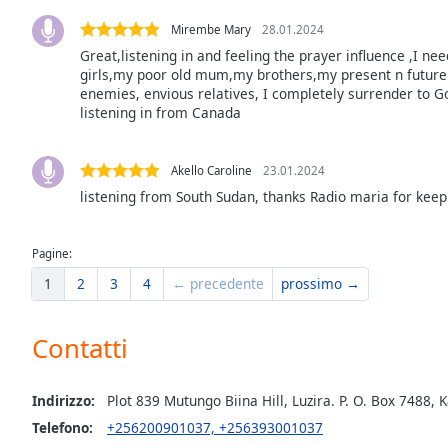
the
Mirembe Mary
28.01.2024
window.
Great,listening in and feeling the prayer influence ,I ne
girls,my poor old mum,my brothers,my present n future 
Text
enemies, envious relatives, I completely surrender to G
Color
listening in from Canada
Opacity
Akello Caroline
23.01.2024
listening from South Sudan, thanks Radio maria for keep
Text
Background
Pagine:
Color
1
2
3
4
← precedente
prossimo →
Opacity
Contatti
Caption
Indirizzo:
Plot 839 Mutungo Biina Hill, Luzira. P. O. Box 748
Area
Telefono:
+256200901037, +256393001037
Background