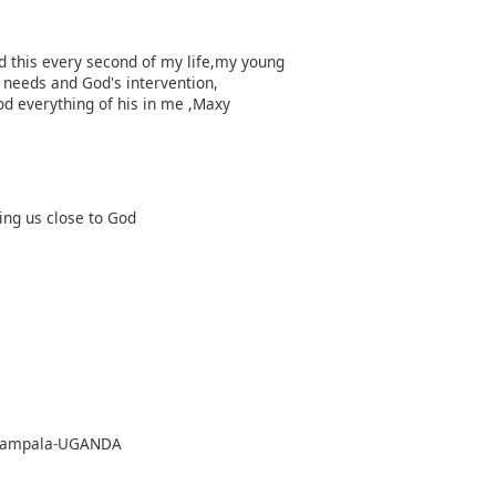
ed this every second of my life,my young
needs and God's intervention,
od everything of his in me ,Maxy
ing us close to God
8, Kampala-UGANDA