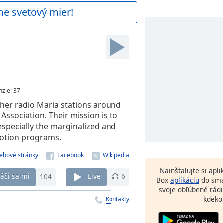
me svetový mier!
nzie
:
37
ther radio Maria stations around
Association. Their mission is to
especially the marginalized and
motion programs.
ebové stránky
Nainštalujte si apl
áči sa mi
104
Live
6
Box
aplikáciu
do sma
svoje obľúbené rádi
kdeko
Kontakty