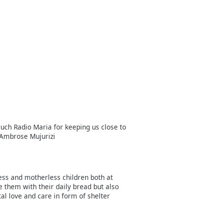
uch Radio Maria for keeping us close to
 Ambrose Mujurizi
less and motherless children both at
e them with their daily bread but also
l love and care in form of shelter