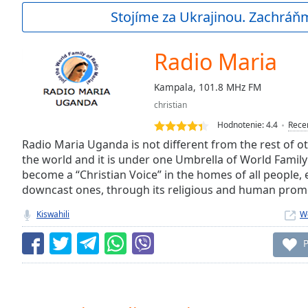
Current
Stojíme za Ukrajinou. Zachráň
Time
0:00
/
Duration
-:-
Radio Maria
Loaded
:
0.00%
Kampala, 101.8 MHz FM
0:00
christian
Stream
Type
LIVE
Hodnotenie:
4.4
Rece
Seek to
Radio Maria Uganda is not different from the rest of o
live,
the world and it is under one Umbrella of World Family 
currently
become a “Christian Voice” in the homes of all people, 
behind
live
LIVE
downcast ones, through its religious and human pro
Remaining
Time
-
Kiswahili
W
-:-
P
1x
Playback
Rate