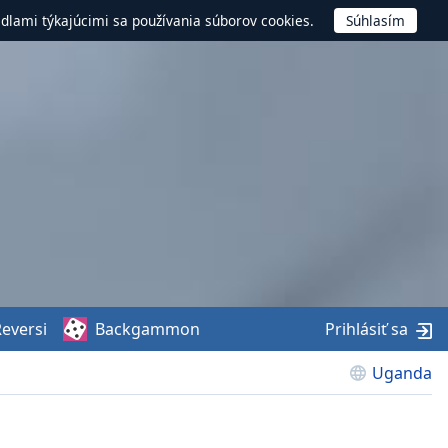
idlami týkajúcimi sa používania súborov cookies.
eversi
Backgammon
Prihlásiť sa
Uganda