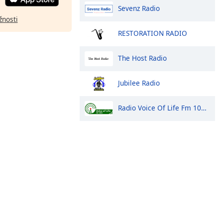
Sevenz Radio
žnosti
RESTORATION RADIO
The Host Radio
Jubilee Radio
Radio Voice Of Life Fm 100.9 Arua