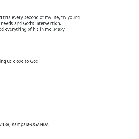
ed this every second of my life,my young
needs and God's intervention,
od everything of his in me ,Maxy
ing us close to God
Box 7488, Kampala-UGANDA