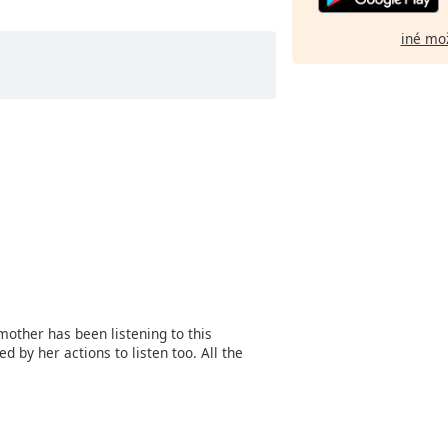
iné mo
mother has been listening to this
 by her actions to listen too. All the