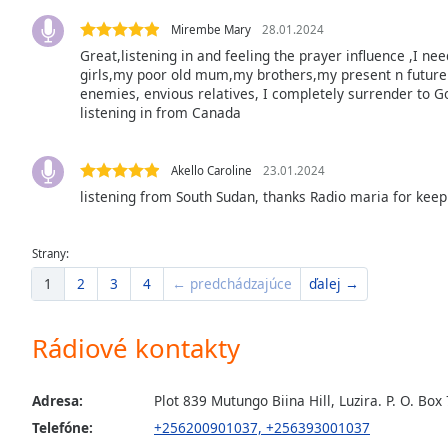
the
Mirembe Mary
28.01.2024
window.
Great,listening in and feeling the prayer influence ,I ne
girls,my poor old mum,my brothers,my present n future 
Text
enemies, envious relatives, I completely surrender to G
Color
listening in from Canada
Opacity
Akello Caroline
23.01.2024
listening from South Sudan, thanks Radio maria for keep
Text
Background
Strany:
Color
1
2
3
4
← predchádzajúce
ďalej →
Opacity
Rádiové kontakty
Caption
Adresa:
Plot 839 Mutungo Biina Hill, Luzira. P. O. 
Area
Telefóne:
+256200901037, +256393001037
Background