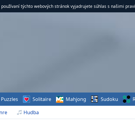
 používaní týchto webových stránok vyjadrujete súhlas s našimi prav
Puzzles
Solitaire
Mahjong
Sudoku
R
nre
Hudba