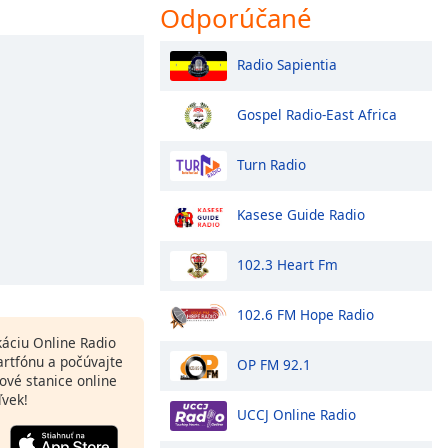
Odporúčané
Radio Sapientia
Gospel Radio-East Africa
Turn Radio
Kasese Guide Radio
102.3 Heart Fm
102.6 FM Hope Radio
ikáciu Online Radio
rtfónu a počúvajte
OP FM 92.1
ové stanice online
ľvek!
UCCJ Online Radio