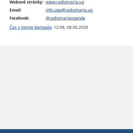
Color
Webové stránky:
www.radiomaria.ug
Email:
info.uga@radiomaria.ug
Facebook:
@radiomariauganda
Opacity
Čas v meste Kampala
:
12:08
,
08.06.2026
Font
Size
Text
Edge
Style
Font
Family
Reset
Done
Close
Modal