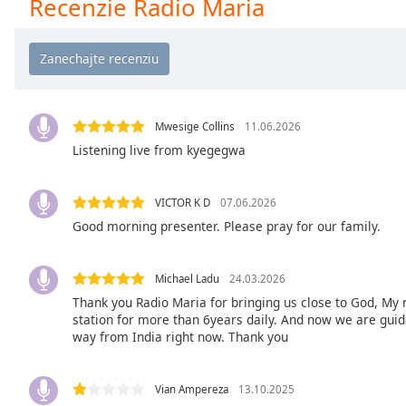
Recenzie Radio Maria
Chapters
Chapters
Descriptions
descriptions
off
,
Mwesige Collins
11.06.2026
selected
Listening live from kyegegwa
Subtitles
VICTOR K D
07.06.2026
subtitles
Good morning presenter. Please pray for our family.
settings
,
opens
subtitles
Michael Ladu
24.03.2026
settings
Thank you Radio Maria for bringing us close to God, My 
dialog
station for more than 6years daily. And now we are guided
way from India right now. Thank you
subtitles
off
,
selected
Vian Ampereza
13.10.2025