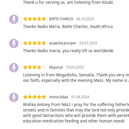
Thank u for serving us. am listening from Kisubi
Audio
Track
Picture-
BATTE CHARLES
06.10.2025
in-
Thanks Radio Maria. Batte Charles. South Africa
Picture
Fullscreen
This
aryatuha prosper
03.07.2025
is
Thanks Radio maria, you really lift us worldwide
a
modal
window.
Mujuruzi
15.03.2025
Listening in from Mogadishu, Somalia. Thank you very m
Beginning
our faith, especially with the evening Mass. My name is
of
dialog
window.
Arena Soljas
01.08.2024
Escape
Wotika Antony from NALI i pray for the suffering father
will
streets and in families that may the lord not only provid
with good Samaritans who will provide them with parenta
cancel
education medication feeding and other human needs
and
close