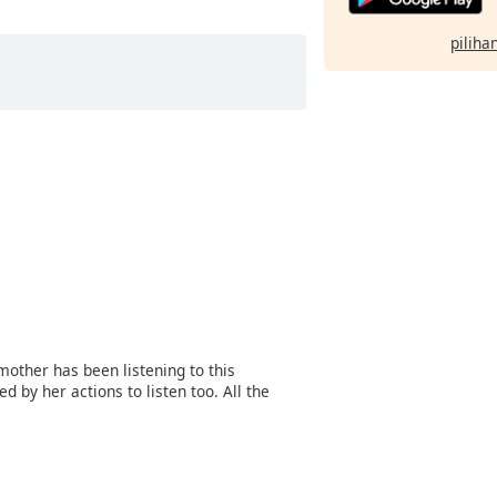
pilihan
mother has been listening to this
 by her actions to listen too. All the