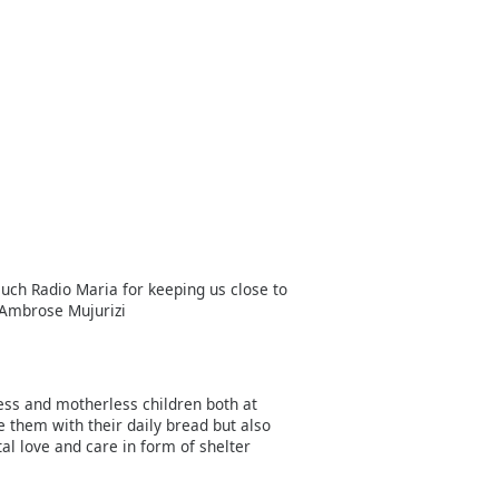
uch Radio Maria for keeping us close to
 Ambrose Mujurizi
less and motherless children both at
e them with their daily bread but also
l love and care in form of shelter