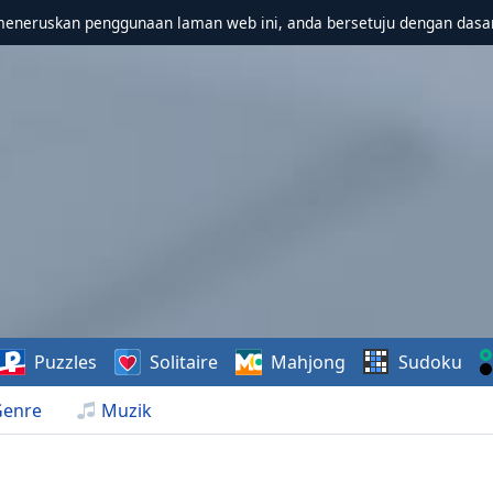
meneruskan penggunaan laman web ini, anda bersetuju dengan dasa
Puzzles
Solitaire
Mahjong
Sudoku
Genre
Muzik