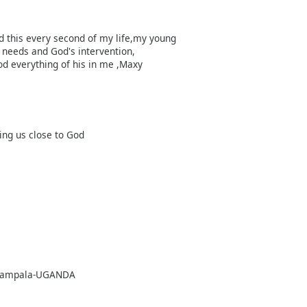
ed this every second of my life,my young
needs and God's intervention,
od everything of his in me ,Maxy
ing us close to God
8, Kampala-UGANDA