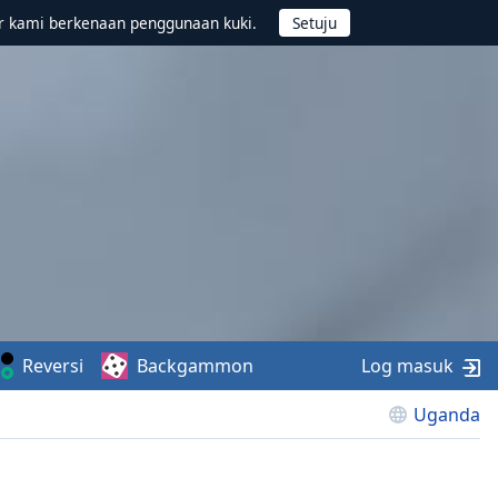
r kami berkenaan penggunaan kuki.
Reversi
Backgammon
Log masuk
Uganda