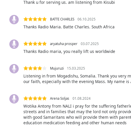
Thank u for serving us. am listening from Kisubi
Audio
Track
Picture-
BATTE CHARLES
06.10.2025
in-
Thanks Radio Maria. Batte Charles. South Africa
Picture
Fullscreen
This
aryatuha prosper
03.07.2025
is
Thanks Radio maria, you really lift us worldwide
a
modal
window.
Mujuruzi
15.03.2025
Listening in from Mogadishu, Somalia. Thank you very m
Beginning
our faith, especially with the evening Mass. My name is
of
dialog
window.
Arena Soljas
01.08.2024
Escape
Wotika Antony from NALI i pray for the suffering father
will
streets and in families that may the lord not only provid
with good Samaritans who will provide them with parenta
cancel
education medication feeding and other human needs
and
close