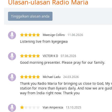
Ulasan-ulasan Radio Maria
Chapters
Chapters
Descriptions
descriptions
off
,
Mwesige Collins
11.06.2026
selected
Listening live from kyegegwa
Subtitles
VICTOR K D
07.06.2026
subtitles
Good morning presenter. Please pray for our family.
settings
,
opens
subtitles
Michael Ladu
24.03.2026
settings
Thank you Radio Maria for bringing us close to God, My 
dialog
station for more than 6years daily. And now we are guided
way from India right now. Thank you
subtitles
off
,
selected
Vian Ampereza
13.10.2025