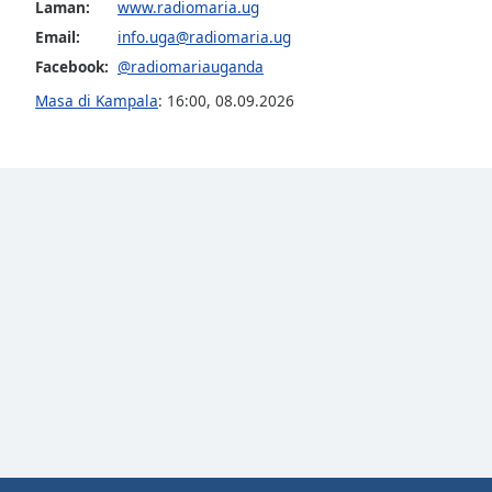
Color
Laman:
www.radiomaria.ug
Email:
info.uga@radiomaria.ug
Facebook:
@radiomariauganda
Opacity
Masa di Kampala
:
16:00
,
08.09.2026
Font
Size
Text
Edge
Style
Font
Family
Reset
Done
Close
Modal