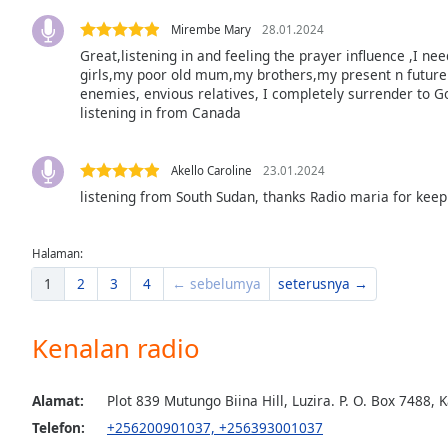
the
Mirembe Mary
28.01.2024
window.
Great,listening in and feeling the prayer influence ,I ne
girls,my poor old mum,my brothers,my present n future 
Text
enemies, envious relatives, I completely surrender to G
Color
listening in from Canada
Opacity
Akello Caroline
23.01.2024
listening from South Sudan, thanks Radio maria for keep
Text
Background
Halaman:
Color
1
2
3
4
← sebelumya
seterusnya →
Opacity
Kenalan radio
Caption
Alamat:
Plot 839 Mutungo Biina Hill, Luzira. P. O. Box 748
Area
Telefon:
+256200901037, +256393001037
Background