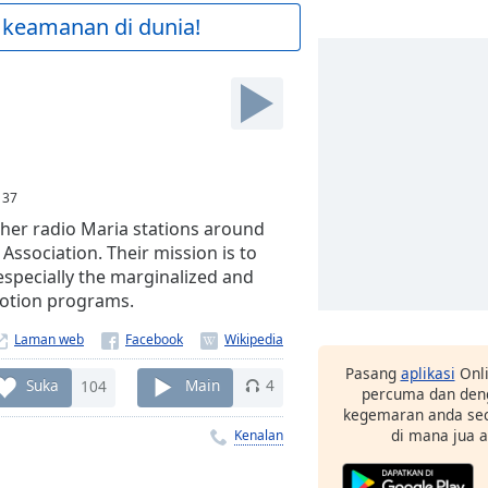
 keamanan di dunia!
:
37
ther radio Maria stations around
Association. Their mission is to
especially the marginalized and
motion programs.
Laman web
Pasang
aplikasi
Onli
Suka
104
Main
4
percuma dan deng
kegemaran anda sec
di mana jua 
Kenalan