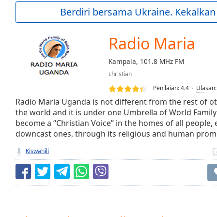
Current
Berdiri bersama Ukraine. Kekalkan
Time
0:00
/
Duration
-:-
Radio Maria
Loaded
:
0.00%
Kampala, 101.8 MHz FM
0:00
christian
Stream
Type
LIVE
Penilaian:
4.4
Ulasan
Seek to
Radio Maria Uganda is not different from the rest of o
live,
the world and it is under one Umbrella of World Family 
currently
become a “Christian Voice” in the homes of all people, 
behind
live
LIVE
downcast ones, through its religious and human pro
Remaining
Time
-
Kiswahili
-:-
1x
Playback
Rate