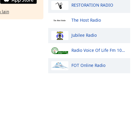
RESTORATION RADIO
 lain
The Host Radio
Jubilee Radio
Radio Voice Of Life Fm 100.9 Arua
FOT Online Radio