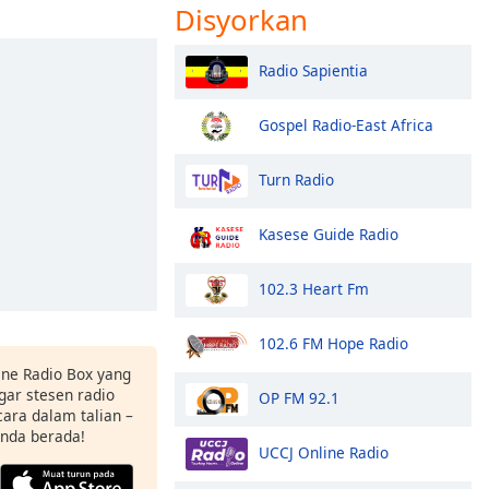
Disyorkan
Radio Sapientia
Gospel Radio-East Africa
Turn Radio
Kasese Guide Radio
102.3 Heart Fm
102.6 FM Hope Radio
ne Radio Box yang
ar stesen radio
OP FM 92.1
ara dalam talian –
anda berada!
UCCJ Online Radio