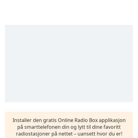
opens
subtitles
settings
dialog
subtitles
off
,
selected
Audio
Track
Picture-
in-
Picture
Fullscreen
This
is
a
modal
window.
Installer den gratis Online Radio Box applikasjon
på smarttelefonen din og lytt til dine favoritt
Beginning
radiostasjoner på nettet – uansett hvor du er!