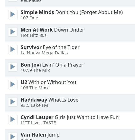
RedRadio
Simple Minds
Don't You (Forget About Me)
Opacity
107 One
Men At Work
Down Under
Caption
Hot Hitz 80s
Area
Background
Survivor
Eye of the Tiger
Color
La Nueva Mega Dallas
Bon Jovi
Livin' On a Prayer
Opacity
107.9 The Mix
U2
With or Without You
106 The Mixx
Font
Size
Haddaway
What Is Love
93.5 Lake FM
Text
Cyndi Lauper
Girls Just Want to Have Fun
Edge
LITT Live - TASTE
Style
Van Halen
Jump