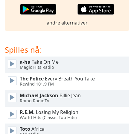
of
dialog
window.
Escape
andre alternativer
will
cancel
and
Spilles nå:
close
the
window.
a-ha
Take On Me
Magic Hits Radio
Text
The Police
Every Breath You Take
Color
Rewind 101.9 FM
Michael Jackson
Billie Jean
Opacity
Rhino RadioTv
R.E.M.
Losing My Religion
Text
World Hits (Classic Top Hits)
Background
Toto
Africa
Color