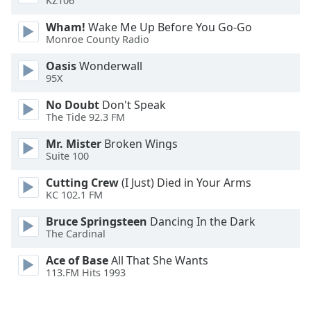
KZ106
Font
Wham!
Wake Me Up Before You Go-Go
Family
Monroe County Radio
Oasis
Wonderwall
Reset
95X
Done
Close
No Doubt
Don't Speak
Modal
The Tide 92.3 FM
Dialog
End
Mr. Mister
Broken Wings
of
Suite 100
dialog
window.
Cutting Crew
(I Just) Died in Your Arms
KC 102.1 FM
Bruce Springsteen
Dancing In the Dark
The Cardinal
Ace of Base
All That She Wants
113.FM Hits 1993