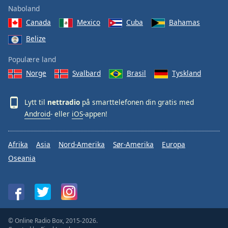
Naboland
Canada
Mexico
Cuba
Bahamas
Belize
Populære land
Norge
Svalbard
Brasil
Tyskland
Lytt til
nettradio
på smarttelefonen din gratis med
Android
- eller
iOS
-appen!
Afrika
Asia
Nord-Amerika
Sør-Amerika
Europa
Oseania
© Online Radio Box, 2015-2026.