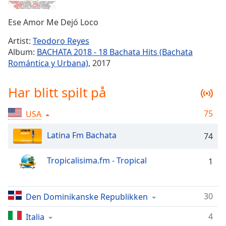
Remaining
Time
-
Ese Amor Me Dejó Loco
-:-
Artist:
Teodoro Reyes
1x
Album:
BACHATA 2018 - 18 Bachata Hits (Bachata
Playback
Romántica y Urbana)
, 2017
Rate
Chapters
Har blitt spilt på
Chapters
75
USA
Descriptions
Latina Fm Bachata
74
descriptions
off
,
Tropicalisima.fm - Tropical
1
selected
Subtitles
30
Den Dominikanske Republikken
subtitles
settings
,
4
Italia