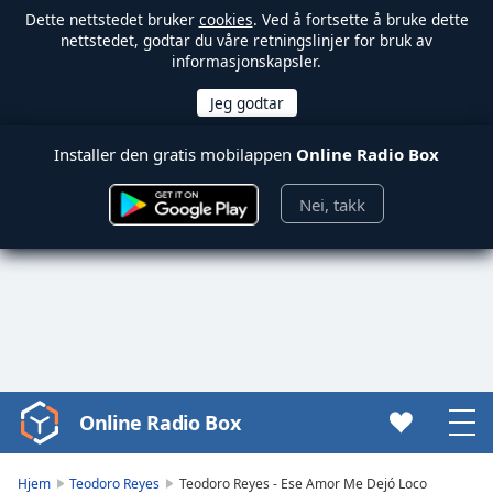
Dette nettstedet bruker
cookies
. Ved å fortsette å bruke dette
nettstedet, godtar du våre retningslinjer for bruk av
informasjonskapsler.
Installer den gratis mobilappen
Online Radio Box
Nei, takk
Online Radio Box
Video
Player
is
Hjem
Teodoro Reyes
Teodoro Reyes - Ese Amor Me Dejó Loco