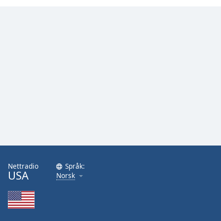
Nettradio
Språk:
USA
Norsk