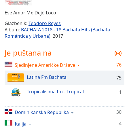
Remaining
Time
-
Ese Amor Me Dejó Loco
-:-
Glazbenik:
Teodoro Reyes
1x
Album:
BACHATA 2018 - 18 Bachata Hits (Bachata
Playback
Romántica y Urbana)
, 2017
Rate
Chapters
Je puštana na
Chapters
76
Sjedinjene Američke Države
Descriptions
Latina Fm Bachata
75
descriptions
off
,
Tropicalisima.fm - Tropical
1
selected
Subtitles
30
Dominikanska Republika
subtitles
settings
,
4
Italija