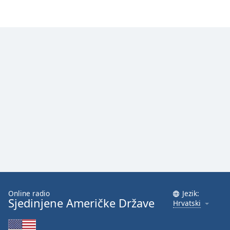
Online radio
Jezik:
Sjedinjene Američke Države
Hrvatski