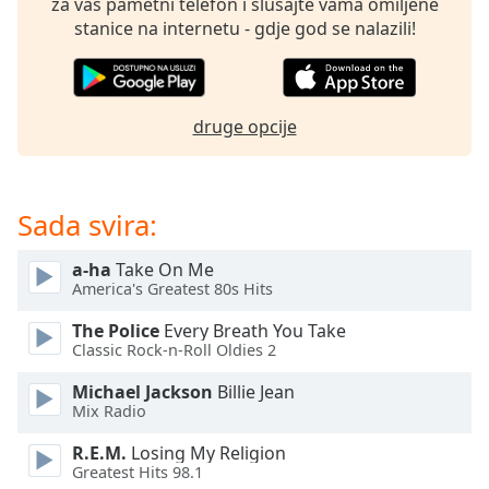
za vaš pametni telefon i slušajte vama omiljene
of
stanice na internetu - gdje god se nalazili!
dialog
window.
Escape
will
druge opcije
cancel
and
close
the
Sada svira:
window.
a-ha
Take On Me
Text
America's Greatest 80s Hits
Color
The Police
Every Breath You Take
Classic Rock-n-Roll Oldies 2
Opacity
Michael Jackson
Billie Jean
Mix Radio
Text
Background
R.E.M.
Losing My Religion
Color
Greatest Hits 98.1