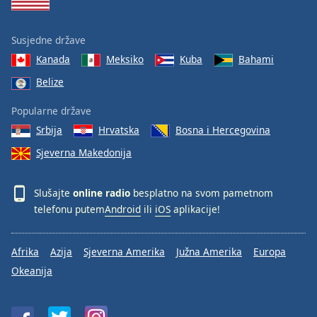
Susjedne države
Kanada
Meksiko
Kuba
Bahami
Belize
Popularne države
Srbija
Hrvatska
Bosna i Hercegovina
Sjeverna Makedonija
Slušajte
online radio
besplatno na svom pametnom
telefonu putem
Android
ili
iOS
aplikacije!
Afrika
Azija
Sjeverna Amerika
Južna Amerika
Europa
Okeanija