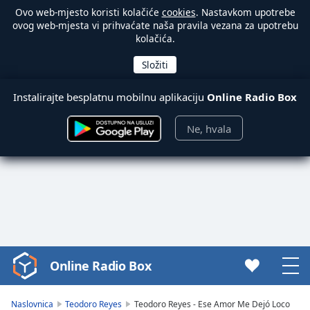
Ovo web-mjesto koristi kolačiće
cookies
. Nastavkom upotrebe
ovog web-mjesta vi prihvaćate naša pravila vezana za upotrebu
kolačića.
Instalirajte besplatnu mobilnu aplikaciju
Online Radio Box
Ne, hvala
Online Radio Box
Video
Player
is
Naslovnica
Teodoro Reyes
Teodoro Reyes - Ese Amor Me Dejó Loco