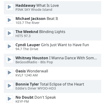
Font
Haddaway
What Is Love
Family
PINK SKY Rhode Island
Michael Jackson
Beat It
103.7 The River
Reset
Done
The Weeknd
Blinding Lights
Close
HITS 97.3
Modal
Dialog
Cyndi Lauper
Girls Just Want to Have Fun
End
94.7 The Drive
of
dialog
Whitney Houston
I Wanna Dance With Somebody
window.
BeGoodRadio - 80s Pop
Oasis
Wonderwall
KVLF 1240 AM
Bonnie Tyler
Total Eclipse of the Heart
Eddie's Diner WYOO-HD3
No Doubt
Don't Speak
KEYF-FM