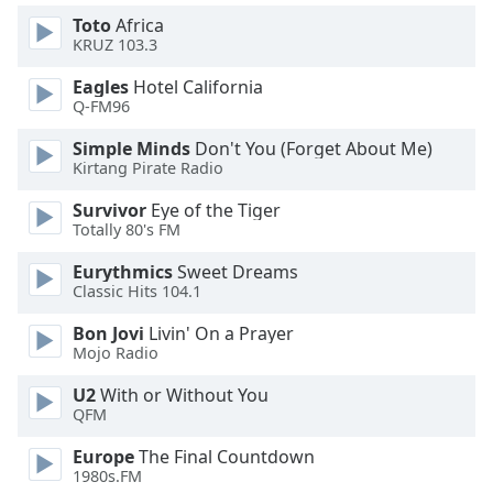
Toto
Africa
KRUZ 103.3
Opacity
Eagles
Hotel California
Q-FM96
Caption
Area
Simple Minds
Don't You (Forget About Me)
Background
Kirtang Pirate Radio
Color
Survivor
Eye of the Tiger
Totally 80's FM
Opacity
Eurythmics
Sweet Dreams
Classic Hits 104.1
Font
Bon Jovi
Livin' On a Prayer
Size
Mojo Radio
U2
With or Without You
Text
QFM
Edge
Style
Europe
The Final Countdown
1980s.FM