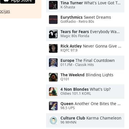
Tina Turner
What's Love Got To Do With It
K-Shasta
pcijas
Eurythmics
Sweet Dreams
GotRadio - Retro 80s
Tears for Fears
Everybody Wants To Rule the World
Magic 80s Florida
Rick Astley
Never Gonna Give You Up
KQFC 97.9
Europe
The Final Countdown
011.FM - Classik Hits
The Weeknd
Blinding Lights
Q101
4 Non Blondes
What's Up?
Oldies 101.1 KORL
Queen
Another One Bites the Dust
98.5 UPS
Culture Club
Karma Chameleon
96 WHNN