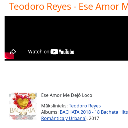
Current
Teodoro Reyes - Ese Amor 
Time
0:00
/
Duration
-:-
Loaded
:
0.00%
0:00
Stream
Type
LIVE
Seek to
live,
currently
behind
live
LIVE
Remaining
Time
-
-:-
Ese Amor Me Dejó Loco
Mākslinieks:
Teodoro Reyes
1x
Albums:
BACHATA 2018 - 18 Bachata Hits
Playback
Romántica y Urbana)
, 2017
Rate