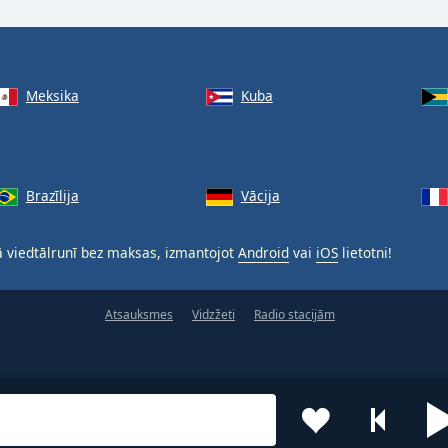
Meksika
Kuba
Brazīlija
Vācija
 viedtālrunī bez maksas, izmantojot
Android
vai
iOS
lietotni!
Atsauksmes
Vidzžeti
Radio stacijām