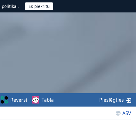
politikai.
Reversi
Tabla
Pieslēgties
ASV