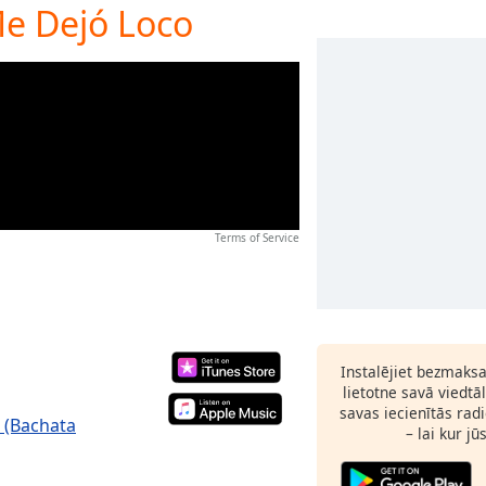
Me Dejó Loco
Terms of Service
Instalējiet bezmaks
lietotne savā viedtā
savas iecienītās radi
 (Bachata
– lai kur jū