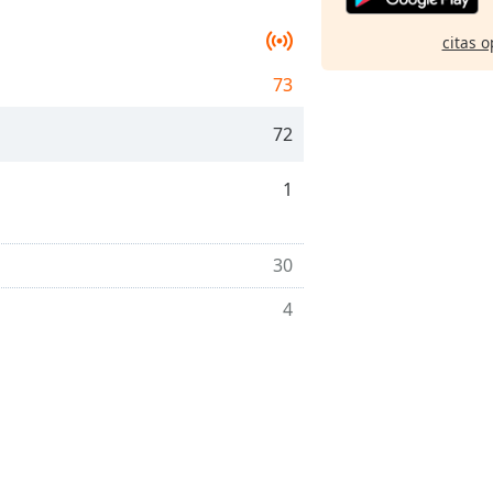
citas o
73
72
1
30
4