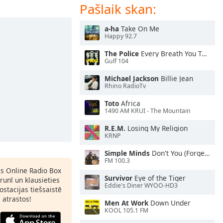
Pašlaik skan:
a-ha
Take On Me
Happy 92.7
The Police
Every Breath You Take
Gulf 104
Michael Jackson
Billie Jean
Rhino RadioTv
Toto
Africa
1490 AM KRUI - The Mountain
R.E.M.
Losing My Religion
KRNP
Simple Minds
Don't You (Forget About Me)
FM 100.3
as Online Radio Box
Survivor
Eye of the Tiger
lrunī un klausieties
Eddie's Diner WYOO-HD3
ostacijas tiešsaistē
s atrastos!
Men At Work
Down Under
KOOL 105.1 FM