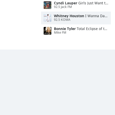
Cyndi Lauper
Girls Just Want to Have Fun
92.5 Jack FM
Whitney Houston
I Wanna Dance With Somebody
92.5 KOMA
Bonnie Tyler
Total Eclipse of the Heart
Mike FM