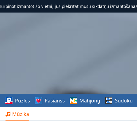
 Turpinot izmantot šo vietni, jūs piekrītat mūsu sīkdatņu izmantošanas 
s
Puzles
Pasianss
Mahjong
Sudoku
Mūzika