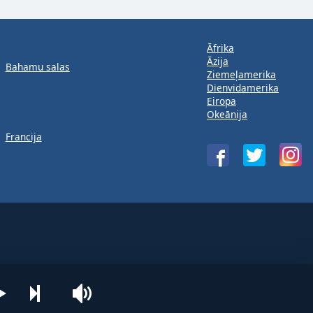
Āfrika
Āzija
Bahamu salas
Ziemeļamerika
Dienvidamerika
Eiropa
Okeānija
Francija