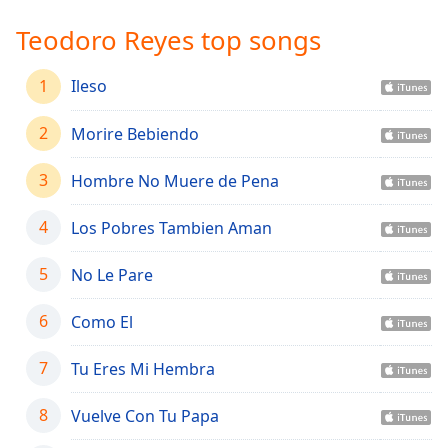
Time
-
-:-
Teodoro Reyes top songs
1x
1
Ileso
Playback
Rate
2
Morire Bebiendo
Chapters
3
Hombre No Muere de Pena
Chapters
4
Los Pobres Tambien Aman
Descriptions
descriptions
5
No Le Pare
off
,
selected
6
Como El
Captions
7
Tu Eres Mi Hembra
captions
settings
,
8
Vuelve Con Tu Papa
opens