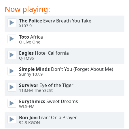
dialog
Now playing:
window.
Escape
The Police
Every Breath You Take
will
X103.9
cancel
and
Toto
Africa
close
Q Live One
the
Eagles
Hotel California
window.
Q-FM96
Text
Simple Minds
Don't You (Forget About Me)
Color
Sunny 107.9
Survivor
Eye of the Tiger
Opacity
113.FM The Yacht
Eurythmics
Sweet Dreams
Text
WLS-FM
Background
Bon Jovi
Livin' On a Prayer
Color
92.3 KGON