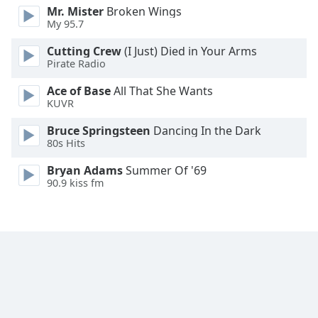
Mr. Mister
Broken Wings
Family
My 95.7
Cutting Crew
(I Just) Died in Your Arms
Reset
Pirate Radio
Done
Ace of Base
All That She Wants
Close
Modal
KUVR
Dialog
End
Bruce Springsteen
Dancing In the Dark
of
80s Hits
dialog
Bryan Adams
Summer Of '69
window.
90.9 kiss fm