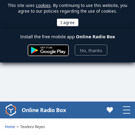
This site uses
cookies
. By continuing to use this website, you
agree to our policies regarding the use of cookies.
Install the free mobile app
Online Radio Box
No, thanks
Online Radio Box
Video
Player
is
Home
Teodoro Reyes
loading.