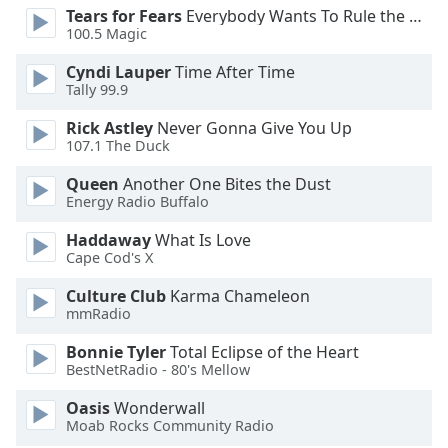
Tears for Fears
Everybody Wants To Rule the World
Opacity
100.5 Magic
Cyndi Lauper
Time After Time
Caption
Tally 99.9
Area
Background
Rick Astley
Never Gonna Give You Up
107.1 The Duck
Color
Queen
Another One Bites the Dust
Energy Radio Buffalo
Opacity
Haddaway
What Is Love
Cape Cod's X
Font
Size
Culture Club
Karma Chameleon
mmRadio
Text
Bonnie Tyler
Total Eclipse of the Heart
Edge
BestNetRadio - 80's Mellow
Style
Oasis
Wonderwall
Moab Rocks Community Radio
Font