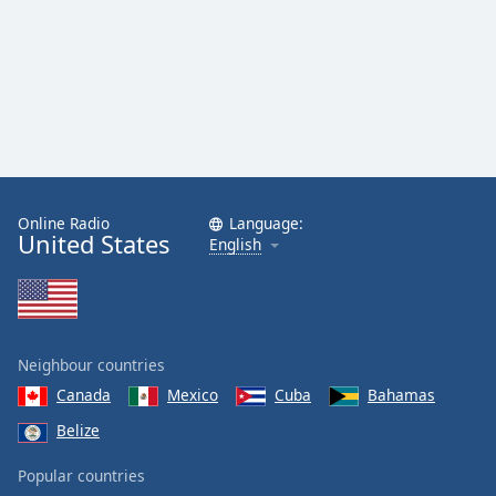
Online Radio
Language:
United States
English
Neighbour countries
Canada
Mexico
Cuba
Bahamas
Belize
Popular countries