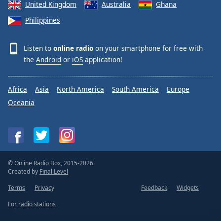
United Kingdom
Australia
Ghana
Philippines
Listen to
online radio
on your smartphone for free with
the
Android
or
iOS
application!
Africa
Asia
North America
South America
Europe
Oceania
© Online Radio Box, 2015-2026.
Created by
Final Level
Terms
Privacy
Feedback
Widgets
For radio stations