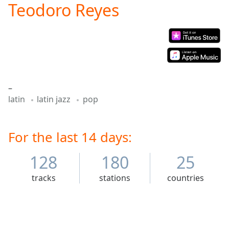
Teodoro Reyes
Play
Video
Play
Skip
Backward
Skip
Forward
Mute
–
Current
latin
latin jazz
pop
Time
0:00
/
Duration
-:-
Loaded
For the last 14 days:
:
0.00%
Stream
128
180
25
Type
LIVE
tracks
stations
countries
Seek to
live,
currently
behind
live
LIVE
Remaining