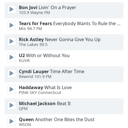
Opacity
Bon Jovi
Livin' On a Prayer
103.9 Wayne FM
Tears for Fears
Everybody Wants To Rule the World
Caption
Mix 94.7 FM
Area
Background
Rick Astley
Never Gonna Give You Up
Color
The Lakes 99.5
U2
With or Without You
Opacity
KUVR
Cyndi Lauper
Time After Time
Font
Rewind 101.9 FM
Size
Haddaway
What Is Love
PINK SKY Connecticut
Text
Michael Jackson
Beat It
Edge
QFM
Style
Queen
Another One Bites the Dust
WSON
Font