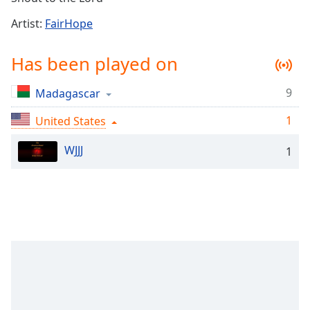
Time
-
-:-
Artist:
FairHope
1x
Has been played on
Playback
Rate
9
Madagascar
Chapters
1
United States
Chapters
WJJJ
1
Descriptions
descriptions
off
,
selected
Captions
captions
settings
,
opens