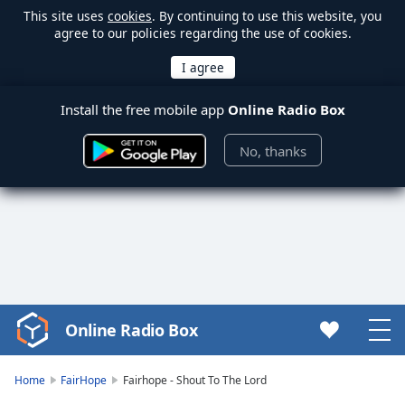
This site uses
cookies
. By continuing to use this website, you
agree to our policies regarding the use of cookies.
Install the free mobile app
Online Radio Box
No, thanks
Online Radio Box
Video
Player
is
Home
FairHope
Fairhope - Shout To The Lord
loading.