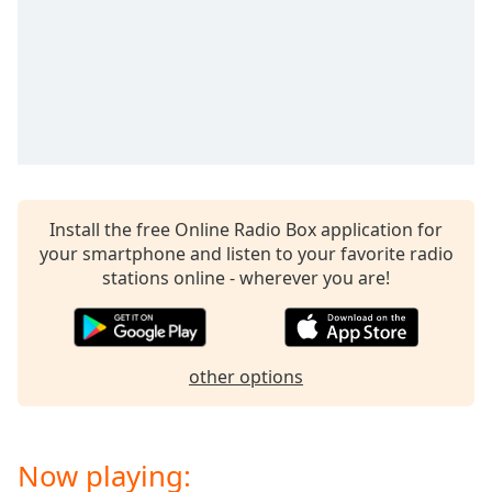
captions
settings
dialog
captions
off
,
selected
Audio
Track
Install the free Online Radio Box application for
Picture-
in-
your smartphone and listen to your favorite radio
Picture
stations online - wherever you are!
Fullscreen
This
is
a
other options
modal
window.
Beginning
Now playing:
of