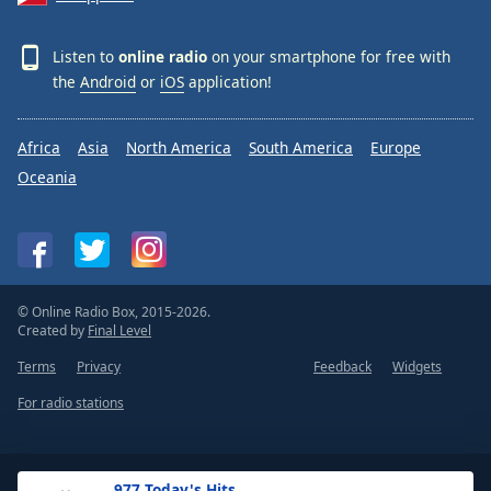
Listen to
online radio
on your smartphone for free with
the
Android
or
iOS
application!
Africa
Asia
North America
South America
Europe
Oceania
© Online Radio Box, 2015-2026.
Created by
Final Level
Terms
Privacy
Feedback
Widgets
For radio stations
.977 Today's Hits