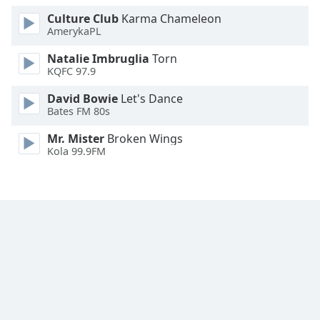
Family
Culture Club
Karma Chameleon
AmerykaPL
Natalie Imbruglia
Torn
Reset
KQFC 97.9
Done
Close
David Bowie
Let's Dance
Modal
Bates FM 80s
Dialog
End
Mr. Mister
Broken Wings
of
Kola 99.9FM
dialog
window.