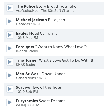
dialog
The Police
Every Breath You Take
window.
AceRadio.Net - The 80s Soft Channel
Escape
will
Michael Jackson
Billie Jean
cancel
Decades 107.9
and
Eagles
Hotel California
close
106.3 Mac FM
the
window.
Foreigner
I Want to Know What Love Is
K-onda Radio
Text
Tina Turner
What's Love Got To Do With It
Color
KHAS Radio
Men At Work
Down Under
Opacity
Generations 102.3
Survivor
Eye of the Tiger
Text
102.9 Bob FM
Background
Color
Eurythmics
Sweet Dreams
WMNJ 88.9 FM