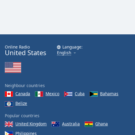
Online Radio
Language:
United States
English
Neighbour countries
Canada
Mexico
Cuba
Bahamas
Belize
Popular countries
United Kingdom
Australia
Ghana
Philippines