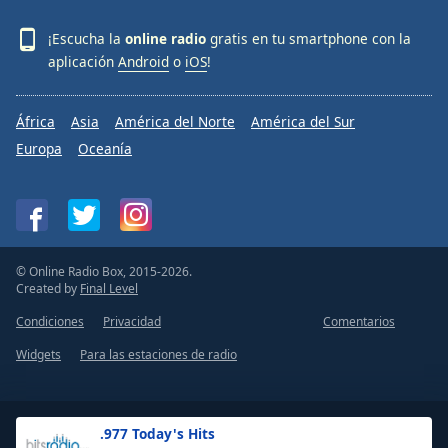
¡Escucha la
online radio
gratis en tu smartphone con la
aplicación
Android
o
iOS
!
África
Asia
América del Norte
América del Sur
Europa
Oceanía
© Online Radio Box, 2015-2026.
Created by
Final Level
Condiciones
Privacidad
Comentarios
Widgets
Para las estaciones de radio
.977 Today's Hits