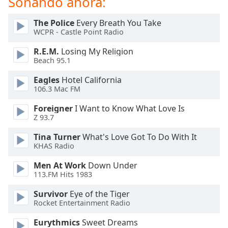
Sonando ahora:
of
dialog
The Police
Every Breath You Take
window.
WCPR - Castle Point Radio
Escape
will
R.E.M.
Losing My Religion
cancel
Beach 95.1
and
Eagles
Hotel California
close
106.3 Mac FM
the
window.
Foreigner
I Want to Know What Love Is
Z 93.7
Text
Tina Turner
What's Love Got To Do With It
Color
KHAS Radio
Men At Work
Down Under
Opacity
113.FM Hits 1983
Survivor
Eye of the Tiger
Text
Rocket Entertainment Radio
Background
Color
Eurythmics
Sweet Dreams