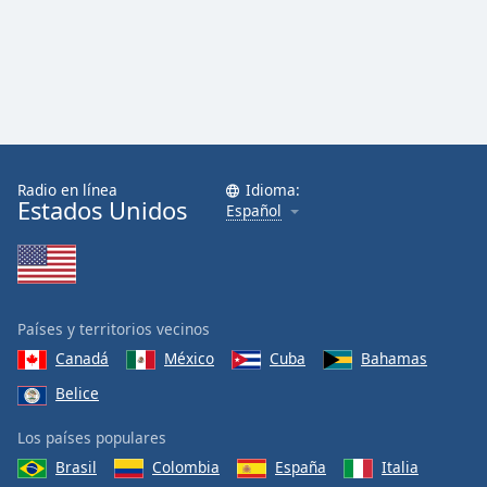
Radio en línea
Idioma:
Estados Unidos
Español
Países y territorios vecinos
Canadá
México
Cuba
Bahamas
Belice
Los países populares
Brasil
Colombia
España
Italia