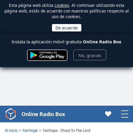
Esta página web utiliza
cookies
. Al continuar utilizando esta
página web, estás de acuerdo con nuestras políticas respecto al
uso de cookies.
Instala la aplicación móvil gratuita
Online Radio Box
No, gracias
Online Radio Box
Video
Player
is
Al inicio
FairHope
Fairhope - Shout To The Lord