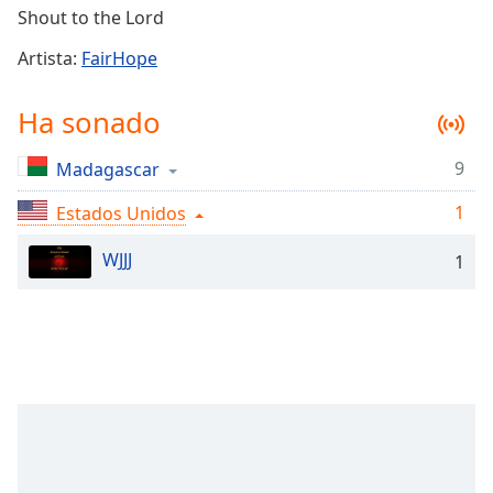
Remaining
Shout to the Lord
Time
-
-:-
Artista:
FairHope
1x
Ha sonado
Playback
Rate
9
Madagascar
Chapters
1
Estados Unidos
Chapters
WJJJ
1
Descriptions
descriptions
off
,
selected
Subtitles
subtitles
settings
,