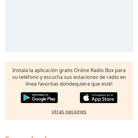
opens
subtitles
settings
dialog
subtitles
off
,
selected
Audio
Track
Instala la aplicación gratis Online Radio Box para
Picture-
in-
su teléfono y escucha sus estaciones de radio en
Picture
línea favoritas dondequiera que esté!
Fullscreen
This
is
a
otras opciones
modal
window.
Beginning