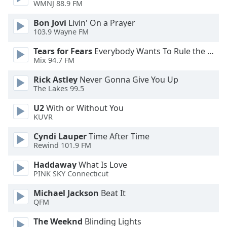
WMNJ 88.9 FM
Opacity
Bon Jovi
Livin' On a Prayer
103.9 Wayne FM
Tears for Fears
Everybody Wants To Rule the World
Caption
Mix 94.7 FM
Area
Background
Rick Astley
Never Gonna Give You Up
Color
The Lakes 99.5
U2
With or Without You
Opacity
KUVR
Cyndi Lauper
Time After Time
Font
Rewind 101.9 FM
Size
Haddaway
What Is Love
PINK SKY Connecticut
Text
Michael Jackson
Beat It
Edge
QFM
Style
The Weeknd
Blinding Lights