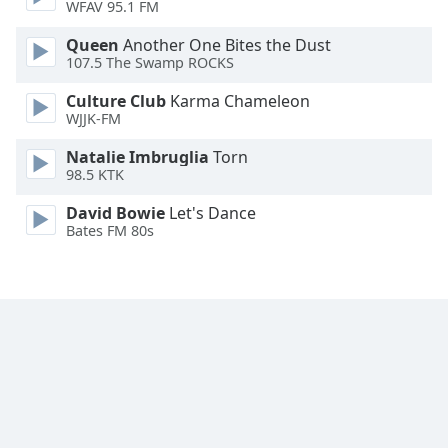
WFAV 95.1 FM
Font
Family
Queen
Another One Bites the Dust
107.5 The Swamp ROCKS
Culture Club
Karma Chameleon
Reset
WJJK-FM
Done
Close
Natalie Imbruglia
Torn
Modal
98.5 KTK
Dialog
End
David Bowie
Let's Dance
of
Bates FM 80s
dialog
window.