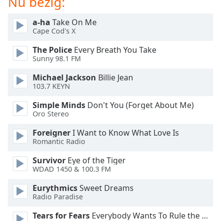
Nu bezig:
of
dialog
a-ha
Take On Me
window.
Cape Cod's X
Escape
will
The Police
Every Breath You Take
cancel
Sunny 98.1 FM
and
Michael Jackson
Billie Jean
close
103.7 KEYN
the
window.
Simple Minds
Don't You (Forget About Me)
Oro Stereo
Text
Foreigner
I Want to Know What Love Is
Color
Romantic Radio
Survivor
Eye of the Tiger
Opacity
WDAD 1450 & 100.3 FM
Eurythmics
Sweet Dreams
Text
Radio Paradise
Background
Color
Tears for Fears
Everybody Wants To Rule the World