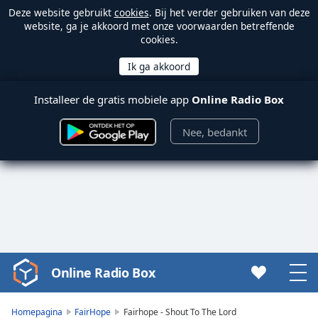
Deze website gebruikt
cookies
. Bij het verder gebruiken van deze
website, ga je akkoord met onze voorwaarden betreffende
cookies.
Installeer de gratis mobiele app
Online Radio Box
Nee, bedankt
Online Radio Box
Video
Player
is
Homepagina
FairHope
Fairhope - Shout To The Lord