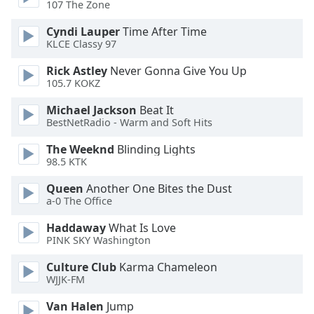
107 The Zone
Opacity
Cyndi Lauper
Time After Time
KLCE Classy 97
Rick Astley
Never Gonna Give You Up
Caption
105.7 KOKZ
Area
Background
Michael Jackson
Beat It
Color
BestNetRadio - Warm and Soft Hits
The Weeknd
Blinding Lights
Opacity
98.5 KTK
Queen
Another One Bites the Dust
Font
a-0 The Office
Size
Haddaway
What Is Love
PINK SKY Washington
Text
Culture Club
Karma Chameleon
Edge
WJJK-FM
Style
Van Halen
Jump