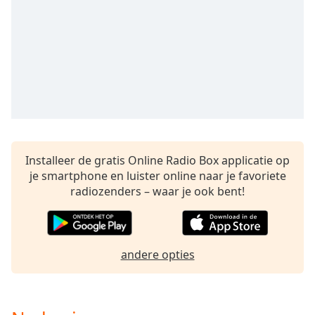
opens
subtitles
settings
dialog
subtitles
off
,
selected
Audio
Track
Installeer de gratis Online Radio Box applicatie op
Picture-
in-
je smartphone en luister online naar je favoriete
Picture
radiozenders – waar je ook bent!
Fullscreen
This
is
a
andere opties
modal
window.
Beginning