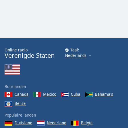
Online radio
Taal:
Verenigde Staten
Nederlands
Buurlanden
Canada
Mexico
Cuba
Bahama's
Belize
Populaire landen
Duitsland
Nederland
België