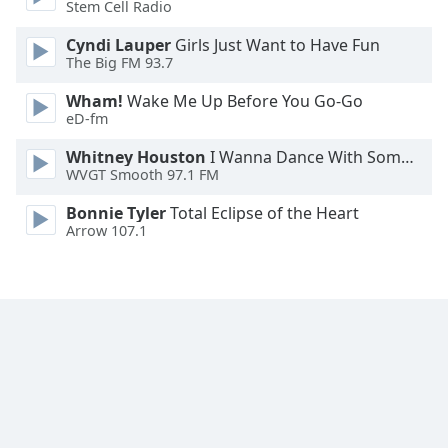
Stem Cell Radio
Font
Family
Cyndi Lauper
Girls Just Want to Have Fun
The Big FM 93.7
Wham!
Wake Me Up Before You Go-Go
Reset
eD-fm
Done
Close
Whitney Houston
I Wanna Dance With Somebody
Modal
WVGT Smooth 97.1 FM
Dialog
End
Bonnie Tyler
Total Eclipse of the Heart
of
Arrow 107.1
dialog
window.