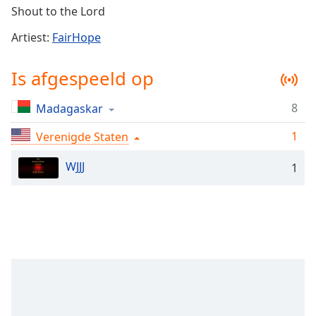
Remaining
Shout to the Lord
Time
-
-:-
Artiest:
FairHope
1x
Is afgespeeld op
Playback
Rate
8
Madagaskar
Chapters
1
Verenigde Staten
Chapters
WJJJ
1
Descriptions
descriptions
off
,
selected
Subtitles
subtitles
settings
,