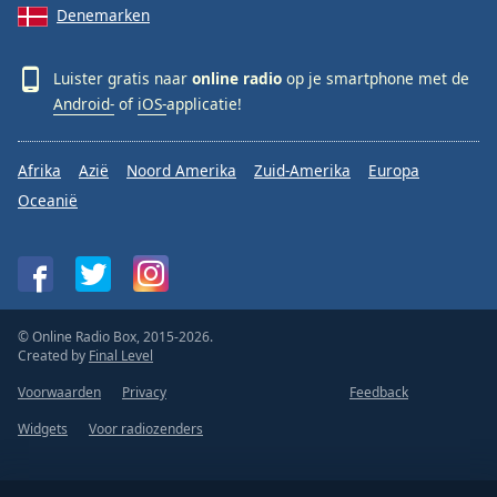
Denemarken
Luister gratis naar
online radio
op je smartphone met de
Android-
of
iOS-
applicatie!
Afrika
Azië
Noord Amerika
Zuid-Amerika
Europa
Oceanië
© Online Radio Box, 2015-2026.
Created by
Final Level
Voorwaarden
Privacy
Feedback
Widgets
Voor radiozenders