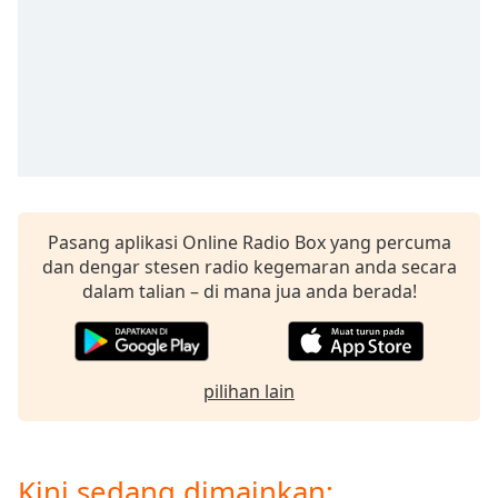
Remaining
Time
-
-:-
1x
Playback
Rate
Chapters
Chapters
Pasang aplikasi Online Radio Box yang percuma
dan dengar stesen radio kegemaran anda secara
Descriptions
dalam talian – di mana jua anda berada!
descriptions
off
,
selected
pilihan lain
Subtitles
subtitles
settings
,
Kini sedang dimainkan: