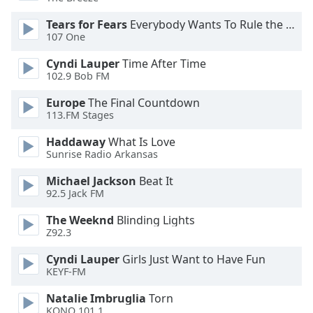
of
dialog
Tears for Fears
Everybody Wants To Rule the World
window.
107 One
Escape
Cyndi Lauper
Time After Time
will
102.9 Bob FM
cancel
and
Europe
The Final Countdown
close
113.FM Stages
the
Haddaway
What Is Love
window.
Sunrise Radio Arkansas
Text
Michael Jackson
Beat It
Color
92.5 Jack FM
The Weeknd
Blinding Lights
Opacity
Z92.3
Cyndi Lauper
Girls Just Want to Have Fun
Text
KEYF-FM
Background
Natalie Imbruglia
Torn
Color
KONO 101.1