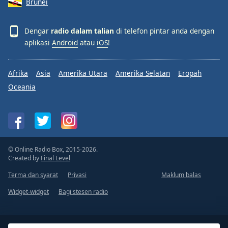
Brunei
Dengar
radio dalam talian
di telefon pintar anda dengan
aplikasi
Android
atau
iOS
!
Afrika
Asia
Amerika Utara
Amerika Selatan
Eropah
Oceania
© Online Radio Box, 2015-2026.
Created by
Final Level
Terma dan syarat
Privasi
Maklum balas
Widget-widget
Bagi stesen radio