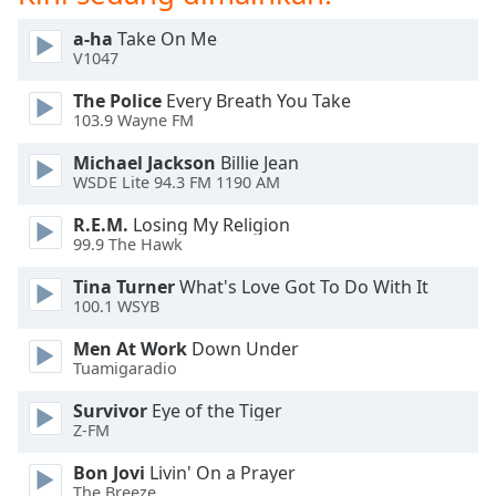
opens
subtitles
a-ha
Take On Me
settings
V1047
dialog
subtitles
The Police
Every Breath You Take
off
,
103.9 Wayne FM
selected
Michael Jackson
Billie Jean
WSDE Lite 94.3 FM 1190 AM
Audio
Track
R.E.M.
Losing My Religion
99.9 The Hawk
Picture-
in-
Picture
Tina Turner
What's Love Got To Do With It
100.1 WSYB
Fullscreen
This
Men At Work
Down Under
is
Tuamigaradio
a
modal
Survivor
Eye of the Tiger
window.
Z-FM
Bon Jovi
Livin' On a Prayer
Beginning
The Breeze