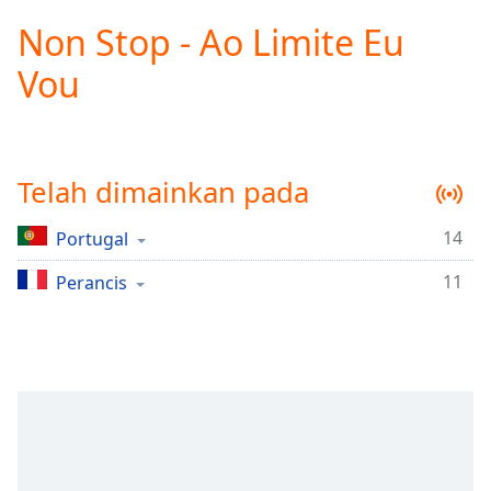
loading.
Non Stop - Ao Limite Eu
Play
Video
Vou
Play
Skip
Backward
Skip
Forward
Telah dimainkan pada
Mute
Current
Time
0:00
14
Portugal
/
11
Duration
Perancis
-:-
Loaded
:
0.00%
Stream
Type
LIVE
Seek to
live,
currently
behind
live
LIVE