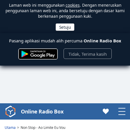
Laman web ini menggunakan
cookies
. Dengan meneruskan
penggunaan laman web ini, anda bersetuju dengan dasar kami
berkenaan penggunaan kuki.
Pasang aplikasi mudah alih percuma
Online Radio Box
Tidak, Terima kasih
Online Radio Box
Video
Player
is
Utama
Non Stop - Ao Limite Eu Vou