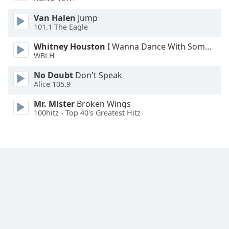
Van Halen
Jump
Opacity
101.1 The Eagle
Whitney Houston
I Wanna Dance With Somebody
Caption
WBLH
Area
Background
No Doubt
Don't Speak
Alice 105.9
Color
Mr. Mister
Broken Wings
100hitz - Top 40's Greatest Hitz
Opacity
Font
Size
Text
Edge
Style