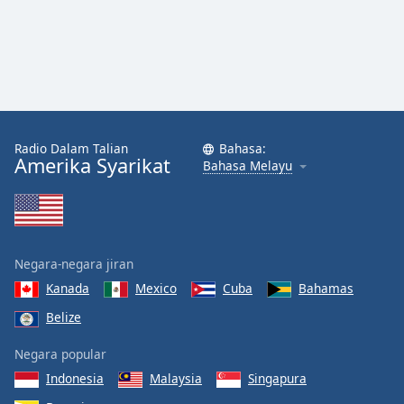
Font
Family
Reset
Done
Close
Modal
Radio Dalam Talian
Bahasa:
Dialog
Amerika Syarikat
Bahasa Melayu
End
of
dialog
window.
Negara-negara jiran
Kanada
Mexico
Cuba
Bahamas
Belize
Negara popular
Indonesia
Malaysia
Singapura