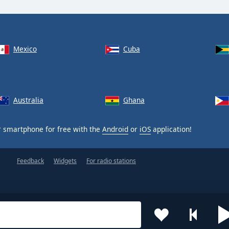
Mexico
Cuba
Australia
Ghana
 smartphone for free with the
Android
or
iOS
application!
Feedback
Widgets
For radio stations