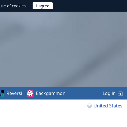
use of cookies.
Reversi
Backgammon
Log in
United States