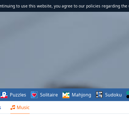
ontinuing to use this website, you agree to our policies regarding the 
Puzzles
Solitaire
Mahjong
Sudoku
s
Music