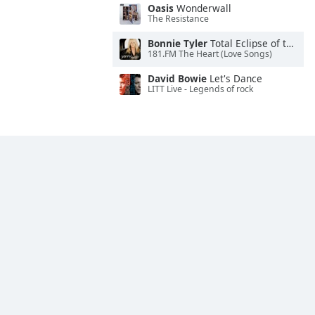
Oasis
Wonderwall
The Resistance
Bonnie Tyler
Total Eclipse of the Heart
181.FM The Heart (Love Songs)
David Bowie
Let's Dance
LITT Live - Legends of rock