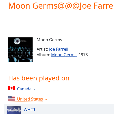
Current
Moon Germs@@@Joe Farrel
Time
0:00
/
Duration
-:-
Loaded
:
0.00%
0:00
Moon Germs
Stream
Type
LIVE
Artist:
Joe Farrell
Seek to
Album:
Moon Germs
, 1973
live,
currently
behind
live
LIVE
Remaining
Has been played on
Time
-
-:-
Canada
1x
United States
Playback
Rate
WHFR