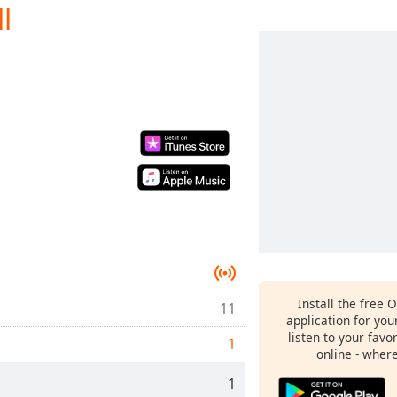
l
Install the free 
11
application for yo
listen to your favo
1
online - wher
1