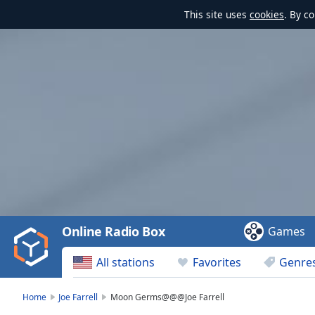
This site uses
cookies
. By c
Video
Player
is
loading.
Play
Video
Online Radio Box
Games
Play
Skip
All stations
Favorites
Genre
Backward
Skip
Forward
Home
Joe Farrell
Moon Germs@@@Joe Farrell
Mute