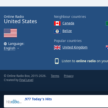
the
window.
Online Radio
Neighbour countries
United States
Text
Canada
Color
Belize
Opacity
Popular countries
Language:
United Kingdom
English
Text
Background
Listen to
online radio
on your
Color
© Online Radio Box, 2015-2026.
Terms
Privacy
Opacity
Created by
Final Level
Caption
Area
.977 Today's Hits
Background