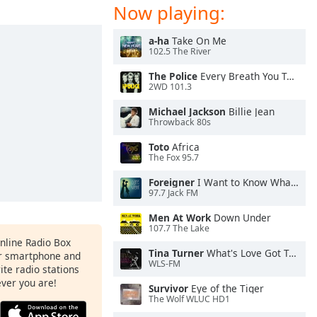
Now playing:
a-ha
Take On Me
102.5 The River
The Police
Every Breath You Take
2WD 101.3
Michael Jackson
Billie Jean
Throwback 80s
Toto
Africa
The Fox 95.7
Foreigner
I Want to Know What Love Is
97.7 Jack FM
Men At Work
Down Under
107.7 The Lake
Online Radio Box
Tina Turner
What's Love Got To Do With It
ur smartphone and
WLS-FM
rite radio stations
ever you are!
Survivor
Eye of the Tiger
The Wolf WLUC HD1