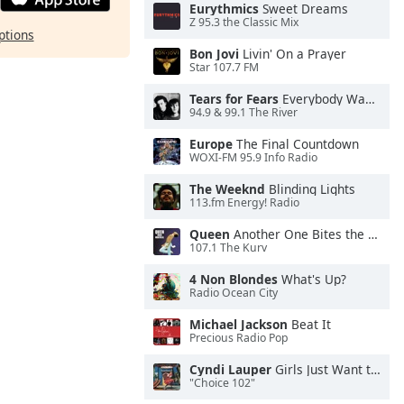
Eurythmics
Sweet Dreams
Z 95.3 the Classic Mix
ptions
Bon Jovi
Livin' On a Prayer
Star 107.7 FM
Tears for Fears
Everybody Wants To Rule the World
94.9 & 99.1 The River
Europe
The Final Countdown
WOXI-FM 95.9 Info Radio
The Weeknd
Blinding Lights
113.fm Energy! Radio
Queen
Another One Bites the Dust
107.1 The Kurv
4 Non Blondes
What's Up?
Radio Ocean City
Michael Jackson
Beat It
Precious Radio Pop
Cyndi Lauper
Girls Just Want to Have Fun
"Choice 102"