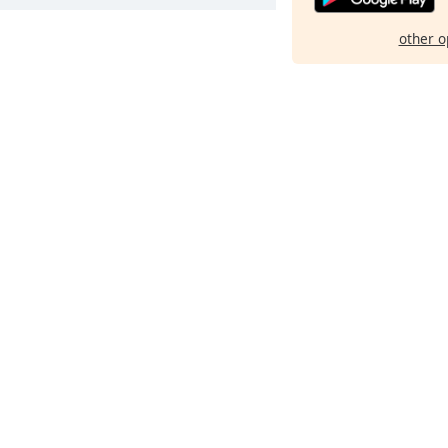
other o