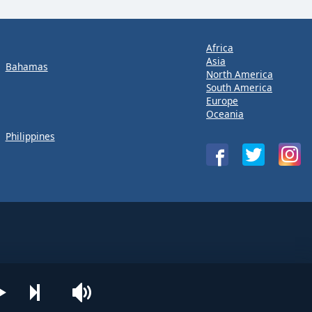
Africa
Asia
Bahamas
North America
South America
Europe
Oceania
Philippines