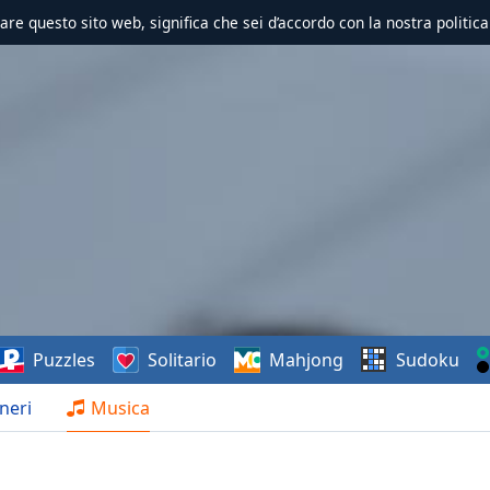
zzare questo sito web, significa che sei d’accordo con la nostra politica
Puzzles
Solitario
Mahjong
Sudoku
neri
Musica