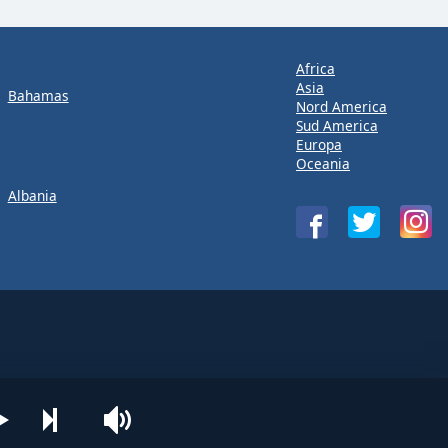
Africa
Asia
Bahamas
Nord America
Sud America
Europa
Oceania
Albania