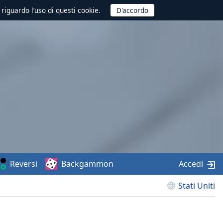
 riguardo l’uso di questi cookie.
Reversi
Backgammon
Accedi
Stati Uniti