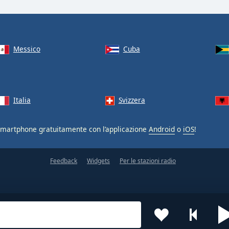
Messico
Cuba
Italia
Svizzera
smartphone gratuitamente con l’applicazione
Android
o
iOS
!
Feedback
Widgets
Per le stazioni radio