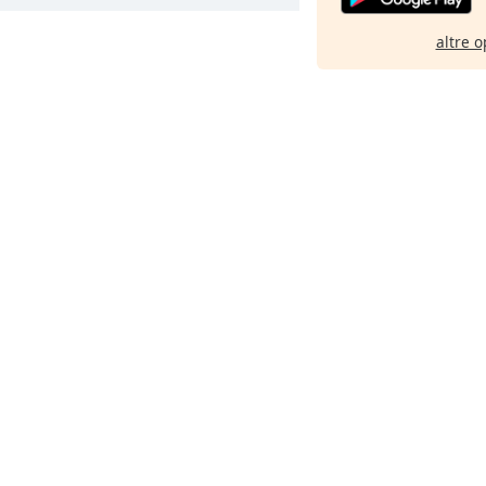
altre o