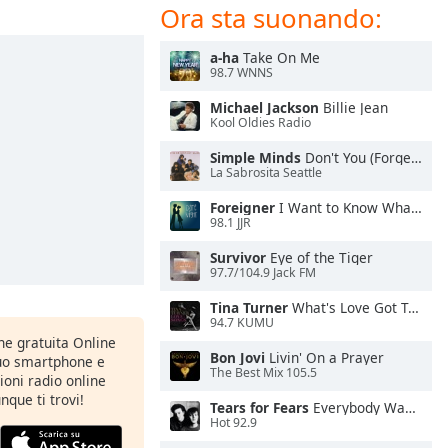
Ora sta suonando:
a-ha
Take On Me
98.7 WNNS
Michael Jackson
Billie Jean
Kool Oldies Radio
Simple Minds
Don't You (Forget About Me)
La Sabrosita Seattle
Foreigner
I Want to Know What Love Is
98.1 JJR
Survivor
Eye of the Tiger
97.7/104.9 Jack FM
Tina Turner
What's Love Got To Do With It
94.7 KUMU
one gratuita Online
Bon Jovi
Livin' On a Prayer
tuo smartphone e
The Best Mix 105.5
zioni radio online
nque ti trovi!
Tears for Fears
Everybody Wants To Rule the World
Hot 92.9