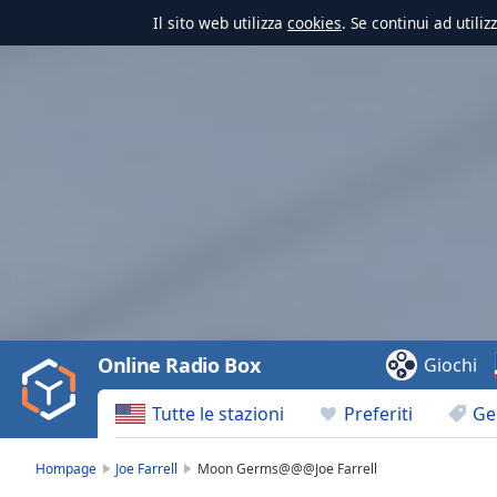
Il sito web utilizza
cookies
. Se continui ad utili
Video
Player
is
loading.
Play
Video
Online Radio Box
Giochi
Play
Skip
Tutte le stazioni
Preferiti
Ge
Backward
Skip
Forward
Hompage
Joe Farrell
Moon Germs@@@Joe Farrell
Mute