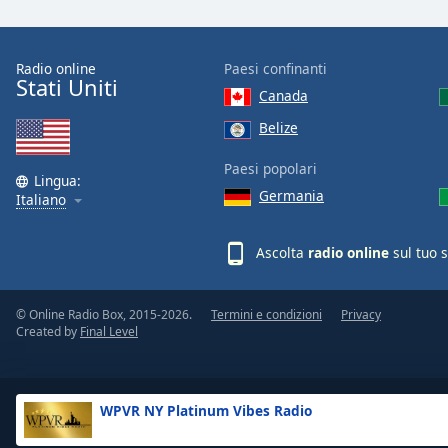
the
window.
Radio online
Paesi confinanti
Stati Uniti
Text
Canada
Color
Belize
Opacity
Paesi popolari
Lingua:
Germania
Italiano
Text
Background
Ascolta
radio online
sul tuo 
Color
© Online Radio Box, 2015-2026.
Termini e condizioni
Privacy
Opacity
Created by
Final Level
Caption
Area
WPVR NY Platinum Vibes Radio
Background