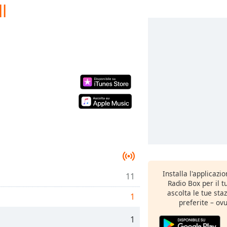
l
Installa l'applicazi
11
Radio Box per il 
ascolta le tue sta
1
preferite – ovu
1