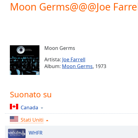
Current
Moon Germs@@@Joe Farrel
Time
0:00
/
Duration
-:-
Loaded
:
0.00%
0:00
Moon Germs
Stream
Type
LIVE
Artista:
Joe Farrell
Seek to
Album:
Moon Germs
, 1973
live,
currently
behind
live
LIVE
Remaining
Suonato su
Time
-
-:-
Canada
1x
Stati Uniti
Playback
Rate
WHFR