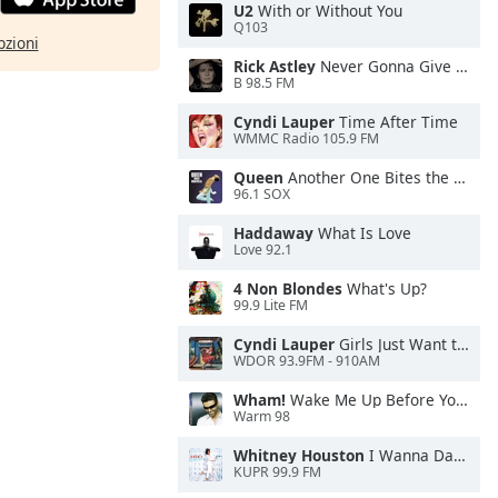
U2
With or Without You
Q103
pzioni
Rick Astley
Never Gonna Give You Up
B 98.5 FM
Cyndi Lauper
Time After Time
WMMC Radio 105.9 FM
Queen
Another One Bites the Dust
96.1 SOX
Haddaway
What Is Love
Love 92.1
4 Non Blondes
What's Up?
99.9 Lite FM
Cyndi Lauper
Girls Just Want to Have Fun
WDOR 93.9FM - 910AM
Wham!
Wake Me Up Before You Go-Go
Warm 98
Whitney Houston
I Wanna Dance With Somebody
KUPR 99.9 FM