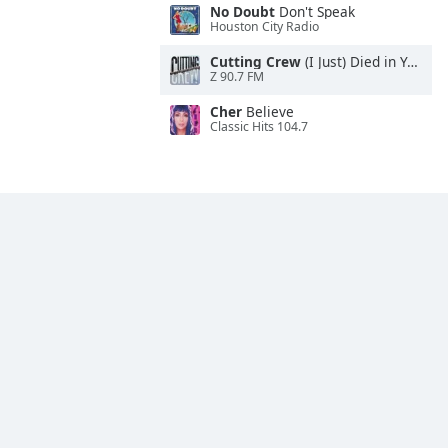
No Doubt
Don't Speak
Houston City Radio
Cutting Crew
(I Just) Died in Your Arms
Z 90.7 FM
Cher
Believe
Classic Hits 104.7